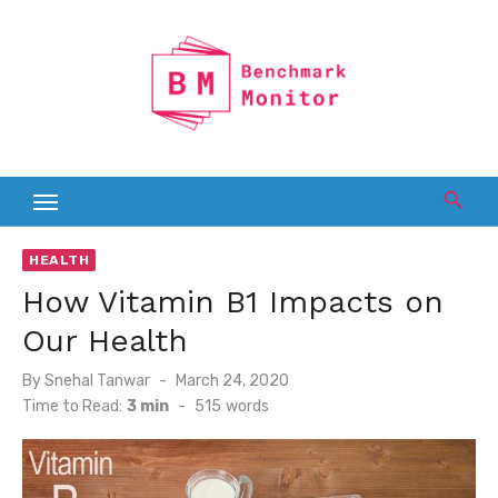
Skip
to
content
HEALTH
How Vitamin B1 Impacts on
Our Health
Posted
By
Snehal Tanwar
March 24, 2020
on
Time to Read:
3 min
-
515
words