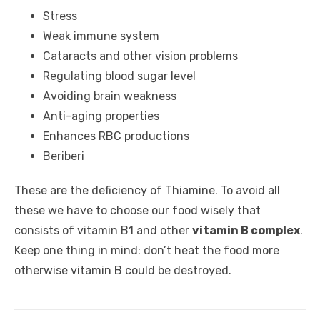
Stress
Weak immune system
Cataracts and other vision problems
Regulating blood sugar level
Avoiding brain weakness
Anti-aging properties
Enhances RBC productions
Beriberi
These are the deficiency of Thiamine. To avoid all
these we have to choose our food wisely that
consists of vitamin B1 and other
vitamin B complex
.
Keep one thing in mind: don’t heat the food more
otherwise vitamin B could be destroyed.