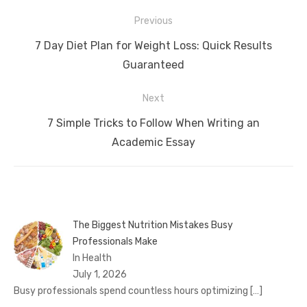
Post
Previous
navigation
Previous
7 Day Diet Plan for Weight Loss: Quick Results
post:
Guaranteed
Next
Next
7 Simple Tricks to Follow When Writing an
post:
Academic Essay
The Biggest Nutrition Mistakes Busy
Professionals Make
In Health
July 1, 2026
Busy professionals spend countless hours optimizing
[…]