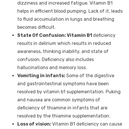
dizziness and increased fatigue. Vitamin B1
helps in efficient blood pumping. Lack of it, leads
to fluid accumulation in lungs and breathing
becomes difficult.
State Of Confusion: Vitamin B1
deficiency
results in delirium which results in reduced
awareness, thinking inability, and state of
confusion. Deficiency also includes
hallucinations and memory loss.
Vomiting in infants:
Some of the digestive
and gastrointestinal symptoms have been
resolved by vitamin b1 supplementation. Puking
and nausea are common symptoms of
deficiency of thiamine in infants that are
resolved by the thiamine supplementation.
Loss of vision:
Vitamin B1 deficiency can cause