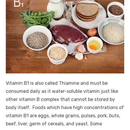
Vitamin B1 is also called Thiamine and must be
consumed daily as it water-soluble vitamin just like
other vitamin B complex that cannot be stored by
body itself. Foods which have high concentrations of
vitamin B1 are eggs, whole grains, pulses, pork, buts,
beef, liver, germ of cereals, and yeast. Some