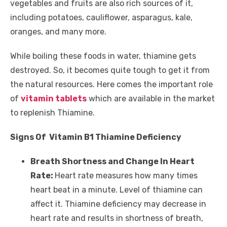
vegetables and fruits are also rich sources of it,
including potatoes, cauliflower, asparagus, kale,
oranges, and many more.
While boiling these foods in water, thiamine gets
destroyed. So, it becomes quite tough to get it from
the natural resources. Here comes the important role
of
vitamin tablets
which are available in the market
to replenish Thiamine.
Signs Of Vitamin B1 Thiamine Deficiency
Breath Shortness and Change In Heart
Rate:
Heart rate measures how many times
heart beat in a minute. Level of thiamine can
affect it. Thiamine deficiency may decrease in
heart rate and results in shortness of breath,