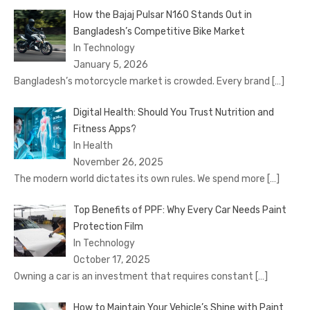
How the Bajaj Pulsar N160 Stands Out in
Bangladesh’s Competitive Bike Market
In Technology
January 5, 2026
Bangladesh’s motorcycle market is crowded. Every brand
[…]
Digital Health: Should You Trust Nutrition and
Fitness Apps?
In Health
November 26, 2025
The modern world dictates its own rules. We spend more
[…]
Top Benefits of PPF: Why Every Car Needs Paint
Protection Film
In Technology
October 17, 2025
Owning a car is an investment that requires constant
[…]
How to Maintain Your Vehicle’s Shine with Paint