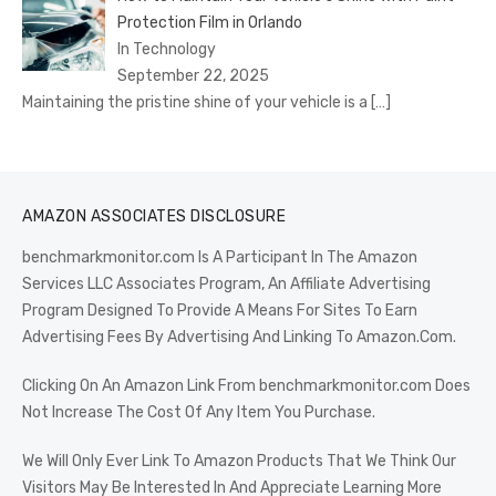
Protection Film in Orlando
In Technology
September 22, 2025
Maintaining the pristine shine of your vehicle is a
[…]
AMAZON ASSOCIATES DISCLOSURE
benchmarkmonitor.com Is A Participant In The Amazon
Services LLC Associates Program, An Affiliate Advertising
Program Designed To Provide A Means For Sites To Earn
Advertising Fees By Advertising And Linking To Amazon.Com.
Clicking On An Amazon Link From benchmarkmonitor.com Does
Not Increase The Cost Of Any Item You Purchase.
We Will Only Ever Link To Amazon Products That We Think Our
Visitors May Be Interested In And Appreciate Learning More