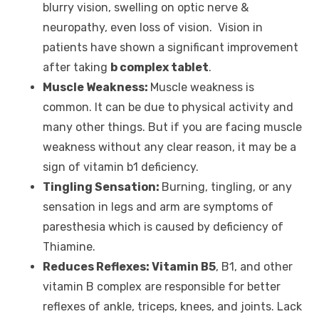
blurry vision, swelling on optic nerve &
neuropathy, even loss of vision. Vision in
patients have shown a significant improvement
after taking
b complex tablet
.
Muscle Weakness:
Muscle weakness is
common. It can be due to physical activity and
many other things. But if you are facing muscle
weakness without any clear reason, it may be a
sign of vitamin b1 deficiency.
Tingling Sensation:
Burning, tingling, or any
sensation in legs and arm are symptoms of
paresthesia which is caused by deficiency of
Thiamine.
Reduces Reflexes: Vitamin B5
, B1, and other
vitamin B complex are responsible for better
reflexes of ankle, triceps, knees, and joints. Lack