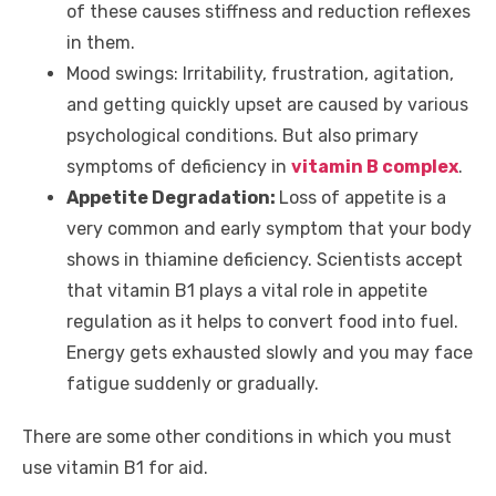
of these causes stiffness and reduction reflexes
in them.
Mood swings:
Irritability, frustration, agitation,
and getting quickly upset are caused by various
psychological conditions. But also primary
symptoms of deficiency in
vitamin B complex
.
Appetite Degradation:
Loss of appetite is a
very common and early symptom that your body
shows in thiamine deficiency. Scientists accept
that vitamin B1 plays a vital role in appetite
regulation as it helps to convert food into fuel.
Energy gets exhausted slowly and you may face
fatigue suddenly or gradually.
There are some other conditions in which you must
use vitamin B1 for aid.