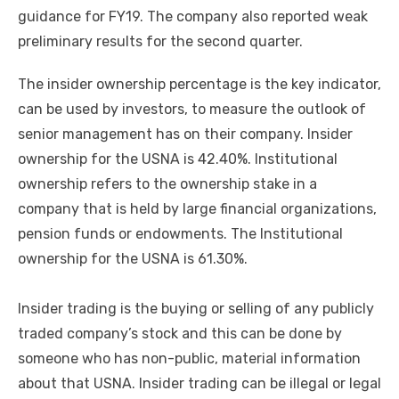
guidance for FY19. The company also reported weak
preliminary results for the second quarter.
The insider ownership percentage is the key indicator,
can be used by investors, to measure the outlook of
senior management has on their company. Insider
ownership for the USNA is 42.40%. Institutional
ownership refers to the ownership stake in a
company that is held by large financial organizations,
pension funds or endowments. The Institutional
ownership for the USNA is 61.30%.
Insider trading is the buying or selling of any publicly
traded company’s stock and this can be done by
someone who has non-public, material information
about that USNA. Insider trading can be illegal or legal