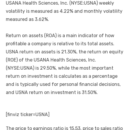
USANA Health Sciences, Inc. (NYSE:USNA) weekly
volatility is measured as 4.22% and monthly volatility
measured as 3.62%.
Return on assets (ROA) is a main indicator of how
profitable a company is relative to its total assets.
USNA return on assets is 21.30%, the return on equity
(ROE) of the USANA Health Sciences, Inc.
(NYSE:USNA) is 29.50%, while the most important
return on investment is calculates as a percentage
and is typically used for personal financial decisions,
and USNA return on investment is 31.50%.
[finviz ticker=USNA]
The price to earnings ratio is 15.53, price to sales ratio