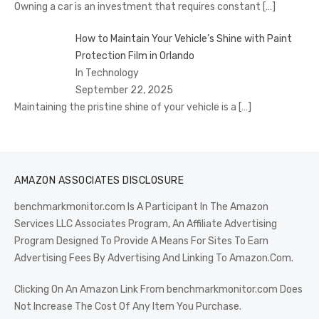
Owning a car is an investment that requires constant
[…]
How to Maintain Your Vehicle’s Shine with Paint
Protection Film in Orlando
In Technology
September 22, 2025
Maintaining the pristine shine of your vehicle is a
[…]
AMAZON ASSOCIATES DISCLOSURE
benchmarkmonitor.com Is A Participant In The Amazon
Services LLC Associates Program, An Affiliate Advertising
Program Designed To Provide A Means For Sites To Earn
Advertising Fees By Advertising And Linking To Amazon.Com.
Clicking On An Amazon Link From benchmarkmonitor.com Does
Not Increase The Cost Of Any Item You Purchase.