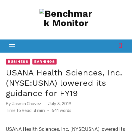
Skip
to
content
BUSINESS
EARNINGS
USANA Health Sciences, Inc.
(NYSE:USNA) lowered its
guidance for FY19
Posted
By
Jasmin Chavez
July 3, 2019
on
Time to Read:
3 min
-
641
words
USANA Health Sciences, Inc. (NYSE:USNA) lowered its