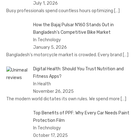
July 1, 2026
Busy professionals spend countless hours optimizing
[…]
How the Bajaj Pulsar N160 Stands Out in
Bangladesh’s Competitive Bike Market
In Technology
January 5, 2026
Bangladesh’s motorcycle market is crowded. Every brand
[…]
Digital Health: Should You Trust Nutrition and
Fitness Apps?
In Health
November 26, 2025
The modern world dictates its own rules. We spend more
[…]
Top Benefits of PPF: Why Every Car Needs Paint
Protection Film
In Technology
October 17, 2025