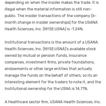
depending on when the insider makes the trade. It is
illegal when the material information is still non-
public. The insider transactions of the company (6-
month change in insider ownerships) for the USANA
Health Sciences, Inc. (NYSE:USNA) is -1.24%.
Institutional transactions is the amount of a USANA
Health Sciences, Inc. (NYSE:USNA)’s available stock
owned by mutual or pension funds, insurance
companies, investment firms, private foundations,
endowments or other large entities that actually
manage the funds on the behalf of others, so its an
interesting element for the traders to note it, and the
Institutional ownership for the USNA is 14.71%.
A Healthcare sector firm, USANA Health Sciences, Inc.