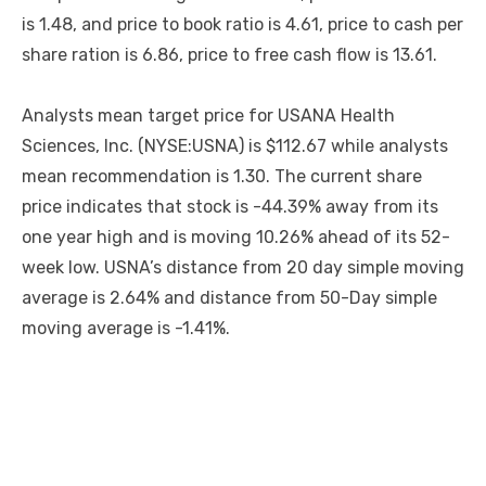
is 1.48, and price to book ratio is 4.61, price to cash per
share ration is 6.86, price to free cash flow is 13.61.
Analysts mean target price for USANA Health
Sciences, Inc. (NYSE:USNA) is $112.67 while analysts
mean recommendation is 1.30. The current share
price indicates that stock is -44.39% away from its
one year high and is moving 10.26% ahead of its 52-
week low. USNA’s distance from 20 day simple moving
average is 2.64% and distance from 50-Day simple
moving average is -1.41%.