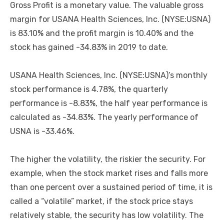
Gross Profit is a monetary value. The valuable gross
margin for USANA Health Sciences, Inc. (NYSE:USNA)
is 83.10% and the profit margin is 10.40% and the
stock has gained -34.83% in 2019 to date.
USANA Health Sciences, Inc. (NYSE:USNA)’s monthly
stock performance is 4.78%, the quarterly
performance is -8.83%, the half year performance is
calculated as -34.83%. The yearly performance of
USNA is -33.46%.
The higher the volatility, the riskier the security. For
example, when the stock market rises and falls more
than one percent over a sustained period of time, it is
called a “volatile” market, if the stock price stays
relatively stable, the security has low volatility. The