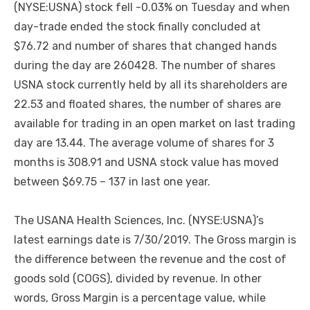
(NYSE:USNA) stock fell -0.03% on Tuesday and when
day-trade ended the stock finally concluded at
$76.72 and number of shares that changed hands
during the day are 260428. The number of shares
USNA stock currently held by all its shareholders are
22.53 and floated shares, the number of shares are
available for trading in an open market on last trading
day are 13.44. The average volume of shares for 3
months is 308.91 and USNA stock value has moved
between $69.75 – 137 in last one year.
The USANA Health Sciences, Inc. (NYSE:USNA)’s
latest earnings date is 7/30/2019. The Gross margin is
the difference between the revenue and the cost of
goods sold (COGS), divided by revenue. In other
words, Gross Margin is a percentage value, while