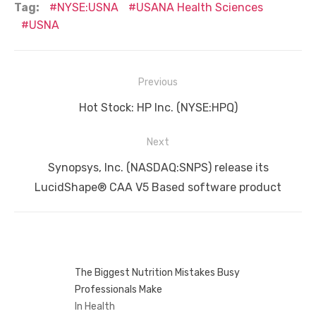
Tag:
NYSE:USNA
USANA Health Sciences
USNA
Post
Previous
navigation
Previous
Hot Stock: HP Inc. (NYSE:HPQ)
post:
Next
Next
Synopsys, Inc. (NASDAQ:SNPS) release its
post:
LucidShape® CAA V5 Based software product
The Biggest Nutrition Mistakes Busy
Professionals Make
In Health