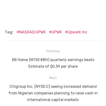
Tag:
NASDAQ:UPWK
UPWK
Upwork Inc
Post
Previous
navigation
Previous
KB Home (NYSE:KBH) quarterly earnings beats
post:
Estimate of $0.39 per share
Next
Next
Citigroup Inc. (NYSE:C) seeing increased demand
post:
from Nigerian companies planning to raise cash in
international capital markets