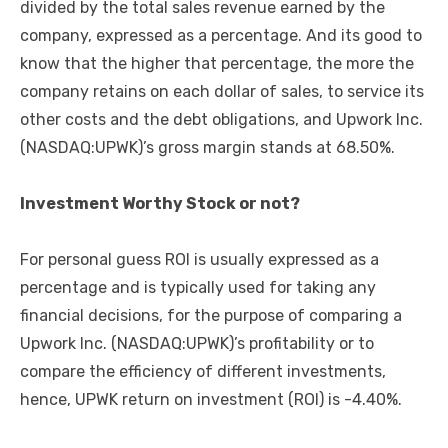
divided by the total sales revenue earned by the
company, expressed as a percentage. And its good to
know that the higher that percentage, the more the
company retains on each dollar of sales, to service its
other costs and the debt obligations, and Upwork Inc.
(NASDAQ:UPWK)’s gross margin stands at 68.50%.
Investment Worthy Stock or not?
For personal guess ROI is usually expressed as a
percentage and is typically used for taking any
financial decisions, for the purpose of comparing a
Upwork Inc. (NASDAQ:UPWK)’s profitability or to
compare the efficiency of different investments,
hence, UPWK return on investment (ROI) is -4.40%.