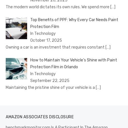
November 26, 2025
The modern world dictates its own rules. We spend more
[…]
Top Benefits of PPF: Why Every Car Needs Paint
Protection Film
In Technology
October 17, 2025
Owning a car is an investment that requires constant
[…]
How to Maintain Your Vehicle’s Shine with Paint
Protection Film in Orlando
In Technology
September 22, 2025
Maintaining the pristine shine of your vehicle is a
[…]
AMAZON ASSOCIATES DISCLOSURE
benchmarkmonitor.com Is A Participant In The Amazon