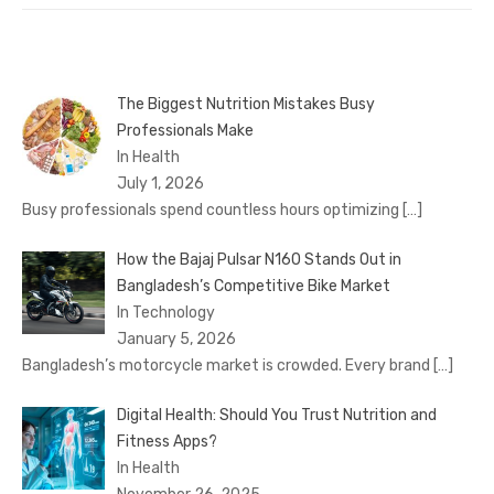
The Biggest Nutrition Mistakes Busy
Professionals Make
In Health
July 1, 2026
Busy professionals spend countless hours optimizing
[…]
How the Bajaj Pulsar N160 Stands Out in
Bangladesh’s Competitive Bike Market
In Technology
January 5, 2026
Bangladesh’s motorcycle market is crowded. Every brand
[…]
Digital Health: Should You Trust Nutrition and
Fitness Apps?
In Health