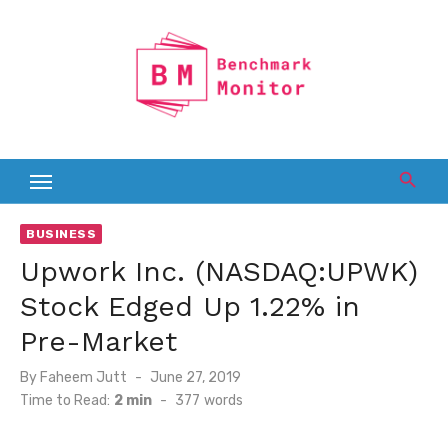
Skip
to
content
BUSINESS
Upwork Inc. (NASDAQ:UPWK)
Stock Edged Up 1.22% in
Pre-Market
Posted
By
Faheem Jutt
June 27, 2019
on
Time to Read:
2 min
-
377
words