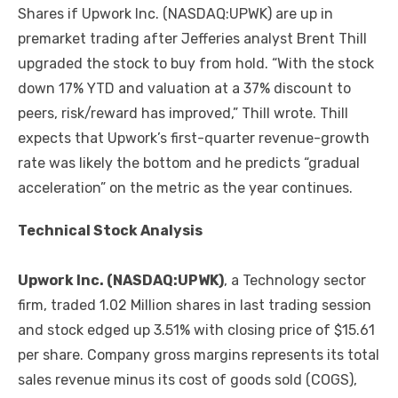
Shares if Upwork Inc. (NASDAQ:UPWK) are up in
premarket trading after Jefferies analyst Brent Thill
upgraded the stock to buy from hold. “With the stock
down 17% YTD and valuation at a 37% discount to
peers, risk/reward has improved,” Thill wrote. Thill
expects that Upwork’s first-quarter revenue-growth
rate was likely the bottom and he predicts “gradual
acceleration” on the metric as the year continues.
Technical Stock Analysis
Upwork Inc. (NASDAQ:UPWK)
, a Technology sector
firm, traded 1.02 Million shares in last trading session
and stock edged up 3.51% with closing price of $15.61
per share. Company gross margins represents its total
sales revenue minus its cost of goods sold (COGS),