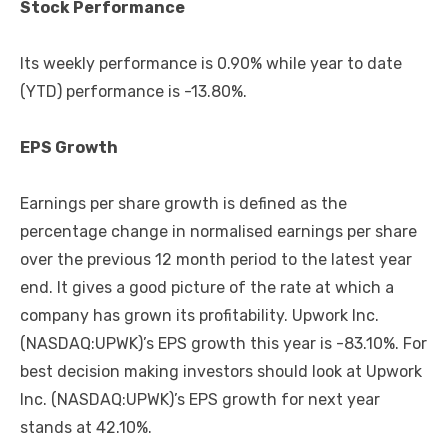
Stock Performance
Its weekly performance is 0.90% while year to date
(YTD) performance is -13.80%.
EPS Growth
Earnings per share growth is defined as the
percentage change in normalised earnings per share
over the previous 12 month period to the latest year
end. It gives a good picture of the rate at which a
company has grown its profitability. Upwork Inc.
(NASDAQ:UPWK)’s EPS growth this year is -83.10%. For
best decision making investors should look at Upwork
Inc. (NASDAQ:UPWK)’s EPS growth for next year
stands at 42.10%.