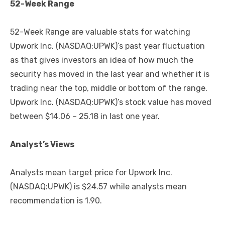
52-Week Range
52-Week Range are valuable stats for watching
Upwork Inc. (NASDAQ:UPWK)’s past year fluctuation
as that gives investors an idea of how much the
security has moved in the last year and whether it is
trading near the top, middle or bottom of the range.
Upwork Inc. (NASDAQ:UPWK)’s stock value has moved
between $14.06 – 25.18 in last one year.
Analyst’s Views
Analysts mean target price for Upwork Inc.
(NASDAQ:UPWK) is $24.57 while analysts mean
recommendation is 1.90.