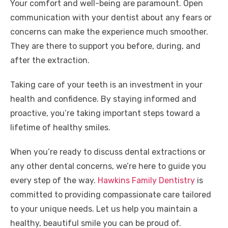
Your comfort and well-being are paramount. Open
communication with your dentist about any fears or
concerns can make the experience much smoother.
They are there to support you before, during, and
after the extraction.
Taking care of your teeth is an investment in your
health and confidence. By staying informed and
proactive, you’re taking important steps toward a
lifetime of healthy smiles.
When you’re ready to discuss dental extractions or
any other dental concerns, we’re here to guide you
every step of the way.
Hawkins Family Dentistry
is
committed to providing compassionate care tailored
to your unique needs. Let us help you maintain a
healthy, beautiful smile you can be proud of.