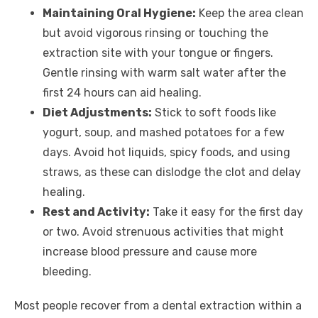
Maintaining Oral Hygiene:
Keep the area clean
but avoid vigorous rinsing or touching the
extraction site with your tongue or fingers.
Gentle rinsing with warm salt water after the
first 24 hours can aid healing.
Diet Adjustments:
Stick to soft foods like
yogurt, soup, and mashed potatoes for a few
days. Avoid hot liquids, spicy foods, and using
straws, as these can dislodge the clot and delay
healing.
Rest and Activity:
Take it easy for the first day
or two. Avoid strenuous activities that might
increase blood pressure and cause more
bleeding.
Most people recover from a dental extraction within a