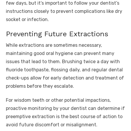
few days, but it’s important to follow your dentist’s
instructions closely to prevent complications like dry
socket or infection.
Preventing Future Extractions
While extractions are sometimes necessary,
maintaining good oral hygiene can prevent many
issues that lead to them. Brushing twice a day with
fluoride toothpaste, flossing daily, and regular dental
check-ups allow for early detection and treatment of
problems before they escalate.
For wisdom teeth or other potential impactions,
proactive monitoring by your dentist can determine if
preemptive extraction is the best course of action to
avoid future discomfort or misalignment.