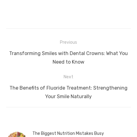
Post
Previous
navigation
Previous
Transforming Smiles with Dental Crowns: What You
post:
Need to Know
Next
Next
The Benefits of Fluoride Treatment: Strengthening
post:
Your Smile Naturally
The Biggest Nutrition Mistakes Busy