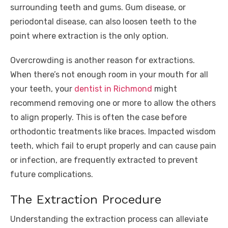
surrounding teeth and gums. Gum disease, or
periodontal disease, can also loosen teeth to the
point where extraction is the only option.
Overcrowding is another reason for extractions.
When there’s not enough room in your mouth for all
your teeth, your
dentist in Richmond
might
recommend removing one or more to allow the others
to align properly. This is often the case before
orthodontic treatments like braces. Impacted wisdom
teeth, which fail to erupt properly and can cause pain
or infection, are frequently extracted to prevent
future complications.
The Extraction Procedure
Understanding the extraction process can alleviate