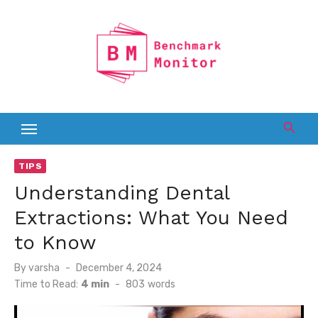
Skip
to
content
TIPS
Understanding Dental
Extractions: What You Need
to Know
Posted
By
varsha
December 4, 2024
on
Time to Read:
4 min
-
803
words