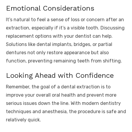
Emotional Considerations
It’s natural to feel a sense of loss or concern after an
extraction, especially if it’s a visible tooth. Discussing
replacement options with your dentist can help.
Solutions like dental implants, bridges, or partial
dentures not only restore appearance but also
function, preventing remaining teeth from shifting.
Looking Ahead with Confidence
Remember, the goal of a dental extraction is to
improve your overall oral health and prevent more
serious issues down the line. With modern dentistry
techniques and anesthesia, the procedure is safe and
relatively quick.