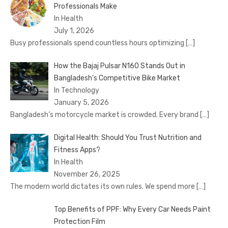
Professionals Make
In Health
July 1, 2026
Busy professionals spend countless hours optimizing
[…]
How the Bajaj Pulsar N160 Stands Out in
Bangladesh’s Competitive Bike Market
In Technology
January 5, 2026
Bangladesh’s motorcycle market is crowded. Every brand
[…]
Digital Health: Should You Trust Nutrition and
Fitness Apps?
In Health
November 26, 2025
The modern world dictates its own rules. We spend more
[…]
Top Benefits of PPF: Why Every Car Needs Paint
Protection Film