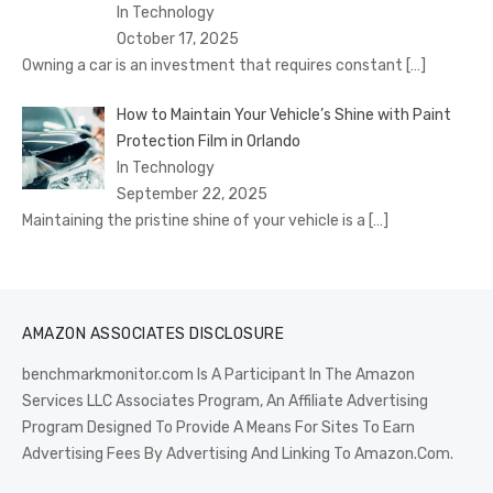
In Technology
October 17, 2025
Owning a car is an investment that requires constant
[…]
How to Maintain Your Vehicle’s Shine with Paint
Protection Film in Orlando
In Technology
September 22, 2025
Maintaining the pristine shine of your vehicle is a
[…]
AMAZON ASSOCIATES DISCLOSURE
benchmarkmonitor.com Is A Participant In The Amazon
Services LLC Associates Program, An Affiliate Advertising
Program Designed To Provide A Means For Sites To Earn
Advertising Fees By Advertising And Linking To Amazon.Com.