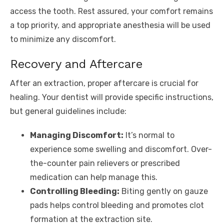
access the tooth. Rest assured, your comfort remains
a top priority, and appropriate anesthesia will be used
to minimize any discomfort.
Recovery and Aftercare
After an extraction, proper aftercare is crucial for
healing. Your dentist will provide specific instructions,
but general guidelines include:
Managing Discomfort:
It’s normal to
experience some swelling and discomfort. Over-
the-counter pain relievers or prescribed
medication can help manage this.
Controlling Bleeding:
Biting gently on gauze
pads helps control bleeding and promotes clot
formation at the extraction site.