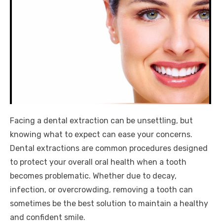
Facing a dental extraction can be unsettling, but
knowing what to expect can ease your concerns.
Dental extractions are common procedures designed
to protect your overall oral health when a tooth
becomes problematic. Whether due to decay,
infection, or overcrowding, removing a tooth can
sometimes be the best solution to maintain a healthy
and confident smile.