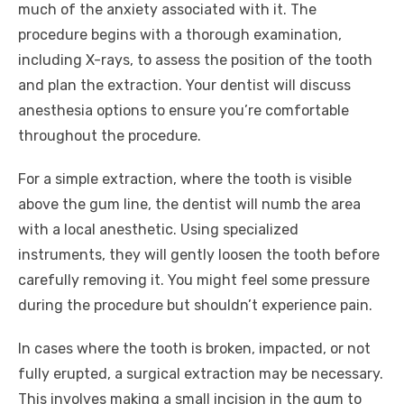
much of the anxiety associated with it. The
procedure begins with a thorough examination,
including X-rays, to assess the position of the tooth
and plan the extraction. Your dentist will discuss
anesthesia options to ensure you’re comfortable
throughout the procedure.
For a simple extraction, where the tooth is visible
above the gum line, the dentist will numb the area
with a local anesthetic. Using specialized
instruments, they will gently loosen the tooth before
carefully removing it. You might feel some pressure
during the procedure but shouldn’t experience pain.
In cases where the tooth is broken, impacted, or not
fully erupted, a surgical extraction may be necessary.
This involves making a small incision in the gum to