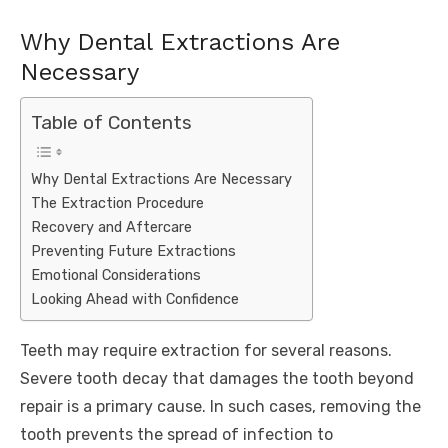
Why Dental Extractions Are
Necessary
Table of Contents
Why Dental Extractions Are Necessary
The Extraction Procedure
Recovery and Aftercare
Preventing Future Extractions
Emotional Considerations
Looking Ahead with Confidence
Teeth may require extraction for several reasons.
Severe tooth decay that damages the tooth beyond
repair is a primary cause. In such cases, removing the
tooth prevents the spread of infection to