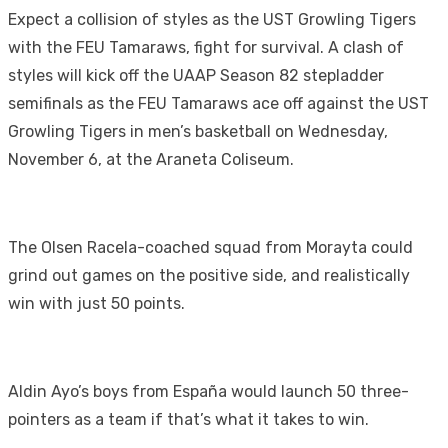
Expect a collision of styles as the UST Growling Tigers
with the FEU Tamaraws, fight for survival. A clash of
styles will kick off the UAAP Season 82 stepladder
semifinals as the FEU Tamaraws ace off against the UST
Growling Tigers in men’s basketball on Wednesday,
November 6, at the Araneta Coliseum.
The Olsen Racela-coached squad from Morayta could
grind out games on the positive side, and realistically
win with just 50 points.
Aldin Ayo’s boys from España would launch 50 three-
pointers as a team if that’s what it takes to win.