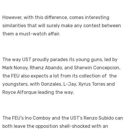
However, with this difference, comes interesting
similarities that will surely make any contest between
them a must-watch affair.
The way UST proudly parades its young guns, led by
Mark Nonoy, Rhenz Abando, and Sherwin Concepcion,
the FEU also expects a lot from its collection of the
youngsters, with Gonzales, L-Jay, Xyrus Torres and
Royce Alforque leading the way.
The FEU’s Ino Comboy and the UST’s Renzo Subido can
both leave the opposition shell-shocked with an