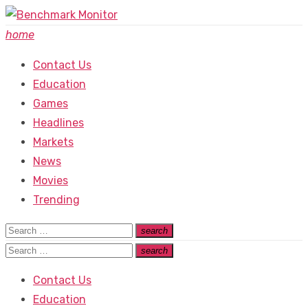
Skip
to
home
content
Contact Us
Education
Games
Headlines
Markets
News
Movies
Trending
Search
search
Search
for:
Search
search
Search
for:
Contact Us
Education