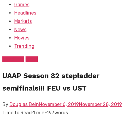
Games
Headlines
Markets
News
Movies
Trending
Headlines
News
UAAP Season 82 stepladder
semifinals!!! FEU vs UST
Posted
By
Douglas Bein
November 6, 2019
November 28, 2019
on
Time to Read:
1 min
-
197
words