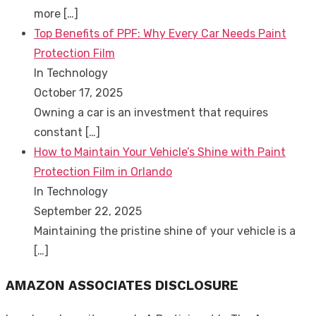
more
[…]
Top Benefits of PPF: Why Every Car Needs Paint
Protection Film
In Technology
October 17, 2025
Owning a car is an investment that requires
constant
[…]
How to Maintain Your Vehicle’s Shine with Paint
Protection Film in Orlando
In Technology
September 22, 2025
Maintaining the pristine shine of your vehicle is a
[…]
AMAZON ASSOCIATES DISCLOSURE