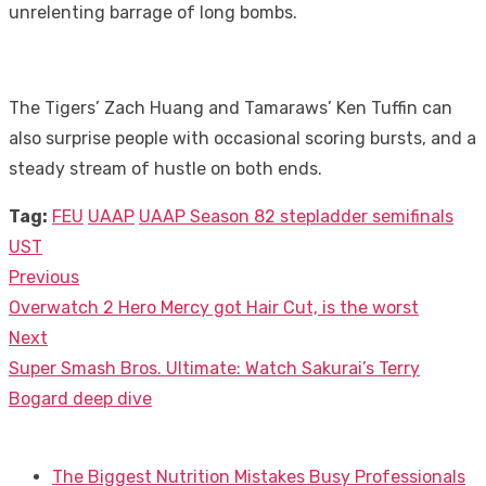
unrelenting barrage of long bombs.
The Tigers’ Zach Huang and Tamaraws’ Ken Tuffin can
also surprise people with occasional scoring bursts, and a
steady stream of hustle on both ends.
Tag:
FEU
UAAP
UAAP Season 82 stepladder semifinals
UST
Previous
Post
Previous
Overwatch 2 Hero Mercy got Hair Cut, is the worst
navigation
post:
Next
Next
Super Smash Bros. Ultimate: Watch Sakurai’s Terry
post:
Bogard deep dive
The Biggest Nutrition Mistakes Busy Professionals