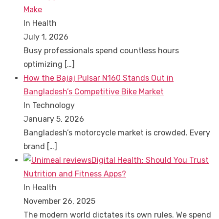
Make
In Health
July 1, 2026
Busy professionals spend countless hours
optimizing
[…]
How the Bajaj Pulsar N160 Stands Out in
Bangladesh’s Competitive Bike Market
In Technology
January 5, 2026
Bangladesh’s motorcycle market is crowded. Every
brand
[…]
Digital Health: Should You Trust
Nutrition and Fitness Apps?
In Health
November 26, 2025
The modern world dictates its own rules. We spend