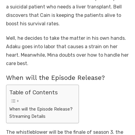
a suicidal patient who needs a liver transplant. Bell
discovers that Cain is keeping the patients alive to
boost his survival rates.
Well, he decides to take the matter in his own hands.
Adaku goes into labor that causes a strain on her
heart. Meanwhile, Mina doubts over how to handle her
care best.
When will the Episode Release?
Table of Contents
When will the Episode Release?
Streaming Details
The whistleblower will be the finale of season 3. the