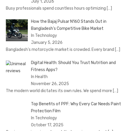
July 1, 2026
Busy professionals spend countless hours optimizing
[…]
How the Bajaj Pulsar N160 Stands Out in
Bangladesh’s Competitive Bike Market
In Technology
January 5, 2026
Bangladesh’s motorcycle market is crowded. Every brand
[…]
Digital Health: Should You Trust Nutrition and
Fitness Apps?
In Health
November 26, 2025
The modern world dictates its own rules. We spend more
[…]
Top Benefits of PPF: Why Every Car Needs Paint
Protection Film
In Technology
October 17, 2025