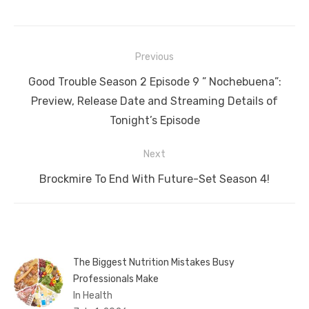
Post
Previous
navigation
Previous
Good Trouble Season 2 Episode 9 ” Nochebuena”:
post:
Preview, Release Date and Streaming Details of
Tonight’s Episode
Next
Next
Brockmire To End With Future-Set Season 4!
post:
The Biggest Nutrition Mistakes Busy
Professionals Make
In Health