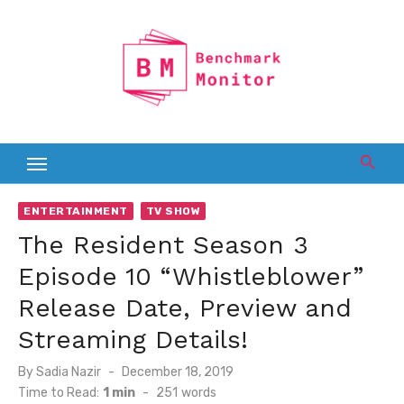
Skip
to
content
ENTERTAINMENT
TV SHOW
The Resident Season 3
Episode 10 “Whistleblower”
Release Date, Preview and
Streaming Details!
Posted
By
Sadia Nazir
December 18, 2019
on
Time to Read:
1 min
-
251
words