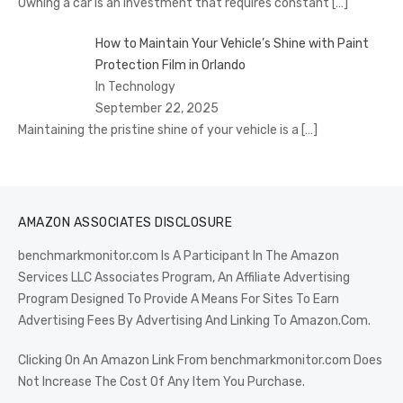
Owning a car is an investment that requires constant
[…]
How to Maintain Your Vehicle’s Shine with Paint
Protection Film in Orlando
In Technology
September 22, 2025
Maintaining the pristine shine of your vehicle is a
[…]
AMAZON ASSOCIATES DISCLOSURE
benchmarkmonitor.com Is A Participant In The Amazon
Services LLC Associates Program, An Affiliate Advertising
Program Designed To Provide A Means For Sites To Earn
Advertising Fees By Advertising And Linking To Amazon.Com.
Clicking On An Amazon Link From benchmarkmonitor.com Does
Not Increase The Cost Of Any Item You Purchase.