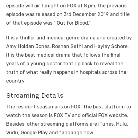
episode will air tonight on FOX at 8 pm. the previous
episode was released on 3rd December 2019 and title
of that episode was ” Out for Blood.”
It is a thriller and medical genre drama and created by
Amy Holden Jones, Roshan Sethi and Hayley Schore.
It is the best medical drama that follows the final
years of a young doctor that rip back to reveal the
truth of what really happens in hospitals across the
country.
Streaming Details
The resident season airs on FOX. The best platform to
watch the season is FOX TV and official FOX website.
Besides, other streaming platforms are iTunes, Hulu,
Vudu, Google Play and fandango now.