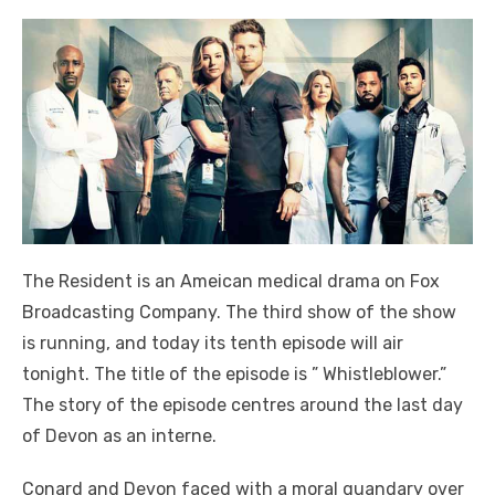
The Resident is an Ameican medical drama on Fox
Broadcasting Company. The third show of the show
is running, and today its tenth episode will air
tonight. The title of the episode is ” Whistleblower.”
The story of the episode centres around the last day
of Devon as an interne.
Conard and Devon faced with a moral quandary over