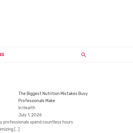
NG
The Biggest Nutrition Mistakes Busy
Professionals Make
In Health
July 1, 2026
y professionals spend countless hours
imizing
[…]