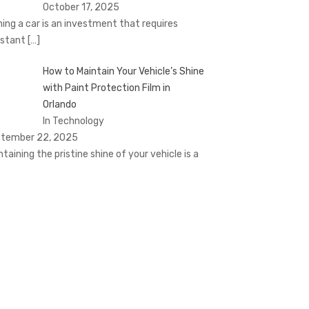
October 17, 2025
ing a car is an investment that requires
stant
[…]
How to Maintain Your Vehicle’s Shine
with Paint Protection Film in
Orlando
In Technology
tember 22, 2025
ntaining the pristine shine of your vehicle is a