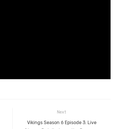
Next
Next
Vikings Season 6 Episode 3: Live