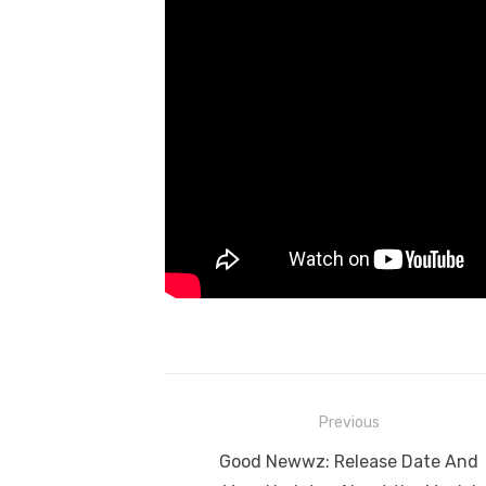
Post
Previous
navigation
Previous
Good Newwz: Release Date And