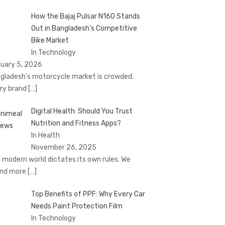
How the Bajaj Pulsar N160 Stands
Out in Bangladesh’s Competitive
Bike Market
In Technology
uary 5, 2026
gladesh’s motorcycle market is crowded.
ry brand
[…]
Digital Health: Should You Trust
Nutrition and Fitness Apps?
In Health
November 26, 2025
 modern world dictates its own rules. We
nd more
[…]
Top Benefits of PPF: Why Every Car
Needs Paint Protection Film
In Technology