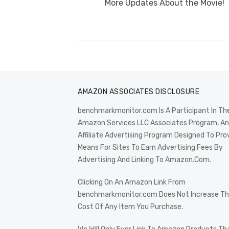
post:
More Updates About the Movie!
AMAZON ASSOCIATES DISCLOSURE
benchmarkmonitor.com Is A Participant In Th
Amazon Services LLC Associates Program, An
Affiliate Advertising Program Designed To Pro
Means For Sites To Earn Advertising Fees By
Advertising And Linking To Amazon.Com.
Clicking On An Amazon Link From
benchmarkmonitor.com Does Not Increase T
Cost Of Any Item You Purchase.