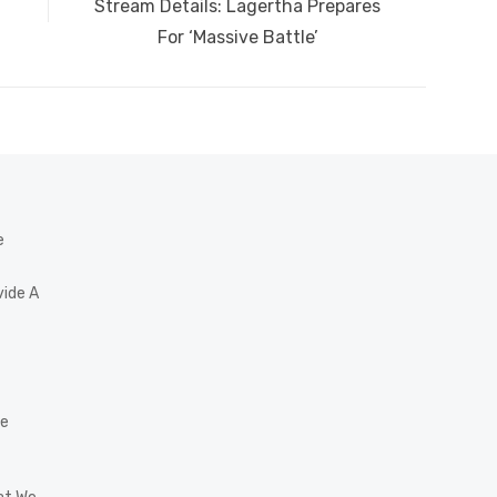
post:
Stream Details: Lagertha Prepares
For ‘Massive Battle’
e
vide A
he