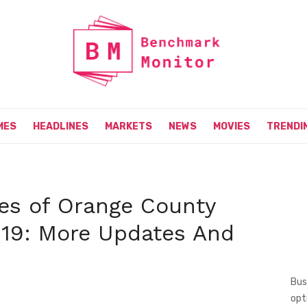
MES
HEADLINES
MARKETS
NEWS
MOVIES
TRENDI
es of Orange County
 19: More Updates And
Bus
opt