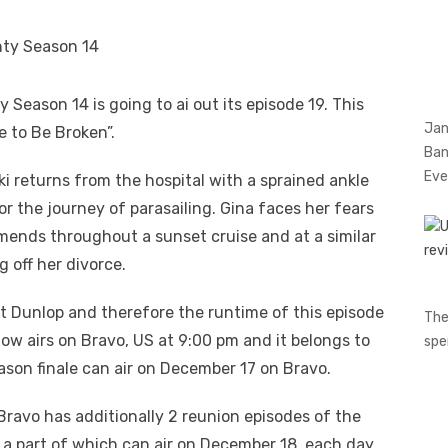
eason 14 is going to ai out its episode 19. This
Jan
e to Be Broken”.
Ban
Eve
i returns from the hospital with a sprained ankle
r the journey of parasailing. Gina faces her fears
amends throughout a sunset cruise and at a similar
g off her divorce.
t Dunlop and therefore the runtime of this episode
The
how airs on Bravo, US at 9:00 pm and it belongs to
spe
ason finale can air on December 17 on Bravo.
ravo has additionally 2 reunion episodes of the
 a part of which can air on December 18, each day