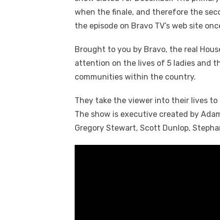
when the finale, and therefore the sec
the episode on Bravo TV’s web site once 
Brought to you by Bravo, the real Hou
attention on the lives of 5 ladies and th
communities within the country.
They take the viewer into their lives to 
The show is executive created by Adam
Gregory Stewart, Scott Dunlop, Steph