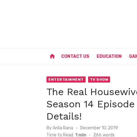
Skip
to
content
home
CONTACT US
EDUCATION
GA
ENTERTAINMENT
TV SHOW
The Real Housewiv
Season 14 Episode
Details!
Posted
By
Anila Rana
December 10, 2019
on
Time to Read:
1 min
-
266
words