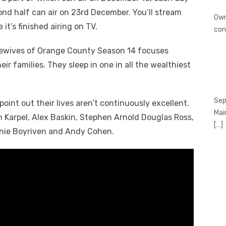
ond half can air on 23
rd
December. You’ll stream
Own
it’s finished airing on TV.
con
sewives of Orange County Season 14 focuses
eir families. They sleep in one in all the wealthiest
Sep
point out their lives aren’t continuously excellent.
Mai
 Karpel, Alex Baskin, Stephen Arnold Douglas Ross,
[…]
anie Boyriven and Andy Cohen.