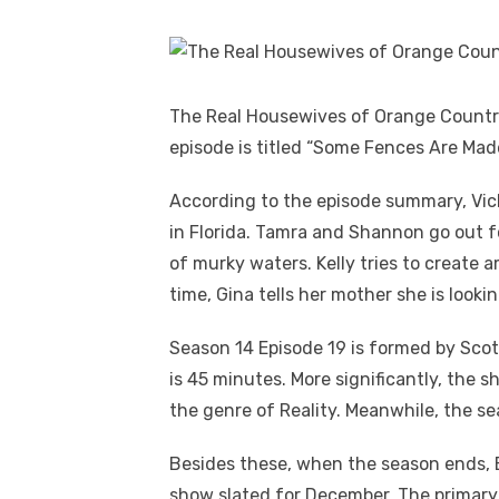
The Real Housewives of Orange Country S
episode is titled “Some Fences Are Mad
According to the episode summary, Vick
in Florida. Tamra and Shannon go out fo
of murky waters. Kelly tries to create 
time, Gina tells her mother she is lookin
Season 14 Episode 19 is formed by Scot
is 45 minutes. More significantly, the s
the genre of Reality. Meanwhile, the se
Besides these, when the season ends, B
show slated for December. The primary