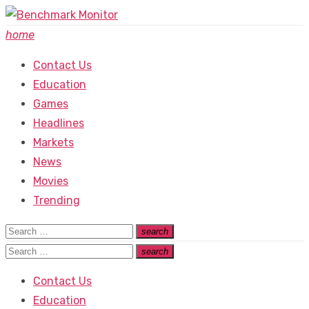
Skip
to
home
content
Contact Us
Education
Games
Headlines
Markets
News
Movies
Trending
Search
search
Search
for:
Search
search
Search
for:
Contact Us
Education