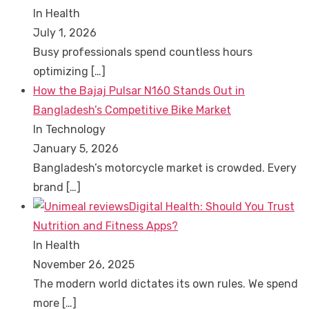
In Health
July 1, 2026
Busy professionals spend countless hours
optimizing
[…]
How the Bajaj Pulsar N160 Stands Out in
Bangladesh’s Competitive Bike Market
In Technology
January 5, 2026
Bangladesh’s motorcycle market is crowded. Every
brand
[…]
Digital Health: Should You Trust
Nutrition and Fitness Apps?
In Health
November 26, 2025
The modern world dictates its own rules. We spend
more
[…]