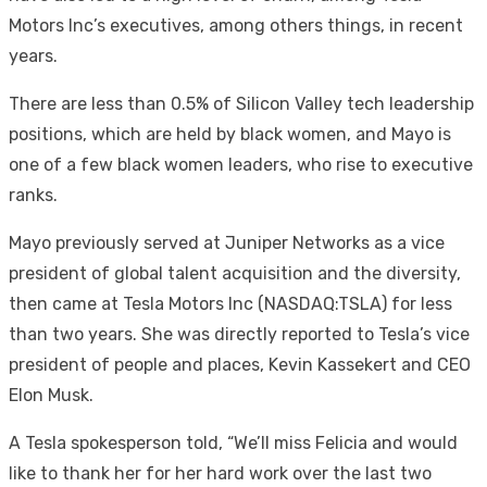
Motors Inc’s executives, among others things, in recent
years.
There are less than 0.5% of Silicon Valley tech leadership
positions, which are held by black women, and Mayo is
one of a few black women leaders, who rise to executive
ranks.
Mayo previously served at Juniper Networks as a vice
president of global talent acquisition and the diversity,
then came at Tesla Motors Inc (NASDAQ:TSLA) for less
than two years. She was directly reported to Tesla’s vice
president of people and places, Kevin Kassekert and CEO
Elon Musk.
A Tesla spokesperson told, “We’ll miss Felicia and would
like to thank her for her hard work over the last two