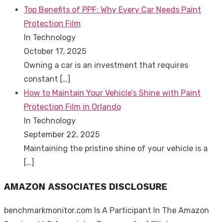
Top Benefits of PPF: Why Every Car Needs Paint
Protection Film
In Technology
October 17, 2025
Owning a car is an investment that requires
constant
[…]
How to Maintain Your Vehicle’s Shine with Paint
Protection Film in Orlando
In Technology
September 22, 2025
Maintaining the pristine shine of your vehicle is a
[…]
AMAZON ASSOCIATES DISCLOSURE
benchmarkmonitor.com Is A Participant In The Amazon