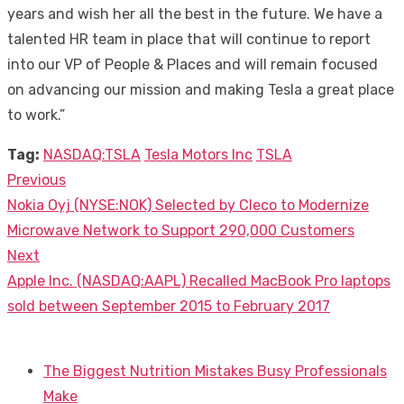
years and wish her all the best in the future. We have a
talented HR team in place that will continue to report
into our VP of People & Places and will remain focused
on advancing our mission and making Tesla a great place
to work.”
Tag:
NASDAQ:TSLA
Tesla Motors Inc
TSLA
Previous
Post
Previous
Nokia Oyj (NYSE:NOK) Selected by Cleco to Modernize
navigation
post:
Microwave Network to Support 290,000 Customers
Next
Next
Apple Inc. (NASDAQ:AAPL) Recalled MacBook Pro laptops
post:
sold between September 2015 to February 2017
The Biggest Nutrition Mistakes Busy Professionals
Make