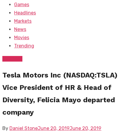
Games
Headlines
Markets
News
Movies
Trending
Business
Tesla Motors Inc (NASDAQ:TSLA)
Vice President of HR & Head of
Diversity, Felicia Mayo departed
company
Posted
By
Daniel Stone
June 20, 2019
June 20, 2019