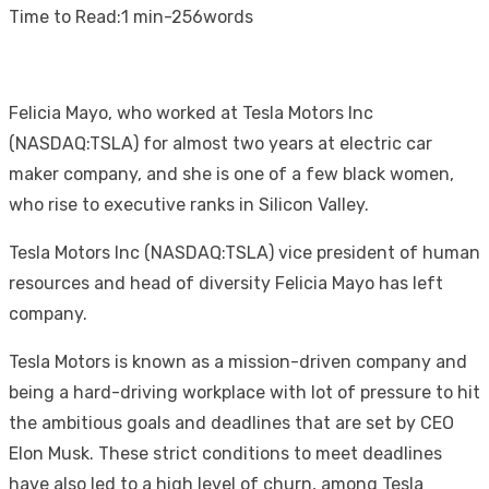
on
Time to Read:
1 min
-
256
words
Felicia Mayo, who worked at Tesla Motors Inc
(NASDAQ:TSLA) for almost two years at electric car
maker company, and she is one of a few black women,
who rise to executive ranks in Silicon Valley.
Tesla Motors Inc (NASDAQ:TSLA) vice president of human
resources and head of diversity Felicia Mayo has left
company.
Tesla Motors is known as a mission-driven company and
being a hard-driving workplace with lot of pressure to hit
the ambitious goals and deadlines that are set by CEO
Elon Musk. These strict conditions to meet deadlines
have also led to a high level of churn, among Tesla