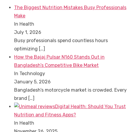
The Biggest Nutrition Mistakes Busy Professionals
Make
In Health
July 1, 2026
Busy professionals spend countless hours
optimizing
[…]
How the Bajaj Pulsar N160 Stands Out in
Bangladesh’s Competitive Bike Market
In Technology
January 5, 2026
Bangladesh’s motorcycle market is crowded. Every
brand
[…]
Digital Health: Should You Trust
Nutrition and Fitness Apps?
In Health
November 26, 2025