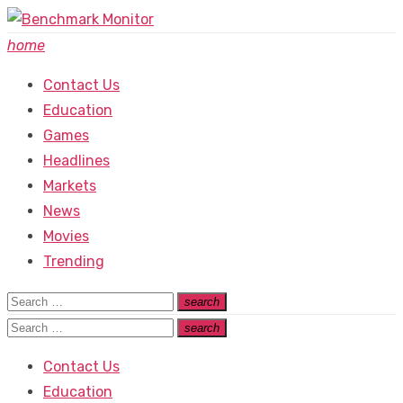
Skip
to
home
content
Contact Us
Education
Games
Headlines
Markets
News
Movies
Trending
Search
search
Search
for:
Search
search
Search
for:
Contact Us
Education