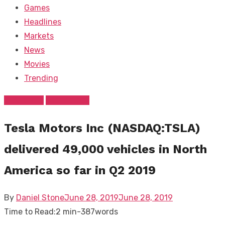
Games
Headlines
Markets
News
Movies
Trending
FEATURED
Technology
Tesla Motors Inc (NASDAQ:TSLA)
delivered 49,000 vehicles in North
America so far in Q2 2019
Posted
By
Daniel Stone
June 28, 2019
June 28, 2019
on
Time to Read:
2 min
-
387
words