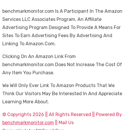
benchmarkmonitor.com Is A Participant In The Amazon
Services LLC Associates Program, An Affiliate
Advertising Program Designed To Provide A Means For
Sites To Earn Advertising Fees By Advertising And
Linking To Amazon.Com.
Clicking On An Amazon Link From
benchmarkmonitor.com Does Not Increase The Cost Of
Any Item You Purchase.
We Will Only Ever Link To Amazon Products That We
Think Our Visitors May Be Interested In And Appreciate
Learning More About.
© Copyrights 2026 || All Rights Reserved || Powered By
benchmarkmonitor.com
|| Mail Us