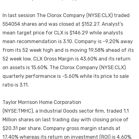
In last session The Clorox Company (NYSE:CLX) traded
554054 shares and was closed at $152.27. Analyst’s
mean target price for CLX is $146.29 while analysts
mean recommendation is 3.10. Company is -9.20% away
from its 52 week high and is moving 19.58% ahead of its
52 week low. CLX Gross Margin is 43.60% and its return
on assets is 15.60%. The Clorox Company (NYSE:CLX)
quarterly performance is -5.60% while its price to sale
ratio is 3.11.
Taylor Morrison Home Corporation
(NYSE:TMHC), a Industrial Goods sector firm, traded 1.1
Million shares on last trading day with closing price of
$20.31 per share. Company gross margin stands at
17.40% whereas its return on investment (ROI) is 4.60%.