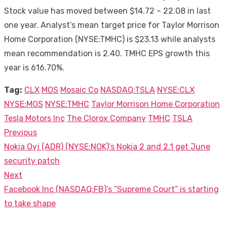
Stock value has moved between $14.72 – 22.08 in last
one year. Analyst’s mean target price for Taylor Morrison
Home Corporation (NYSE:TMHC) is $23.13 while analysts
mean recommendation is 2.40. TMHC EPS growth this
year is 616.70%.
Tag:
CLX
MOS
Mosaic Co
NASDAQ:TSLA
NYSE:CLX
NYSE:MOS
NYSE:TMHC
Taylor Morrison Home Corporation
Tesla Motors Inc
The Clorox Company
TMHC
TSLA
Previous
Post
Previous
Nokia Oyj (ADR) (NYSE:NOK)’s Nokia 2 and 2.1 get June
navigation
post:
security patch
Next
Next
Facebook Inc (NASDAQ:FB)’s “Supreme Court” is starting
post:
to take shape