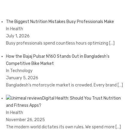
The Biggest Nutrition Mistakes Busy Professionals Make
In Health
July 1, 2026
Busy professionals spend countless hours optimizing
[…]
How the Bajaj Pulsar N160 Stands Out in Bangladesh’s
Competitive Bike Market
In Technology
January 5, 2026
Bangladesh’s motorcycle market is crowded. Every brand
[…]
Digital Health: Should You Trust Nutrition
and Fitness Apps?
In Health
November 26, 2025
The modern world dictates its own rules. We spend more
[…]