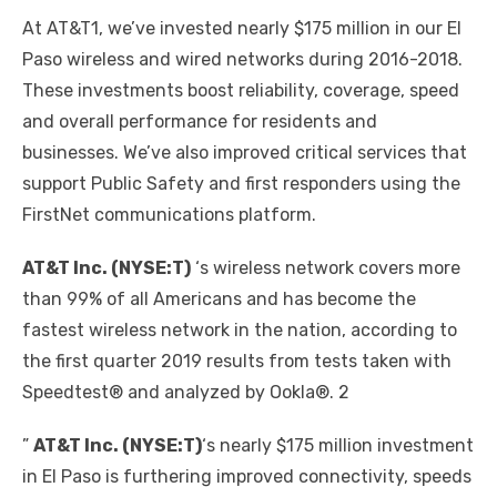
At AT&T1, we’ve invested nearly $175 million in our El
Paso wireless and wired networks during 2016-2018.
These investments boost reliability, coverage, speed
and overall performance for residents and
businesses. We’ve also improved critical services that
support Public Safety and first responders using the
FirstNet communications platform.
AT&T Inc. (NYSE:T)
‘s wireless network covers more
than 99% of all Americans and has become the
fastest wireless network in the nation, according to
the first quarter 2019 results from tests taken with
Speedtest® and analyzed by Ookla®. 2
”
AT&T Inc. (NYSE:T)
‘s nearly $175 million investment
in El Paso is furthering improved connectivity, speeds