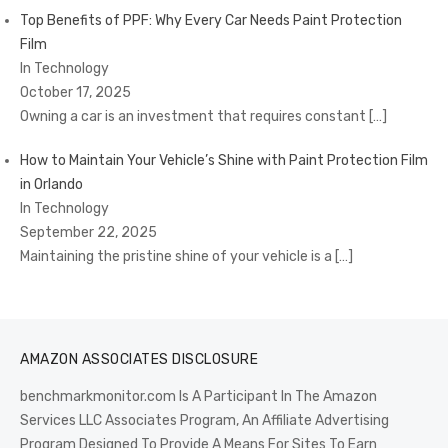
Top Benefits of PPF: Why Every Car Needs Paint Protection
Film
In Technology
October 17, 2025
Owning a car is an investment that requires constant
[…]
How to Maintain Your Vehicle’s Shine with Paint Protection Film
in Orlando
In Technology
September 22, 2025
Maintaining the pristine shine of your vehicle is a
[…]
AMAZON ASSOCIATES DISCLOSURE
benchmarkmonitor.com Is A Participant In The Amazon
Services LLC Associates Program, An Affiliate Advertising
Program Designed To Provide A Means For Sites To Earn