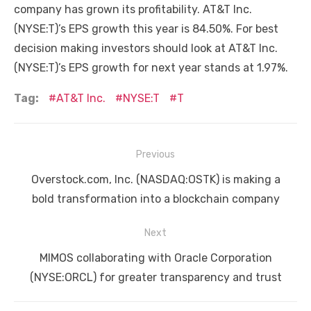
company has grown its profitability. AT&T Inc.
(NYSE:T)’s EPS growth this year is 84.50%. For best
decision making investors should look at AT&T Inc.
(NYSE:T)’s EPS growth for next year stands at 1.97%.
Tag:
AT&T Inc.
NYSE:T
T
Post
Previous
navigation
Previous
Overstock.com, Inc. (NASDAQ:OSTK) is making a
post:
bold transformation into a blockchain company
Next
Next
MIMOS collaborating with Oracle Corporation
post:
(NYSE:ORCL) for greater transparency and trust