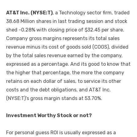
AT&T Inc. (NYSE:T)
, a Technology sector firm, traded
38.68 Million shares in last trading session and stock
shed -0.28% with closing price of $32.45 per share.
Company gross margins represents its total sales
revenue minus its cost of goods sold (COGS), divided
by the total sales revenue earned by the company,
expressed as a percentage. And its good to know that
the higher that percentage, the more the company
retains on each dollar of sales, to service its other
costs and the debt obligations, and AT&T Inc.
(NYSE:T)’s gross margin stands at 53.70%.
Investment Worthy Stock or not?
For personal guess ROI is usually expressed as a