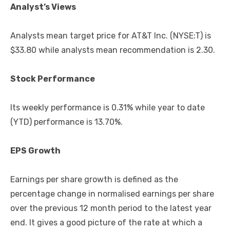
Analyst’s Views
Analysts mean target price for AT&T Inc. (NYSE:T) is
$33.80 while analysts mean recommendation is 2.30.
Stock Performance
Its weekly performance is 0.31% while year to date
(YTD) performance is 13.70%.
EPS Growth
Earnings per share growth is defined as the
percentage change in normalised earnings per share
over the previous 12 month period to the latest year
end. It gives a good picture of the rate at which a