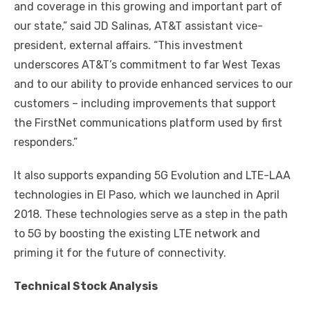
and coverage in this growing and important part of
our state,” said JD Salinas, AT&T assistant vice-
president, external affairs. “This investment
underscores AT&T’s commitment to far West Texas
and to our ability to provide enhanced services to our
customers – including improvements that support
the FirstNet communications platform used by first
responders.”
It also supports expanding 5G Evolution and LTE-LAA
technologies in El Paso, which we launched in April
2018. These technologies serve as a step in the path
to 5G by boosting the existing LTE network and
priming it for the future of connectivity.
Technical Stock Analysis