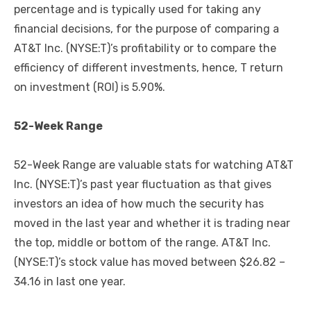
percentage and is typically used for taking any
financial decisions, for the purpose of comparing a
AT&T Inc. (NYSE:T)’s profitability or to compare the
efficiency of different investments, hence, T return
on investment (ROI) is 5.90%.
52-Week Range
52-Week Range are valuable stats for watching AT&T
Inc. (NYSE:T)’s past year fluctuation as that gives
investors an idea of how much the security has
moved in the last year and whether it is trading near
the top, middle or bottom of the range. AT&T Inc.
(NYSE:T)’s stock value has moved between $26.82 –
34.16 in last one year.