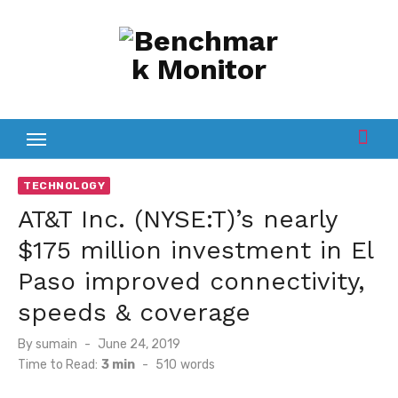
Skip
to
content
TECHNOLOGY
AT&T Inc. (NYSE:T)’s nearly
$175 million investment in El
Paso improved connectivity,
speeds & coverage
Posted
By
sumain
June 24, 2019
on
Time to Read:
3 min
-
510
words