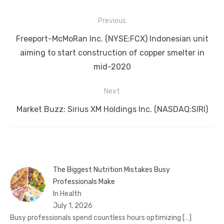
Post
Previous
navigation
Previous
Freeport-McMoRan Inc. (NYSE:FCX) Indonesian unit
post:
aiming to start construction of copper smelter in
mid-2020
Next
Next
Market Buzz: Sirius XM Holdings Inc. (NASDAQ:SIRI)
post:
The Biggest Nutrition Mistakes Busy
Professionals Make
In Health
July 1, 2026
Busy professionals spend countless hours optimizing
[…]