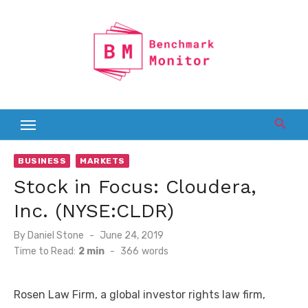
Skip
to
content
BUSINESS
MARKETS
Stock in Focus: Cloudera,
Inc. (NYSE:CLDR)
Posted
By
Daniel Stone
June 24, 2019
on
Time to Read:
2 min
-
366
words
Rosen Law Firm, a global investor rights law firm,