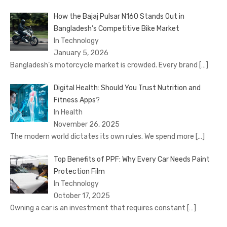
How the Bajaj Pulsar N160 Stands Out in
Bangladesh’s Competitive Bike Market
In Technology
January 5, 2026
Bangladesh’s motorcycle market is crowded. Every brand
[…]
Digital Health: Should You Trust Nutrition and
Fitness Apps?
In Health
November 26, 2025
The modern world dictates its own rules. We spend more
[…]
Top Benefits of PPF: Why Every Car Needs Paint
Protection Film
In Technology
October 17, 2025
Owning a car is an investment that requires constant
[…]