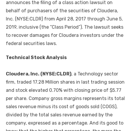
announces the filing of a class action lawsuit on
behalf of purchasers of the securities of Cloudera,
Inc. (NYSE:CLDR) from April 28, 2017 through June 5,
2019, inclusive (the “Class Period”). The lawsuit seeks
to recover damages for Cloudera investors under the
federal securities laws.
Technical Stock Analysis
Cloudera
, Inc. (NYSE:CLDR)
, a Technology sector
firm, traded 17.28 Million shares in last trading session
and stock elevated 0.70% with closing price of $5.77
per share. Company gross margins represents its total
sales revenue minus its cost of goods sold (COGS),
divided by the total sales revenue earned by the
company, expressed as a percentage. And its good to