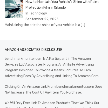
How to Maintain Your Vehicle’s Shine with Paint
Protection Film in Orlando
In Technology
September 22, 2025
Maintaining the pristine shine of your vehicle is a
[…]
AMAZON ASSOCIATES DISCLOSURE
benchmarkmonitor.com Is A Participant In The Amazon
Services LLC Associates Program, An Affiliate Advertising
Program Designed To Provide A Means For Sites To Earn
Advertising Fees By Advertising And Linking To Amazon.Com.
Clicking On An Amazon Link From benchmarkmonitor.com Does
Not Increase The Cost Of Any Item You Purchase.
We Will Only Ever Link To Amazon Products That We Think Our