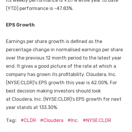
Its weekly performance is 9.07% while year to date
(YTD) performance is -47.83%.
EPS Growth
Earnings per share growth is defined as the
percentage change in normalised earnings per share
over the previous 12 month period to the latest year
end. It gives a good picture of the rate at which a
company has grown its profitability. Cloudera, Inc.
(NYSE:CLDR)’s EPS growth this year is 42.00%. For
best decision making investors should look
at Cloudera, Inc. (NYSE:CLDR)’s EPS growth for next
year stands at 133.30%.
Tag:
CLDR
Cloudera
Inc.
NYSE:CLDR