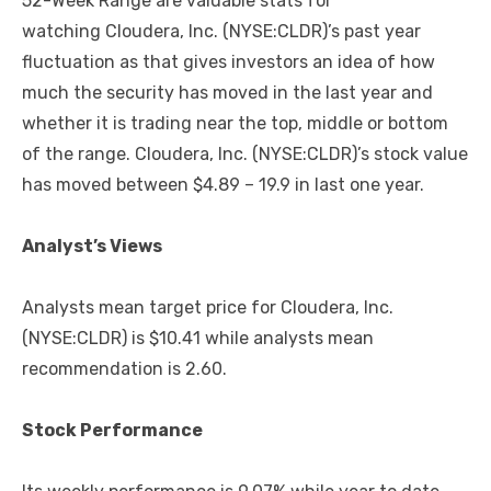
52-Week Range are valuable stats for
watching Cloudera, Inc. (NYSE:CLDR)’s past year
fluctuation as that gives investors an idea of how
much the security has moved in the last year and
whether it is trading near the top, middle or bottom
of the range. Cloudera, Inc. (NYSE:CLDR)’s stock value
has moved between $4.89 – 19.9 in last one year.
Analyst’s Views
Analysts mean target price for Cloudera, Inc.
(NYSE:CLDR) is $10.41 while analysts mean
recommendation is 2.60.
Stock Performance