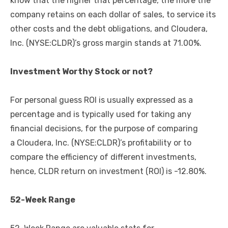
know that the higher that percentage, the more the
company retains on each dollar of sales, to service its
other costs and the debt obligations, and Cloudera,
Inc. (NYSE:CLDR)’s gross margin stands at 71.00%.
Investment Worthy Stock or not?
For personal guess ROI is usually expressed as a
percentage and is typically used for taking any
financial decisions, for the purpose of comparing
a Cloudera, Inc. (NYSE:CLDR)’s profitability or to
compare the efficiency of different investments,
hence, CLDR return on investment (ROI) is -12.80%.
52-Week Range