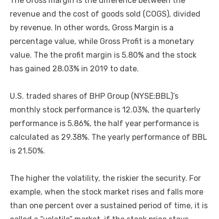
The Gross margin is the difference between the
revenue and the cost of goods sold (COGS), divided
by revenue. In other words, Gross Margin is a
percentage value, while Gross Profit is a monetary
value. The the profit margin is 5.80% and the stock
has gained 28.03% in 2019 to date.
U.S. traded shares of BHP Group (NYSE:BBL)’s
monthly stock performance is 12.03%, the quarterly
performance is 5.86%, the half year performance is
calculated as 29.38%. The yearly performance of BBL
is 21.50%.
The higher the volatility, the riskier the security. For
example, when the stock market rises and falls more
than one percent over a sustained period of time, it is