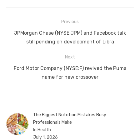
Post
Previous
navigation
Previous
JPMorgan Chase (NYSE:JPM) and Facebook talk
post:
still pending on development of Libra
Next
Next
Ford Motor Company (NYSE:F) revived the Puma
post:
name for new crossover
The Biggest Nutrition Mistakes Busy
Professionals Make
In Health
July 1, 2026