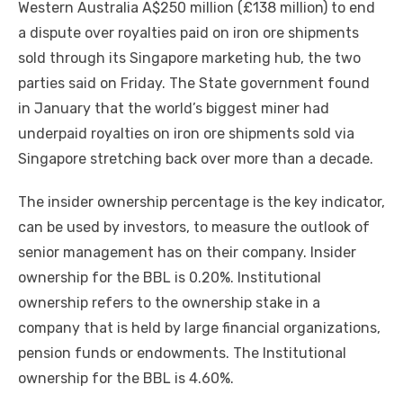
Western Australia A$250 million (£138 million) to end
a dispute over royalties paid on iron ore shipments
sold through its Singapore marketing hub, the two
parties said on Friday. The State government found
in January that the world’s biggest miner had
underpaid royalties on iron ore shipments sold via
Singapore stretching back over more than a decade.
The insider ownership percentage is the key indicator,
can be used by investors, to measure the outlook of
senior management has on their company. Insider
ownership for the BBL is 0.20%. Institutional
ownership refers to the ownership stake in a
company that is held by large financial organizations,
pension funds or endowments. The Institutional
ownership for the BBL is 4.60%.