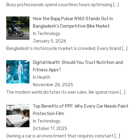
Busy professionals spend countless hours optimizing
[…]
How the Bajaj Pulsar N160 Stands Out in
Bangladesh’s Competitive Bike Market
In Technology
January 5, 2026
Bangladesh’s motorcycle market is crowded. Every brand
[…]
Digital Health: Should You Trust Nutrition and
Fitness Apps?
In Health
November 26, 2025
The modern world dictates its own rules. We spend more
[…]
Top Benefits of PPF: Why Every Car Needs Paint
Protection Film
In Technology
October 17, 2025
Owning a car is an investment that requires constant
[…]