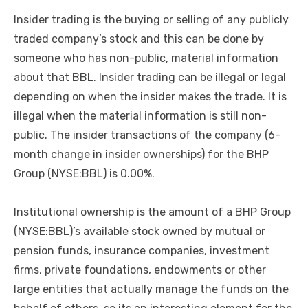
Insider trading is the buying or selling of any publicly
traded company’s stock and this can be done by
someone who has non-public, material information
about that BBL. Insider trading can be illegal or legal
depending on when the insider makes the trade. It is
illegal when the material information is still non-
public. The insider transactions of the company (6-
month change in insider ownerships) for the BHP
Group (NYSE:BBL) is 0.00%.
Institutional ownership is the amount of a BHP Group
(NYSE:BBL)’s available stock owned by mutual or
pension funds, insurance companies, investment
firms, private foundations, endowments or other
large entities that actually manage the funds on the