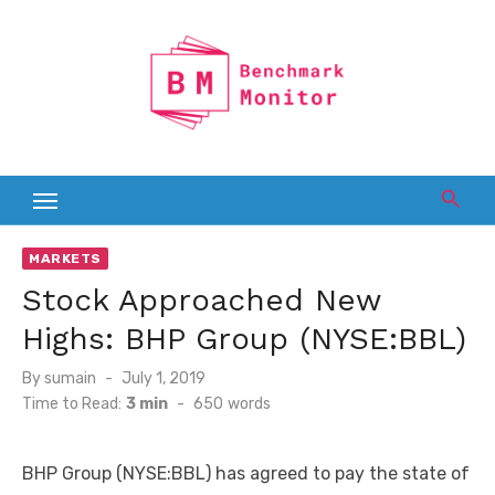
Skip
to
content
MARKETS
Stock Approached New
Highs: BHP Group (NYSE:BBL)
Posted
By
sumain
July 1, 2019
on
Time to Read:
3 min
-
650
words
BHP Group (NYSE:BBL) has agreed to pay the state of