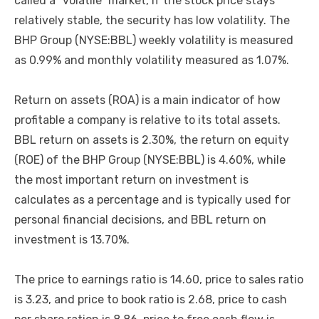
called a “volatile” market, if the stock price stays
relatively stable, the security has low volatility. The
BHP Group (NYSE:BBL) weekly volatility is measured
as 0.99% and monthly volatility measured as 1.07%.
Return on assets (ROA) is a main indicator of how
profitable a company is relative to its total assets.
BBL return on assets is 2.30%, the return on equity
(ROE) of the BHP Group (NYSE:BBL) is 4.60%, while
the most important return on investment is
calculates as a percentage and is typically used for
personal financial decisions, and BBL return on
investment is 13.70%.
The price to earnings ratio is 14.60, price to sales ratio
is 3.23, and price to book ratio is 2.68, price to cash