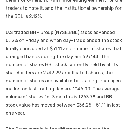
behalf of others, so its an interesting element for the
traders to note it, and the Institutional ownership for
the BBL is 2.12%.
U.S traded BHP Group (NYSE:BBL) stock advanced
0.12% on Friday and when day-trade ended the stock
finally concluded at $51.11 and number of shares that
changed hands during the day are 697144. The
number of shares BBL stock currently held by all its
shareholders are 2742.29 and floated shares, the
number of shares are available for trading in an open
market on last trading day are 1046.00. The average
volume of shares for 3 months is 1263.78 and BBL
stock value has moved between $36.25 – 51.11 in last
one year.