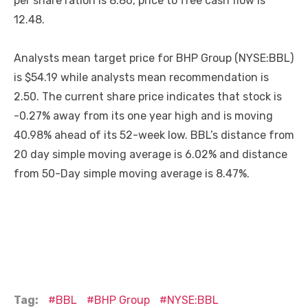
per share ration is 8.86, price to free cash flow is
12.48.
Analysts mean target price for BHP Group (NYSE:BBL)
is $54.19 while analysts mean recommendation is
2.50. The current share price indicates that stock is
-0.27% away from its one year high and is moving
40.98% ahead of its 52-week low. BBL’s distance from
20 day simple moving average is 6.02% and distance
from 50-Day simple moving average is 8.47%.
Tag:
BBL
BHP Group
NYSE:BBL