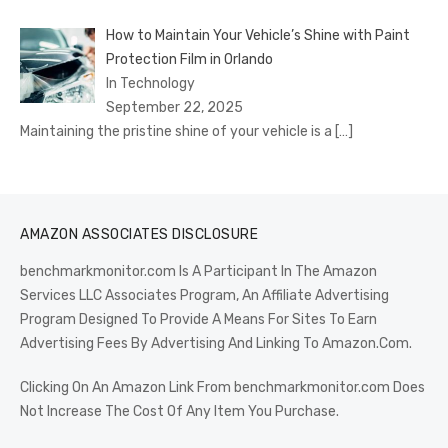
How to Maintain Your Vehicle’s Shine with Paint
Protection Film in Orlando
In Technology
September 22, 2025
Maintaining the pristine shine of your vehicle is a
[…]
AMAZON ASSOCIATES DISCLOSURE
benchmarkmonitor.com Is A Participant In The Amazon
Services LLC Associates Program, An Affiliate Advertising
Program Designed To Provide A Means For Sites To Earn
Advertising Fees By Advertising And Linking To Amazon.Com.
Clicking On An Amazon Link From benchmarkmonitor.com Does
Not Increase The Cost Of Any Item You Purchase.