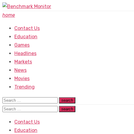
Skip
to
home
content
Contact Us
Education
Games
Headlines
Markets
News
Movies
Trending
Search
search
Search
for:
Search
search
Search
for:
Contact Us
Education