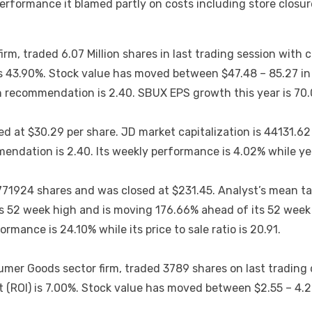
performance it blamed partly on costs including store closu
m, traded 6.07 Million shares in last trading session with 
s 43.90%. Stock value has moved between $47.48 – 85.27 in l
 recommendation is 2.40. SBUX EPS growth this year is 70
d at $30.29 per share. JD market capitalization is 44131.62
ndation is 2.40. Its weekly performance is 4.02% while ye
771924 shares and was closed at $231.45. Analyst’s mean ta
 52 week high and is moving 176.66% ahead of its 52 week l
rmance is 24.10% while its price to sale ratio is 20.91.
umer Goods sector firm, traded 3789 shares on last trading 
(ROI) is 7.00%. Stock value has moved between $2.55 – 4.22 