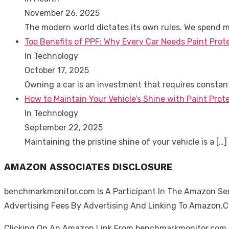
November 26, 2025
The modern world dictates its own rules. We spend 
Top Benefits of PPF: Why Every Car Needs Paint Prot
In Technology
October 17, 2025
Owning a car is an investment that requires consta
How to Maintain Your Vehicle’s Shine with Paint Prote
In Technology
September 22, 2025
Maintaining the pristine shine of your vehicle is a
[…]
AMAZON ASSOCIATES DISCLOSURE
benchmarkmonitor.com Is A Participant In The Amazon Serv
Advertising Fees By Advertising And Linking To Amazon.
Clicking On An Amazon Link From benchmarkmonitor.com D