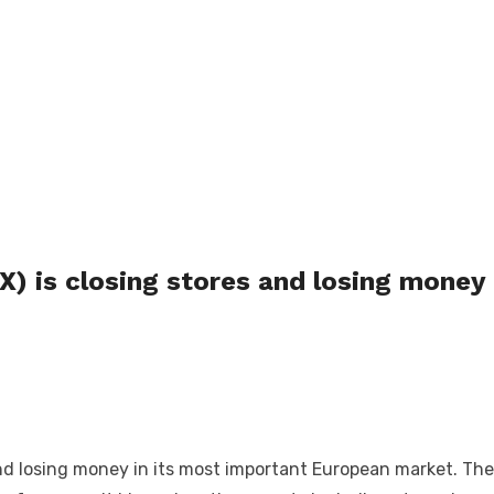
 is closing stores and losing money
 losing money in its most important European market. The c