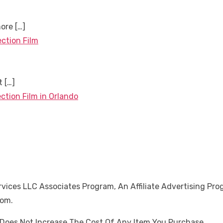
more
[…]
ection Film
nt
[…]
ction Film in Orlando
ices LLC Associates Program, An Affiliate Advertising Pro
Com.
oes Not Increase The Cost Of Any Item You Purchase.