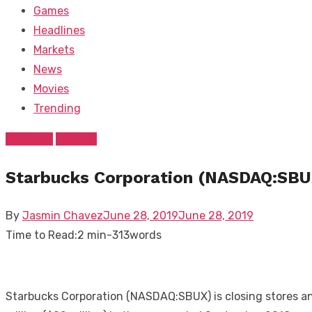
Games
Headlines
Markets
News
Movies
Trending
Business
Markets
Starbucks Corporation (NASDAQ:SBUX)
Posted
By
Jasmin Chavez
June 28, 2019
June 28, 2019
on
Time to Read:
2 min
-
313
words
Starbucks Corporation (NASDAQ:SBUX) is closing stores and