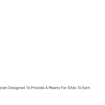
gram Designed To Provide A Means For Sites To Earn