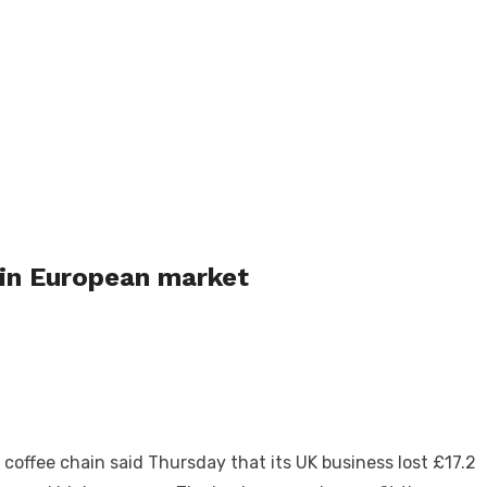
 in European market
offee chain said Thursday that its UK business lost £17.2