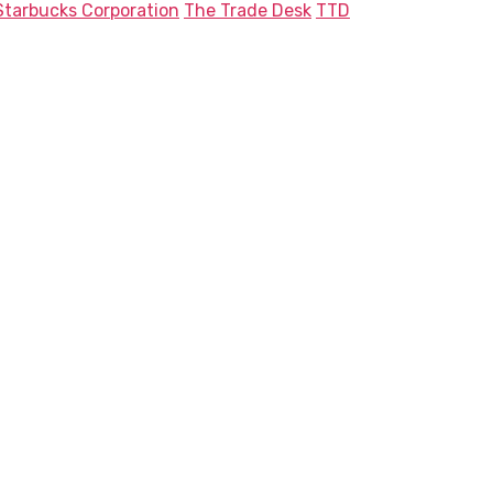
Starbucks Corporation
The Trade Desk
TTD