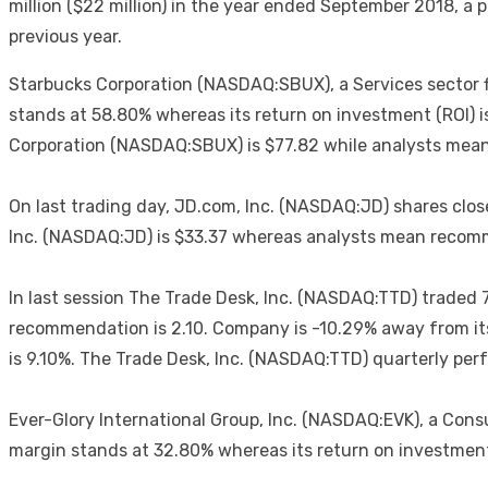
million ($22 million) in the year ended September 2018, a 
previous year.
Starbucks Corporation (NASDAQ:SBUX), a Services sector fir
stands at 58.80% whereas its return on investment (ROI) i
Corporation (NASDAQ:SBUX) is $77.82 while analysts mean
On last trading day, JD.com, Inc. (NASDAQ:JD) shares close
Inc. (NASDAQ:JD) is $33.37 whereas analysts mean recomme
In last session The Trade Desk, Inc. (NASDAQ:TTD) traded 
recommendation is 2.10. Company is -10.29% away from its
is 9.10%. The Trade Desk, Inc. (NASDAQ:TTD) quarterly perfo
Ever-Glory International Group, Inc. (NASDAQ:EVK), a Cons
margin stands at 32.80% whereas its return on investment 