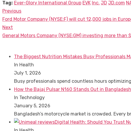
Tag:
Ever-Glory International Group
EVK
Inc.
JD
JD.com
N
Previous
Post
Previous
Ford Motor Company (NYSE:F) will cut 12,000 jobs in Europ
navigation
post:
Next
Next
General Motors Company (NYSE:GM) investing more than $4.2
post:
The Biggest Nutrition Mistakes Busy Professionals M
In Health
July 1, 2026
Busy professionals spend countless hours optimizin
How the Bajaj Pulsar N160 Stands Out in Bangladesh
In Technology
January 5, 2026
Bangladesh’s motorcycle market is crowded. Every 
Digital Health: Should You Trust N
In Health