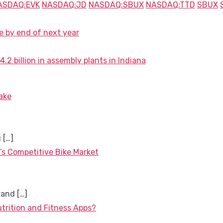
ASDAQ:EVK
NASDAQ:JD
NASDAQ:SBUX
NASDAQ:TTD
SBUX
e by end of next year
 billion in assembly plants in Indiana
ake
g
[…]
’s Competitive Bike Market
brand
[…]
utrition and Fitness Apps?