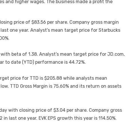
res and higher wages. The business made a profit the
closing price of $83.56 per share. Company gross margin
ast one year. Analyst’s mean target price for Starbucks
.00%.
 with beta of 1.38. Analyst’s mean target price for JD.com,
ar to date (YTD) performance is 44.72%.
rget price for TTD is $205.88 while analysts mean
ow. TTD Gross Margin is 75.60% and its return on assets
day with closing price of $3.04 per share. Company gross
in last one year. EVK EPS growth this year is 114.50%.