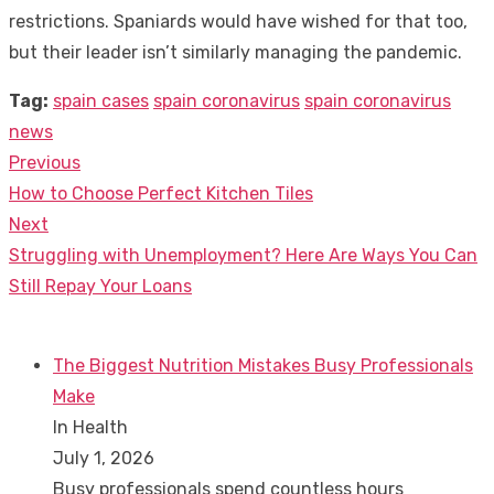
restrictions. Spaniards would have wished for that too,
but their leader isn’t similarly managing the pandemic.
Tag:
spain cases
spain coronavirus
spain coronavirus
news
Previous
Post
Previous
How to Choose Perfect Kitchen Tiles
navigation
post:
Next
Next
Struggling with Unemployment? Here Are Ways You Can
post:
Still Repay Your Loans
The Biggest Nutrition Mistakes Busy Professionals
Make
In Health
July 1, 2026
Busy professionals spend countless hours