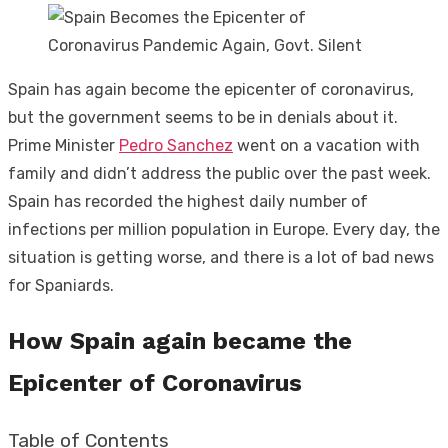
Spain has again become the epicenter of coronavirus,
but the government seems to be in denials about it.
Prime Minister
Pedro Sanchez
went on a vacation with
family and didn’t address the public over the past week.
Spain has recorded the highest daily number of
infections per million population in Europe. Every day, the
situation is getting worse, and there is a lot of bad news
for Spaniards.
How Spain again became the
Epicenter of Coronavirus
Table of Contents