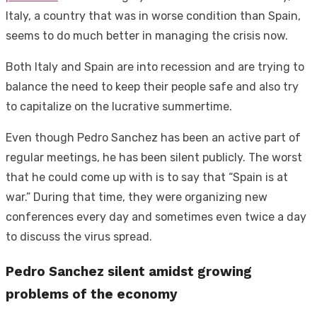
Italy, a country that was in worse condition than Spain,
seems to do much better in managing the crisis now.
Both Italy and Spain are into recession and are trying to
balance the need to keep their people safe and also try
to capitalize on the lucrative summertime.
Even though Pedro Sanchez has been an active part of
regular meetings, he has been silent publicly. The worst
that he could come up with is to say that “Spain is at
war.” During that time, they were organizing new
conferences every day and sometimes even twice a day
to discuss the virus spread.
Pedro Sanchez silent amidst growing
problems of the economy