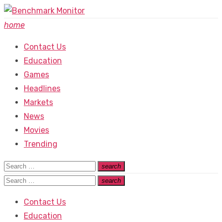
Skip
to
home
content
Contact Us
Education
Games
Headlines
Markets
News
Movies
Trending
Search
search
Search
for:
Search
search
Search
for:
Contact Us
Education