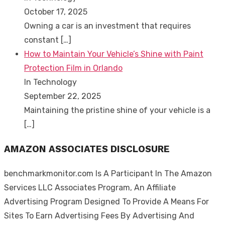
October 17, 2025
Owning a car is an investment that requires
constant
[…]
How to Maintain Your Vehicle’s Shine with Paint
Protection Film in Orlando
In Technology
September 22, 2025
Maintaining the pristine shine of your vehicle is a
[…]
AMAZON ASSOCIATES DISCLOSURE
benchmarkmonitor.com Is A Participant In The Amazon
Services LLC Associates Program, An Affiliate
Advertising Program Designed To Provide A Means For
Sites To Earn Advertising Fees By Advertising And