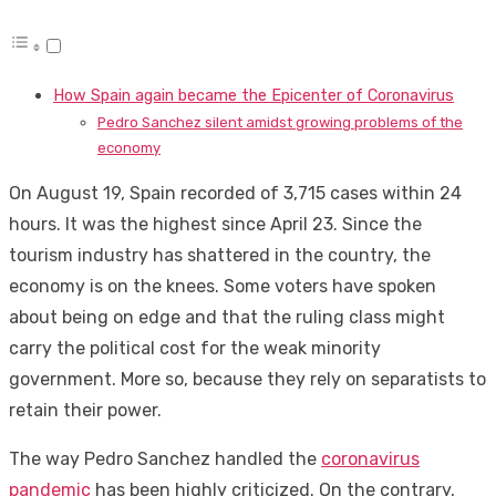
How Spain again became the Epicenter of Coronavirus
Pedro Sanchez silent amidst growing problems of the
economy
On August 19, Spain recorded of 3,715 cases within 24
hours. It was the highest since April 23. Since the
tourism industry has shattered in the country, the
economy is on the knees. Some voters have spoken
about being on edge and that the ruling class might
carry the political cost for the weak minority
government. More so, because they rely on separatists to
retain their power.
The way Pedro Sanchez handled the
coronavirus
pandemic
has been highly criticized. On the contrary,