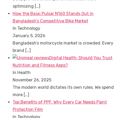
optimizing
[…]
How the Bajaj Pulsar N160 Stands Out in
Bangladesh’s Competitive Bike Market
In Technology
January 5, 2026
Bangladesh’s motorcycle market is crowded. Every
brand
[…]
Digital Health: Should You Trust
Nutrition and Fitness Apps?
In Health
November 26, 2025
The modern world dictates its own rules. We spend
more
[…]
Top Benefits of PPF: Why Every Car Needs Paint
Protection Film
In Technology