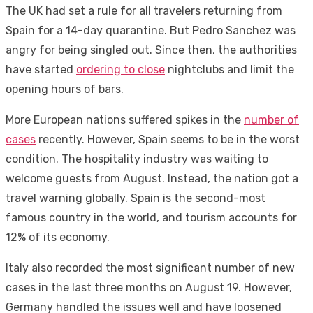
The UK had set a rule for all travelers returning from
Spain for a 14-day quarantine. But Pedro Sanchez was
angry for being singled out. Since then, the authorities
have started
ordering to close
nightclubs and limit the
opening hours of bars.
More European nations suffered spikes in the
number of
cases
recently. However, Spain seems to be in the worst
condition. The hospitality industry was waiting to
welcome guests from August. Instead, the nation got a
travel warning globally. Spain is the second-most
famous country in the world, and tourism accounts for
12% of its economy.
Italy also recorded the most significant number of new
cases in the last three months on August 19. However,
Germany handled the issues well and have loosened