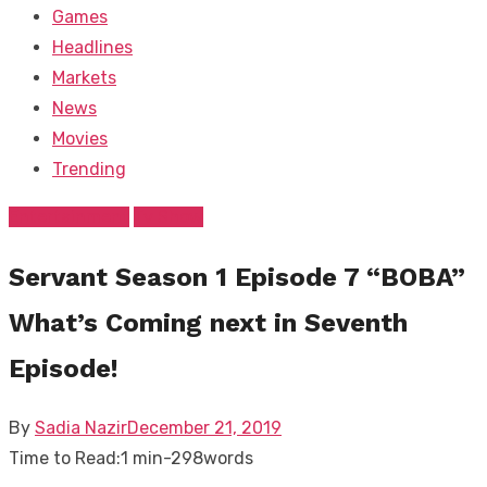
Games
Headlines
Markets
News
Movies
Trending
Entertainment
Tv Show
Servant Season 1 Episode 7 “BOBA”
What’s Coming next in Seventh
Episode!
Posted
By
Sadia Nazir
December 21, 2019
on
Time to Read:
1 min
-
298
words