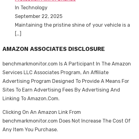
In Technology
September 22, 2025
Maintaining the pristine shine of your vehicle is a
[…]
AMAZON ASSOCIATES DISCLOSURE
benchmarkmonitor.com Is A Participant In The Amazon
Services LLC Associates Program, An Affiliate
Advertising Program Designed To Provide A Means For
Sites To Earn Advertising Fees By Advertising And
Linking To Amazon.Com.
Clicking On An Amazon Link From
benchmarkmonitor.com Does Not Increase The Cost Of
Any Item You Purchase.