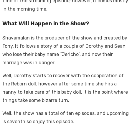
time of the streaming episode; however, it comes mostly
in the morning time.
What Will Happen in the Show?
Shayamalan is the producer of the show and created by
Tony. It follows a story of a couple of Dorothy and Sean
who lose their baby name “Jericho”, and now their
marriage was in danger.
Well, Dorothy starts to recover with the cooperation of
the Reborn doll. however after some time she hirs a
nanny to take care of this baby doll. It is the point where
things take some bizarre turn.
Well, the show has a total of ten episodes, and upcoming
is seventh so enjoy this episode.