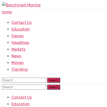
Skip
to
home
content
Contact Us
Education
Games
Headlines
Markets
News
Movies
Trending
Search
search
Search
for:
Search
search
Search
for:
Contact Us
Education