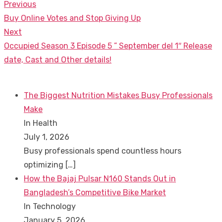
Previous
Post
Previous
Buy Online Votes and Stop Giving Up
navigation
post:
Next
Next
Occupied Season 3 Episode 5 ” September del 1″ Release
post:
date, Cast and Other details!
The Biggest Nutrition Mistakes Busy Professionals
Make
In Health
July 1, 2026
Busy professionals spend countless hours
optimizing
[…]
How the Bajaj Pulsar N160 Stands Out in
Bangladesh’s Competitive Bike Market
In Technology
January 5, 2026