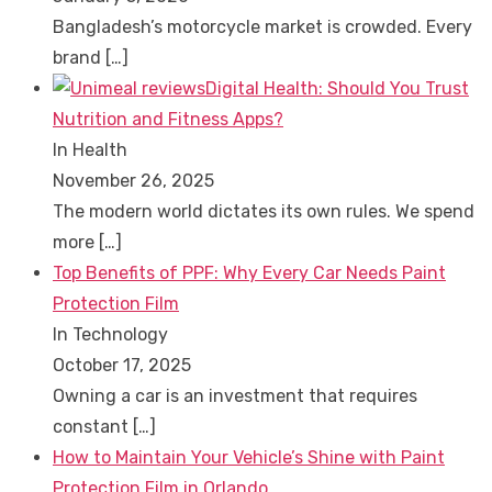
Bangladesh’s motorcycle market is crowded. Every
brand
[…]
Digital Health: Should You Trust
Nutrition and Fitness Apps?
In Health
November 26, 2025
The modern world dictates its own rules. We spend
more
[…]
Top Benefits of PPF: Why Every Car Needs Paint
Protection Film
In Technology
October 17, 2025
Owning a car is an investment that requires
constant
[…]
How to Maintain Your Vehicle’s Shine with Paint
Protection Film in Orlando