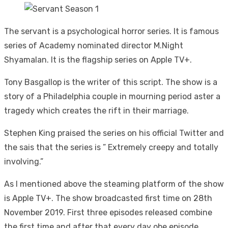
The servant is a psychological horror series. It is famous
series of Academy nominated director M.Night
Shyamalan. It is the flagship series on Apple TV+.
Tony Basgallop is the writer of this script. The show is a
story of a Philadelphia couple in mourning period aster a
tragedy which creates the rift in their marriage.
Stephen King praised the series on his official Twitter and
the sais that the series is ” Extremely creepy and totally
involving.”
As I mentioned above the steaming platform of the show
is Apple TV+. The show broadcasted first time on 28th
November 2019. First three episodes released combine
the first time and after that every day obe episode