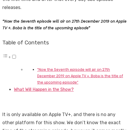
releases.
“Now the Seventh episode will air on 27th December 2019 on Apple
TV +. Boba is the title of the upcoming episode”
Table of Contents
“Now the Seventh episode will air on 27th
December 2019 on Apple TV +. Boba is the title of
the upcoming episode”
What Will Happen in the Show?
It is only available on Apple TV+, and there is no any
other platform for this show. We don’t know the exact