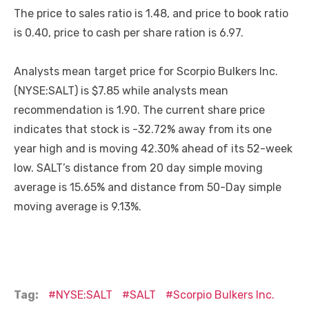
The price to sales ratio is 1.48, and price to book ratio
is 0.40, price to cash per share ration is 6.97.
Analysts mean target price for Scorpio Bulkers Inc.
(NYSE:SALT) is $7.85 while analysts mean
recommendation is 1.90. The current share price
indicates that stock is -32.72% away from its one
year high and is moving 42.30% ahead of its 52-week
low. SALT’s distance from 20 day simple moving
average is 15.65% and distance from 50-Day simple
moving average is 9.13%.
Tag:
NYSE:SALT
SALT
Scorpio Bulkers Inc.