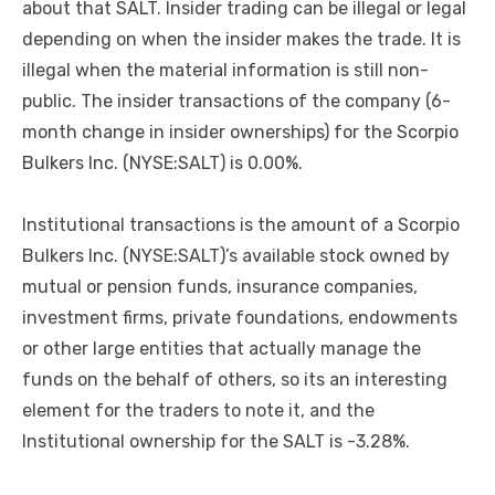
about that SALT. Insider trading can be illegal or legal
depending on when the insider makes the trade. It is
illegal when the material information is still non-
public. The insider transactions of the company (6-
month change in insider ownerships) for the Scorpio
Bulkers Inc. (NYSE:SALT) is 0.00%.
Institutional transactions is the amount of a Scorpio
Bulkers Inc. (NYSE:SALT)’s available stock owned by
mutual or pension funds, insurance companies,
investment firms, private foundations, endowments
or other large entities that actually manage the
funds on the behalf of others, so its an interesting
element for the traders to note it, and the
Institutional ownership for the SALT is -3.28%.