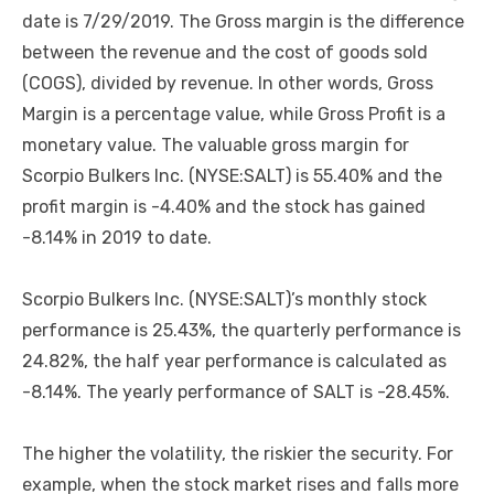
date is 7/29/2019. The Gross margin is the difference
between the revenue and the cost of goods sold
(COGS), divided by revenue. In other words, Gross
Margin is a percentage value, while Gross Profit is a
monetary value. The valuable gross margin for
Scorpio Bulkers Inc. (NYSE:SALT) is 55.40% and the
profit margin is -4.40% and the stock has gained
-8.14% in 2019 to date.
Scorpio Bulkers Inc. (NYSE:SALT)’s monthly stock
performance is 25.43%, the quarterly performance is
24.82%, the half year performance is calculated as
-8.14%. The yearly performance of SALT is -28.45%.
The higher the volatility, the riskier the security. For
example, when the stock market rises and falls more