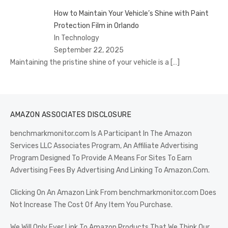
How to Maintain Your Vehicle’s Shine with Paint
Protection Film in Orlando
In Technology
September 22, 2025
Maintaining the pristine shine of your vehicle is a
[…]
AMAZON ASSOCIATES DISCLOSURE
benchmarkmonitor.com Is A Participant In The Amazon
Services LLC Associates Program, An Affiliate Advertising
Program Designed To Provide A Means For Sites To Earn
Advertising Fees By Advertising And Linking To Amazon.Com.
Clicking On An Amazon Link From benchmarkmonitor.com Does
Not Increase The Cost Of Any Item You Purchase.
We Will Only Ever Link To Amazon Products That We Think Our