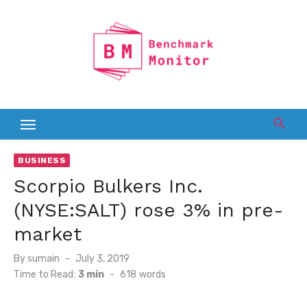
Skip
to
content
BUSINESS
Scorpio Bulkers Inc.
(NYSE:SALT) rose 3% in pre-
market
Posted
By
sumain
July 3, 2019
on
Time to Read:
3 min
-
618
words