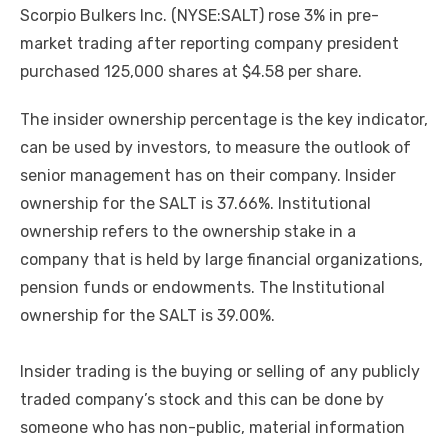
Scorpio Bulkers Inc. (NYSE:SALT) rose 3% in pre-
market trading after reporting company president
purchased 125,000 shares at $4.58 per share.
The insider ownership percentage is the key indicator,
can be used by investors, to measure the outlook of
senior management has on their company. Insider
ownership for the SALT is 37.66%. Institutional
ownership refers to the ownership stake in a
company that is held by large financial organizations,
pension funds or endowments. The Institutional
ownership for the SALT is 39.00%.
Insider trading is the buying or selling of any publicly
traded company’s stock and this can be done by
someone who has non-public, material information