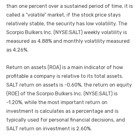
than one percent over a sustained period of time, it is
called a “volatile” market, if the stock price stays
relatively stable, the security has low volatility. The
Scorpio Bulkers Inc. (NYSE:SALT) weekly volatility is
measured as 4.88% and monthly volatility measured
as 4.26%.
Return on assets (ROA) is a main indicator of how
profitable a company is relative to its total assets.
SALT return on assets is -0.60%, the return on equity
(ROE) of the Scorpio Bulkers Inc. (NYSE:SALT) is
-1.20%, while the most important return on
investment is calculates as a percentage and is
typically used for personal financial decisions, and
SALT return on investment is 2.60%.