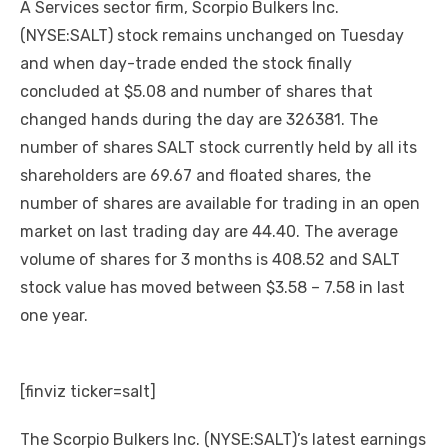
A Services sector firm, Scorpio Bulkers Inc.
(NYSE:SALT) stock remains unchanged on Tuesday
and when day-trade ended the stock finally
concluded at $5.08 and number of shares that
changed hands during the day are 326381. The
number of shares SALT stock currently held by all its
shareholders are 69.67 and floated shares, the
number of shares are available for trading in an open
market on last trading day are 44.40. The average
volume of shares for 3 months is 408.52 and SALT
stock value has moved between $3.58 – 7.58 in last
one year.
[finviz ticker=salt]
The Scorpio Bulkers Inc. (NYSE:SALT)’s latest earnings