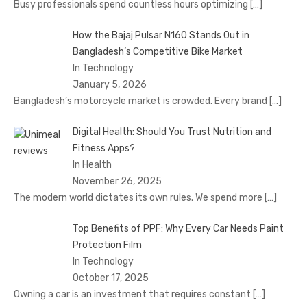
Busy professionals spend countless hours optimizing
[…]
How the Bajaj Pulsar N160 Stands Out in
Bangladesh’s Competitive Bike Market
In Technology
January 5, 2026
Bangladesh’s motorcycle market is crowded. Every brand
[…]
Digital Health: Should You Trust Nutrition and
Fitness Apps?
In Health
November 26, 2025
The modern world dictates its own rules. We spend more
[…]
Top Benefits of PPF: Why Every Car Needs Paint
Protection Film
In Technology
October 17, 2025
Owning a car is an investment that requires constant
[…]