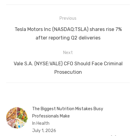
Post
Previous
navigation
Previous
Tesla Motors Inc (NASDAQ:TSLA) shares rise 7%
post:
after reporting Q2 deliveries
Next
Next
Vale S.A. (NYSE:VALE) CFO Should Face Criminal
post:
Prosecution
The Biggest Nutrition Mistakes Busy
Professionals Make
In Health
July 1, 2026