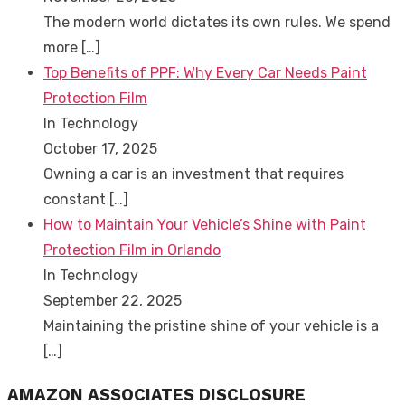
The modern world dictates its own rules. We spend
more
[…]
Top Benefits of PPF: Why Every Car Needs Paint
Protection Film
In Technology
October 17, 2025
Owning a car is an investment that requires
constant
[…]
How to Maintain Your Vehicle’s Shine with Paint
Protection Film in Orlando
In Technology
September 22, 2025
Maintaining the pristine shine of your vehicle is a
[…]
AMAZON ASSOCIATES DISCLOSURE