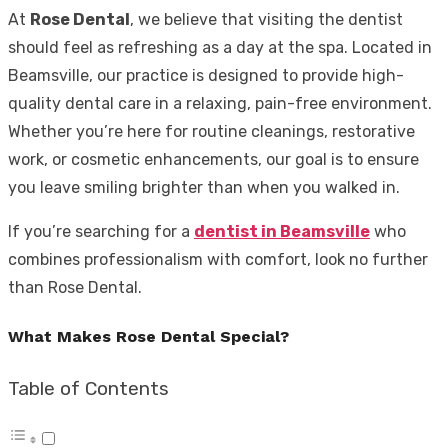
At
Rose Dental
, we believe that visiting the dentist
should feel as refreshing as a day at the spa. Located in
Beamsville, our practice is designed to provide high-
quality dental care in a relaxing, pain-free environment.
Whether you’re here for routine cleanings, restorative
work, or cosmetic enhancements, our goal is to ensure
you leave smiling brighter than when you walked in.
If you’re searching for a
dentist in Beamsville
who
combines professionalism with comfort, look no further
than Rose Dental.
What Makes Rose Dental Special?
Table of Contents