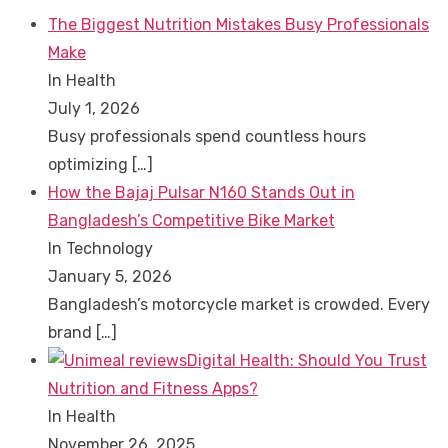
The Biggest Nutrition Mistakes Busy Professionals
Make
In Health
July 1, 2026
Busy professionals spend countless hours
optimizing
[…]
How the Bajaj Pulsar N160 Stands Out in
Bangladesh’s Competitive Bike Market
In Technology
January 5, 2026
Bangladesh’s motorcycle market is crowded. Every
brand
[…]
Digital Health: Should You Trust
Nutrition and Fitness Apps?
In Health
November 26, 2025