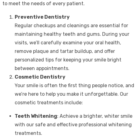
to meet the needs of every patient.
Preventive Dentistry
Regular checkups and cleanings are essential for
maintaining healthy teeth and gums. During your
visits, we’ll carefully examine your oral health,
remove plaque and tartar buildup, and offer
personalized tips for keeping your smile bright
between appointments.
Cosmetic Dentistry
Your smile is often the first thing people notice, and
we’re here to help you make it unforgettable. Our
cosmetic treatments include:
Teeth Whitening
: Achieve a brighter, whiter smile
with our safe and effective professional whitening
treatments.