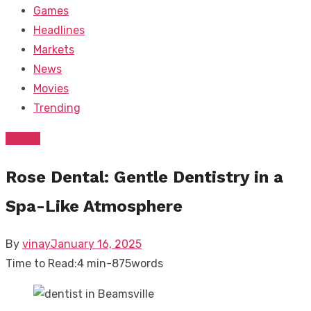
Games
Headlines
Markets
News
Movies
Trending
Dental
Rose Dental: Gentle Dentistry in a
Spa-Like Atmosphere
Posted
By
vinay
January 16, 2025
on
Time to Read:
4 min
-
875
words