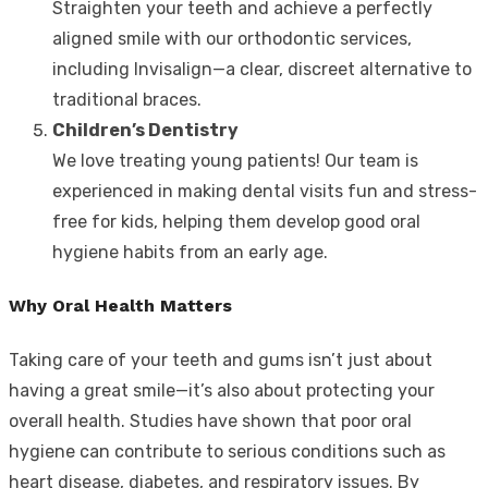
Straighten your teeth and achieve a perfectly
aligned smile with our orthodontic services,
including Invisalign—a clear, discreet alternative to
traditional braces.
Children’s Dentistry
We love treating young patients! Our team is
experienced in making dental visits fun and stress-
free for kids, helping them develop good oral
hygiene habits from an early age.
Why Oral Health Matters
Taking care of your teeth and gums isn’t just about
having a great smile—it’s also about protecting your
overall health. Studies have shown that poor oral
hygiene can contribute to serious conditions such as
heart disease, diabetes, and respiratory issues. By