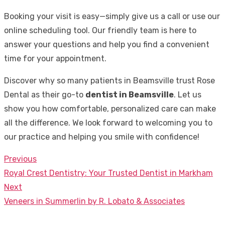
Booking your visit is easy—simply give us a call or use our
online scheduling tool. Our friendly team is here to
answer your questions and help you find a convenient
time for your appointment.
Discover why so many patients in Beamsville trust Rose
Dental as their go-to
dentist in Beamsville
. Let us
show you how comfortable, personalized care can make
all the difference. We look forward to welcoming you to
our practice and helping you smile with confidence!
Previous
Post
Previous
Royal Crest Dentistry: Your Trusted Dentist in Markham
navigation
post:
Next
Next
Veneers in Summerlin by R. Lobato & Associates
post: