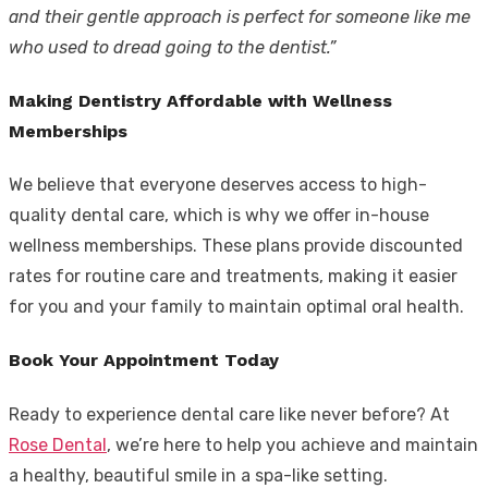
and their gentle approach is perfect for someone like me
who used to dread going to the dentist.”
Making Dentistry Affordable with Wellness
Memberships
We believe that everyone deserves access to high-
quality dental care, which is why we offer in-house
wellness memberships. These plans provide discounted
rates for routine care and treatments, making it easier
for you and your family to maintain optimal oral health.
Book Your Appointment Today
Ready to experience dental care like never before? At
Rose Dental
, we’re here to help you achieve and maintain
a healthy, beautiful smile in a spa-like setting.