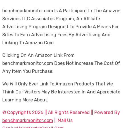
benchmarkmonitor.com Is A Participant In The Amazon
Services LLC Associates Program, An Affiliate
Advertising Program Designed To Provide A Means For
Sites To Earn Advertising Fees By Advertising And
Linking To Amazon.Com.
Clicking On An Amazon Link From
benchmarkmonitor.com Does Not Increase The Cost Of
Any Item You Purchase.
We Will Only Ever Link To Amazon Products That We
Think Our Visitors May Be Interested In And Appreciate
Learning More About.
© Copyrights 2026 || All Rights Reserved || Powered By
benchmarkmonitor.com
|| Mail Us