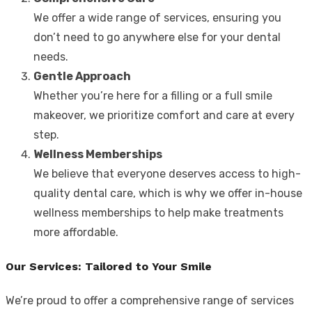
We offer a wide range of services, ensuring you
don’t need to go anywhere else for your dental
needs.
Gentle Approach
Whether you’re here for a filling or a full smile
makeover, we prioritize comfort and care at every
step.
Wellness Memberships
We believe that everyone deserves access to high-
quality dental care, which is why we offer in-house
wellness memberships to help make treatments
more affordable.
Our Services: Tailored to Your Smile
We’re proud to offer a comprehensive range of services