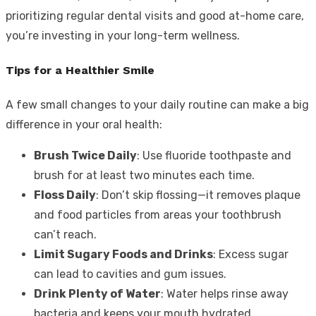
prioritizing regular dental visits and good at-home care,
you’re investing in your long-term wellness.
Tips for a Healthier Smile
A few small changes to your daily routine can make a big
difference in your oral health:
Brush Twice Daily
: Use fluoride toothpaste and
brush for at least two minutes each time.
Floss Daily
: Don’t skip flossing—it removes plaque
and food particles from areas your toothbrush
can’t reach.
Limit Sugary Foods and Drinks
: Excess sugar
can lead to cavities and gum issues.
Drink Plenty of Water
: Water helps rinse away
bacteria and keeps your mouth hydrated.