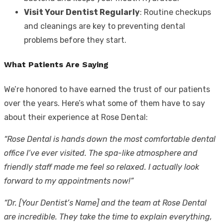
Visit Your Dentist Regularly
: Routine checkups
and cleanings are key to preventing dental
problems before they start.
What Patients Are Saying
We’re honored to have earned the trust of our patients
over the years. Here’s what some of them have to say
about their experience at Rose Dental:
“Rose Dental is hands down the most comfortable dental
office I’ve ever visited. The spa-like atmosphere and
friendly staff made me feel so relaxed. I actually look
forward to my appointments now!”
“Dr. [Your Dentist’s Name] and the team at Rose Dental
are incredible. They take the time to explain everything,