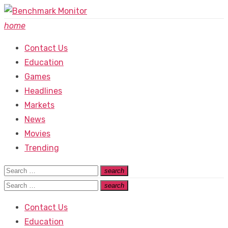
Skip
to
home
content
Contact Us
Education
Games
Headlines
Markets
News
Movies
Trending
Search
search
Search
for:
Search
search
Search
for:
Contact Us
Education