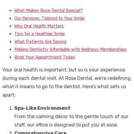
What Makes Rose Dental Special?
Our Services: Tailored to Your Smile
Why Oral Health Matters
Tips for a Healthier Smile
What Patients Are Saying
Making Dentistry Affordable with Wellness Memberships
Book Your Appointment Today
Your oral health is important, but so is your experience
during each dental visit. At Rose Dental, we’re redefining
what it means to go to the dentist. Here’s what sets us
apart:
Spa-Like Environment
From the calming décor to the gentle touch of our
staff, our office is designed to put you at ease.
Comprehensive Care