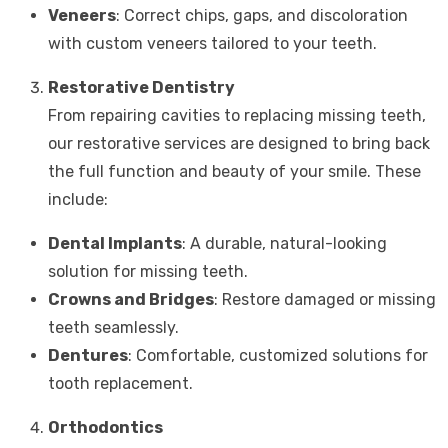
Veneers
: Correct chips, gaps, and discoloration
with custom veneers tailored to your teeth.
Restorative Dentistry
From repairing cavities to replacing missing teeth,
our restorative services are designed to bring back
the full function and beauty of your smile. These
include:
Dental Implants
: A durable, natural-looking
solution for missing teeth.
Crowns and Bridges
: Restore damaged or missing
teeth seamlessly.
Dentures
: Comfortable, customized solutions for
tooth replacement.
Orthodontics