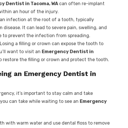
y Dentist in Tacoma, WA
can often re-implant
within an hour of the injury.
 an infection at the root of a tooth, typically
disease. It can lead to severe pain, swelling, and
 to prevent the infection from spreading.
 Losing a filling or crown can expose the tooth to
’ll want to visit an
Emergency Dentist in
o restore the filling or crown and protect the tooth.
eing an Emergency Dentist in
gency, it’s important to stay calm and take
you can take while waiting to see an
Emergency
uth with warm water and use dental floss to remove