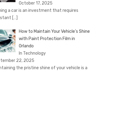
October 17, 2025
ing a car is an investment that requires
stant
[…]
How to Maintain Your Vehicle’s Shine
with Paint Protection Film in
Orlando
In Technology
tember 22, 2025
ntaining the pristine shine of your vehicle is a