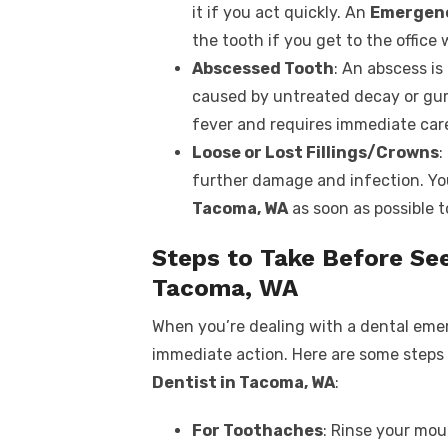
it if you act quickly. An
Emergenc
the tooth if you get to the office 
Abscessed Tooth
: An abscess is
caused by untreated decay or gum 
fever and requires immediate care
Loose or Lost Fillings/Crowns
:
further damage and infection. You
Tacoma, WA
as soon as possible t
Steps to Take Before Se
Tacoma, WA
When you’re dealing with a dental emer
immediate action. Here are some steps 
Dentist in Tacoma, WA
:
For Toothaches
: Rinse your mo