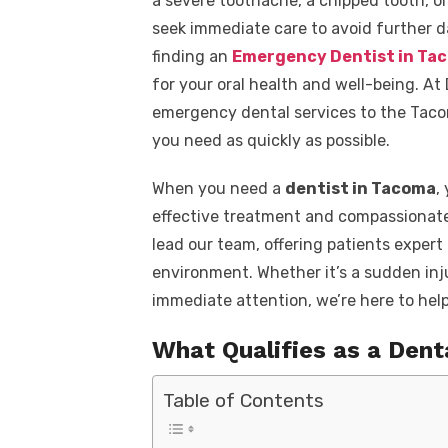
a severe toothache, a chipped tooth, or
seek immediate care to avoid further d
finding an
Emergency Dentist in Ta
for your oral health and well-being. At
emergency dental services to the Taco
you need as quickly as possible.
When you need a
dentist in Tacoma
,
effective treatment and compassionate
lead our team, offering patients exper
environment. Whether it’s a sudden inj
immediate attention, we’re here to help
What Qualifies as a Den
Table of Contents