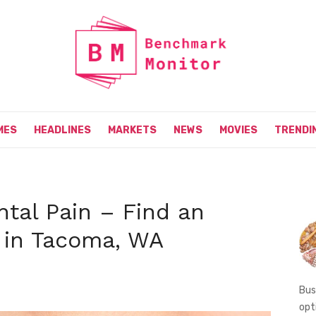
MES
HEADLINES
MARKETS
NEWS
MOVIES
TRENDI
ntal Pain – Find an
 in Tacoma, WA
Bus
opt