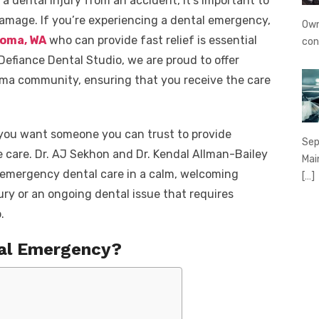
 a dental injury from an accident, it’s important to
amage. If you’re experiencing a dental emergency,
Own
coma, WA
who can provide fast relief is essential
con
 Defiance Dental Studio, we are proud to offer
ma community, ensuring that you receive the care
 you want someone you can trust to provide
Sep
 care. Dr. AJ Sekhon and Dr. Kendal Allman-Bailey
Mai
t emergency dental care in a calm, welcoming
[…]
ury or an ongoing dental issue that requires
.
tal Emergency?