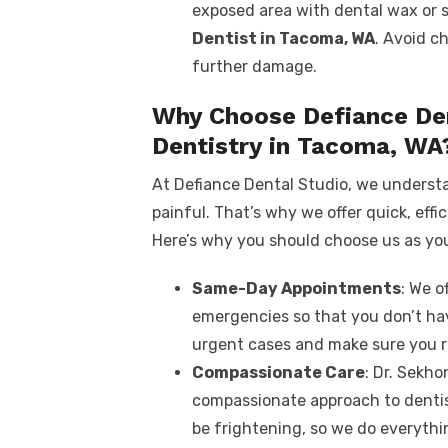
exposed area with dental wax or 
Dentist in Tacoma, WA
. Avoid c
further damage.
Why Choose Defiance De
Dentistry in Tacoma, WA
At Defiance Dental Studio, we underst
painful. That’s why we offer quick, effic
Here’s why you should choose us as yo
Same-Day Appointments
: We 
emergencies so that you don’t hav
urgent cases and make sure you r
Compassionate Care
: Dr. Sekho
compassionate approach to denti
be frightening, so we do everyth