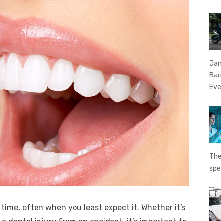
Jan
Ban
Eve
The
spe
ime, often when you least expect it. Whether it’s