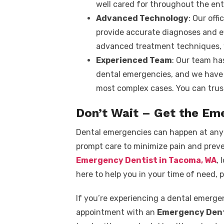
well cared for throughout the ent
Advanced Technology
: Our off
provide accurate diagnoses and ef
advanced treatment techniques, w
Experienced Team
: Our team ha
dental emergencies, and we have 
most complex cases. You can trust
Don’t Wait – Get the Em
Dental emergencies can happen at any t
prompt care to minimize pain and preve
Emergency Dentist in Tacoma, WA
, 
here to help you in your time of need, p
If you’re experiencing a dental emerge
appointment with an
Emergency Dent