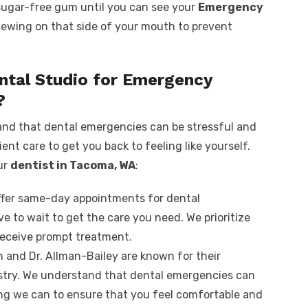
sugar-free gum until you can see your
Emergency
hewing on that side of your mouth to prevent
ntal Studio for Emergency
?
and that dental emergencies can be stressful and
ient care to get you back to feeling like yourself.
ur
dentist in Tacoma, WA
:
offer same-day appointments for dental
e to wait to get the care you need. We prioritize
eceive prompt treatment.
n and Dr. Allman-Bailey are known for their
stry. We understand that dental emergencies can
ing we can to ensure that you feel comfortable and