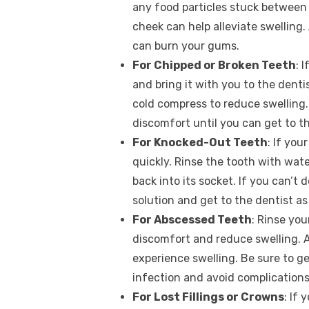
any food particles stuck between 
cheek can help alleviate swelling. 
can burn your gums.
For Chipped or Broken Teeth
: 
and bring it with you to the dent
cold compress to reduce swelling
discomfort until you can get to th
For Knocked-Out Teeth
: If you
quickly. Rinse the tooth with water 
back into its socket. If you can’t d
solution and get to the dentist as
For Abscessed Teeth
: Rinse yo
discomfort and reduce swelling. A
experience swelling. Be sure to ge
infection and avoid complications
For Lost Fillings or Crowns
: If 