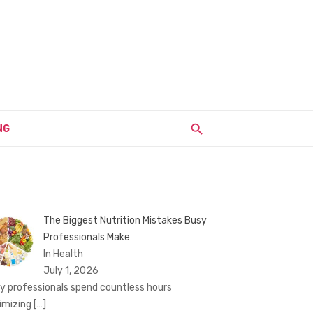
NG
The Biggest Nutrition Mistakes Busy
Professionals Make
In Health
July 1, 2026
y professionals spend countless hours
imizing
[…]