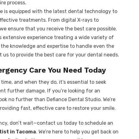
ire process.
ice is equipped with the latest dental technology to
fective treatments. From digital X-rays to
e ensure that you receive the best care possible.
s extensive experience treating a wide variety of
the knowledge and expertise to handle even the
 us to provide the best care for your dental needs.
ergency Care You Need Today
ime, and when they do, it’s essential to seek
nt further damage. If you’re looking for an
look no further than Defiance Dental Studio. We’re
roviding fast, effective care to restore your smile.
ncy, don’t wait—contact us today to schedule an
ist in Tacoma
. We’re here to help you get back on