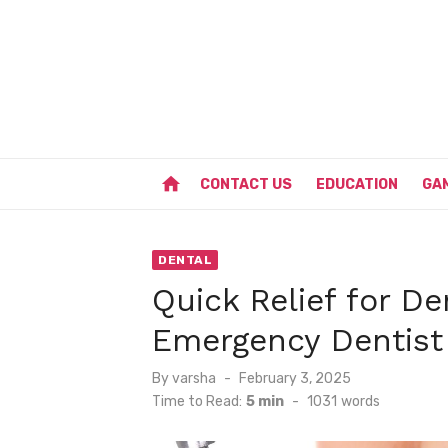
Skip
to
content
home
CONTACT US
EDUCATION
GA
DENTAL
Quick Relief for De
Emergency Dentist
Posted
By
varsha
February 3, 2025
on
Time to Read:
5 min
-
1031
words