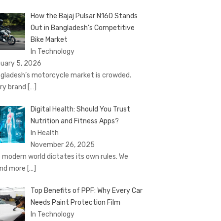
How the Bajaj Pulsar N160 Stands
Out in Bangladesh’s Competitive
Bike Market
In Technology
uary 5, 2026
gladesh’s motorcycle market is crowded.
ry brand
[…]
Digital Health: Should You Trust
Nutrition and Fitness Apps?
In Health
November 26, 2025
 modern world dictates its own rules. We
nd more
[…]
Top Benefits of PPF: Why Every Car
Needs Paint Protection Film
In Technology