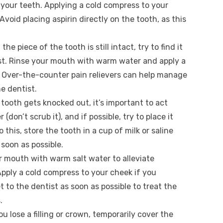
your teeth. Applying a cold compress to your
Avoid placing aspirin directly on the tooth, as this
If the piece of the tooth is still intact, try to find it
ist. Rinse your mouth with warm water and apply a
. Over-the-counter pain relievers can help manage
e dentist.
r tooth gets knocked out, it’s important to act
(don’t scrub it), and if possible, try to place it
o this, store the tooth in a cup of milk or saline
 soon as possible.
ur mouth with warm salt water to alleviate
pply a cold compress to your cheek if you
t to the dentist as soon as possible to treat the
.
you lose a filling or crown, temporarily cover the