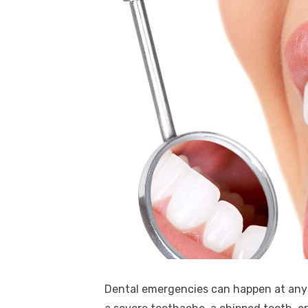
Dental emergencies can happen at any t