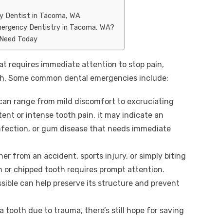
y Dentist in Tacoma, WA
mergency Dentistry in Tacoma, WA?
 Need Today
at requires immediate attention to stop pain,
oth. Some common dental emergencies include:
can range from mild discomfort to excruciating
tent or intense tooth pain, it may indicate an
infection, or gum disease that needs immediate
her from an accident, sports injury, or simply biting
 or chipped tooth requires prompt attention.
ssible can help preserve its structure and prevent
e a tooth due to trauma, there’s still hope for saving