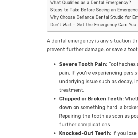
What Qualifies as a Dental Emergency?
Steps to Take Before Seeing an Emergenc
Why Choose Defiance Dental Studio for E
Don’t Wait – Get the Emergency Care You
A dental emergency is any situation th
prevent further damage, or save a to
Severe Tooth Pain
: Toothaches 
pain. If you’re experiencing persis
underlying issue such as decay, 
treatment.
Chipped or Broken Teeth
: Whet
down on something hard, a broken
Repairing the tooth as soon as po
further complications.
Knocked-Out Teeth
: If you los