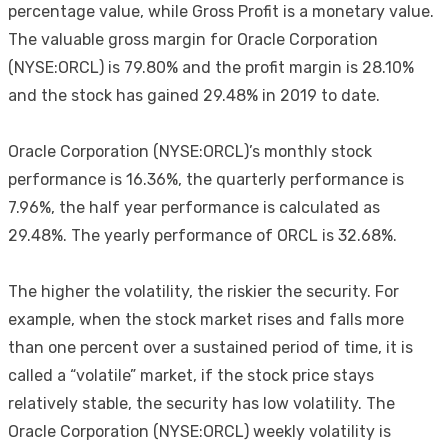
percentage value, while Gross Profit is a monetary value.
The valuable gross margin for Oracle Corporation
(NYSE:ORCL) is 79.80% and the profit margin is 28.10%
and the stock has gained 29.48% in 2019 to date.
Oracle Corporation (NYSE:ORCL)’s monthly stock
performance is 16.36%, the quarterly performance is
7.96%, the half year performance is calculated as
29.48%. The yearly performance of ORCL is 32.68%.
The higher the volatility, the riskier the security. For
example, when the stock market rises and falls more
than one percent over a sustained period of time, it is
called a “volatile” market, if the stock price stays
relatively stable, the security has low volatility. The
Oracle Corporation (NYSE:ORCL) weekly volatility is