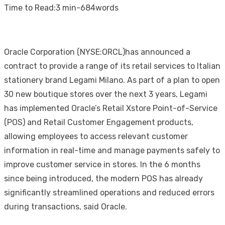
on
Time to Read:
3 min
-
684
words
Oracle Corporation (NYSE:ORCL)has announced a
contract to provide a range of its retail services to Italian
stationery brand Legami Milano. As part of a plan to open
30 new boutique stores over the next 3 years, Legami
has implemented Oracle’s Retail Xstore Point-of-Service
(POS) and Retail Customer Engagement products,
allowing employees to access relevant customer
information in real-time and manage payments safely to
improve customer service in stores. In the 6 months
since being introduced, the modern POS has already
significantly streamlined operations and reduced errors
during transactions, said Oracle.