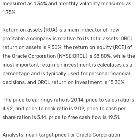
measured as 1.34% and monthly volatility measured as
1.75%.
Return on assets (ROA) is a main indicator of how
profitable a company is relative to its total assets. ORCL
return on assets is 9.50%, the return on equity (ROE) of
the Oracle Corporation (NYSE:ORCL) is 38.80%, while the
most important return on investment is calculates as a
percentage and is typically used for personal financial
decisions, and ORCL return on investment is 15.30%.
The price to earnings ratio is 20.14, price to sales ratio is
4.92, and price to book ratio is 9.09, price to cash per
share ration is 5.14, price to free cash flow is 19.51.
Analysts mean target price for Oracle Corporation