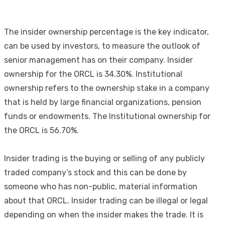
The insider ownership percentage is the key indicator,
can be used by investors, to measure the outlook of
senior management has on their company. Insider
ownership for the ORCL is 34.30%. Institutional
ownership refers to the ownership stake in a company
that is held by large financial organizations, pension
funds or endowments. The Institutional ownership for
the ORCL is 56.70%.
Insider trading is the buying or selling of any publicly
traded company’s stock and this can be done by
someone who has non-public, material information
about that ORCL. Insider trading can be illegal or legal
depending on when the insider makes the trade. It is