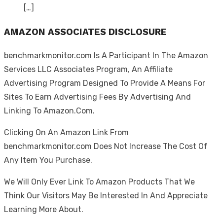
[…]
AMAZON ASSOCIATES DISCLOSURE
benchmarkmonitor.com Is A Participant In The Amazon
Services LLC Associates Program, An Affiliate
Advertising Program Designed To Provide A Means For
Sites To Earn Advertising Fees By Advertising And
Linking To Amazon.Com.
Clicking On An Amazon Link From
benchmarkmonitor.com Does Not Increase The Cost Of
Any Item You Purchase.
We Will Only Ever Link To Amazon Products That We
Think Our Visitors May Be Interested In And Appreciate
Learning More About.