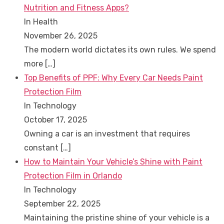
Nutrition and Fitness Apps?
In Health
November 26, 2025
The modern world dictates its own rules. We spend
more
[…]
Top Benefits of PPF: Why Every Car Needs Paint
Protection Film
In Technology
October 17, 2025
Owning a car is an investment that requires
constant
[…]
How to Maintain Your Vehicle’s Shine with Paint
Protection Film in Orlando
In Technology
September 22, 2025
Maintaining the pristine shine of your vehicle is a