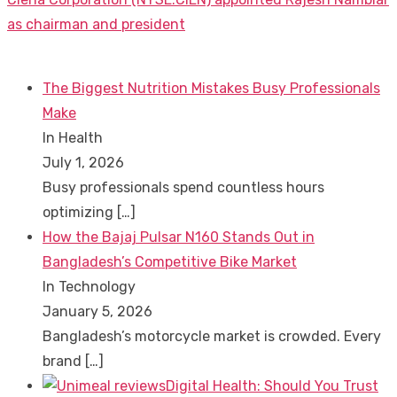
post:
as chairman and president
The Biggest Nutrition Mistakes Busy Professionals
Make
In Health
July 1, 2026
Busy professionals spend countless hours
optimizing
[…]
How the Bajaj Pulsar N160 Stands Out in
Bangladesh’s Competitive Bike Market
In Technology
January 5, 2026
Bangladesh’s motorcycle market is crowded. Every
brand
[…]
Digital Health: Should You Trust