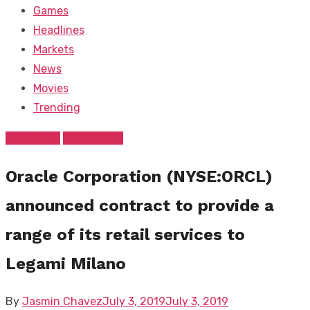
Games
Headlines
Markets
News
Movies
Trending
FEATURED
Technology
Oracle Corporation (NYSE:ORCL)
announced contract to provide a
range of its retail services to
Legami Milano
Posted
By
Jasmin Chavez
July 3, 2019
July 3, 2019