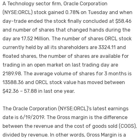
A Technology sector firm, Oracle Corporation
(NYSE:ORCL) stock gained 0.78% on Tuesday and when
day-trade ended the stock finally concluded at $58.46
and number of shares that changed hands during the
day are 17.52 Million. The number of shares ORCL stock
currently held by all its shareholders are 3324.11 and
floated shares, the number of shares are available for
trading in an open market on last trading day are
2189.98. The average volume of shares for 3 months is
13588.36 and ORCL stock value has moved between
$42.36 – 57.88 in last one year.
The Oracle Corporation (NYSE:ORCL)’s latest earnings
date is 6/19/2019. The Gross margin is the difference
between the revenue and the cost of goods sold (COGS),
divided by revenue. In other words, Gross Margin is a