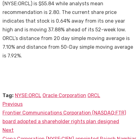
(NYSE:ORCL) is $55.84 while analysts mean
recommendation is 2.80. The current share price
indicates that stock is 0.64% away from its one year
high and is moving 37.88% ahead of its 52-week low.
ORCL’s distance from 20 day simple moving average is
7.10% and distance from 50-Day simple moving average
is 7.92%.
Tag:
NYSE:ORCL
Oracle Corporation
ORCL
Previous
Post
Previous
Frontier Communications Corporation (NASDAQ:FTR)
navigation
post:
board adopted a shareholder rights plan designed
Next
Next
Ciena Corporation (NYSE:CIEN) appointed Rajesh Nambiar