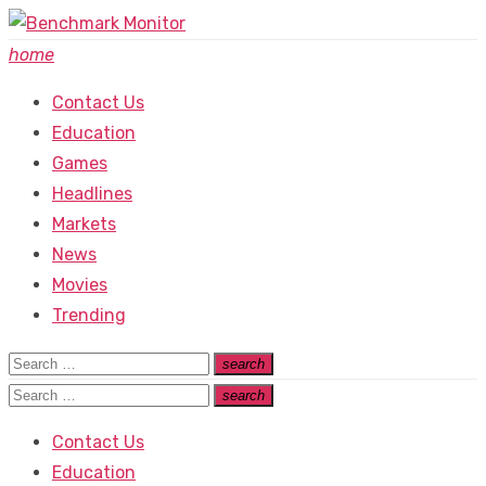
Skip
to
home
content
Contact Us
Education
Games
Headlines
Markets
News
Movies
Trending
Search
search
Search
for:
Search
search
Search
for:
Contact Us
Education