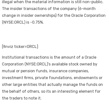
illegal when the material information is still non-public.
The insider transactions of the company (6-month
change in insider ownerships) for the Oracle Corporation
(NYSE:ORCL) is -0.75%.
[finviz ticker=ORCL]
Institutional transactions is the amount of a Oracle
Corporation (NYSE:ORCL)’s available stock owned by
mutual or pension funds, insurance companies,
investment firms, private foundations, endowments or
other large entities that actually manage the funds on
the behalf of others, so its an interesting element for
the traders to note it.