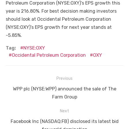
Petroleum Corporation (NYSE:OXY)’s EPS growth this
year is 216.80%. For best decision making investors
should look at Occidental Petroleum Corporation
(NYSE:OXY)’s EPS growth for next year stands at
-5.85%.
Tag:
NYSE:OXY
Occidental Petroleum Corporation
OXY
Post
Previous
navigation
Previous
WPP plc (NYSE:WPP) announced the sale of The
post:
Farm Group
Next
Next
Facebook Inc (NASDAQ:FB) disclosed its latest bid