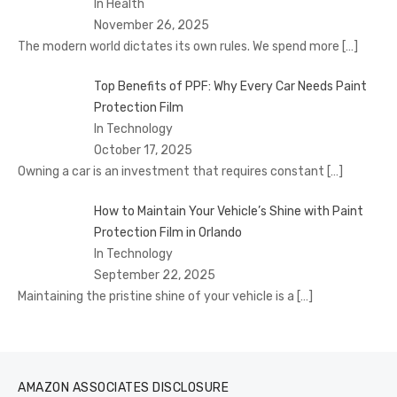
In Health
November 26, 2025
The modern world dictates its own rules. We spend more
[…]
Top Benefits of PPF: Why Every Car Needs Paint
Protection Film
In Technology
October 17, 2025
Owning a car is an investment that requires constant
[…]
How to Maintain Your Vehicle’s Shine with Paint
Protection Film in Orlando
In Technology
September 22, 2025
Maintaining the pristine shine of your vehicle is a
[…]
AMAZON ASSOCIATES DISCLOSURE