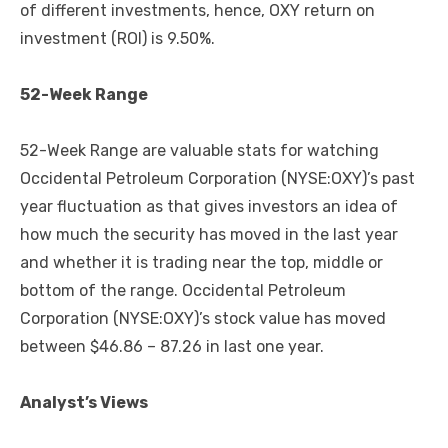
of different investments, hence, OXY return on
investment (ROI) is 9.50%.
52-Week Range
52-Week Range are valuable stats for watching
Occidental Petroleum Corporation (NYSE:OXY)’s past
year fluctuation as that gives investors an idea of
how much the security has moved in the last year
and whether it is trading near the top, middle or
bottom of the range. Occidental Petroleum
Corporation (NYSE:OXY)’s stock value has moved
between $46.86 – 87.26 in last one year.
Analyst’s Views