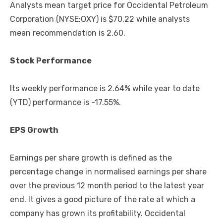
Analysts mean target price for Occidental Petroleum
Corporation (NYSE:OXY) is $70.22 while analysts
mean recommendation is 2.60.
Stock Performance
Its weekly performance is 2.64% while year to date
(YTD) performance is -17.55%.
EPS Growth
Earnings per share growth is defined as the
percentage change in normalised earnings per share
over the previous 12 month period to the latest year
end. It gives a good picture of the rate at which a
company has grown its profitability. Occidental