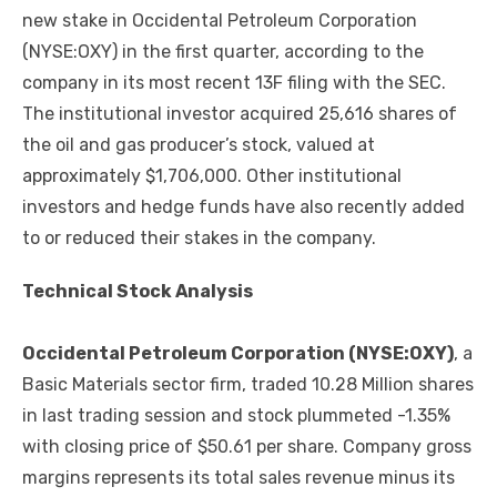
new stake in Occidental Petroleum Corporation
(NYSE:OXY) in the first quarter, according to the
company in its most recent 13F filing with the SEC.
The institutional investor acquired 25,616 shares of
the oil and gas producer’s stock, valued at
approximately $1,706,000. Other institutional
investors and hedge funds have also recently added
to or reduced their stakes in the company.
Technical Stock Analysis
Occidental Petroleum Corporation (NYSE:OXY)
, a
Basic Materials sector firm, traded 10.28 Million shares
in last trading session and stock plummeted -1.35%
with closing price of $50.61 per share. Company gross
margins represents its total sales revenue minus its