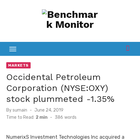
Skip
to
content
MARKETS
Occidental Petroleum
Corporation (NYSE:OXY)
stock plummeted -1.35%
Posted
By
sumain
June 24, 2019
on
Time to Read:
2 min
-
386
words
NumerixS Investment Technologies Inc acquired a