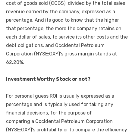
cost of goods sold (COGS), divided by the total sales
revenue earned by the company, expressed as a
percentage. And its good to know that the higher
that percentage, the more the company retains on
each dollar of sales, to service its other costs and the
debt obligations, and Occidental Petroleum
Corporation (NYSE:OXY)’s gross margin stands at
62.20%.
Investment Worthy Stock or not?
For personal guess ROI is usually expressed as a
percentage and is typically used for taking any
financial decisions, for the purpose of
comparing a Occidental Petroleum Corporation
(NYSE:OXY)’s profitability or to compare the efficiency