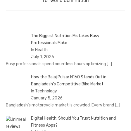
post:
for world domination
The Biggest Nutrition Mistakes Busy
Professionals Make
In Health
July 1, 2026
Busy professionals spend countless hours optimizing
[…]
How the Bajaj Pulsar N160 Stands Out in
Bangladesh’s Competitive Bike Market
In Technology
January 5, 2026
Bangladesh’s motorcycle market is crowded. Every brand
[…]
Digital Health: Should You Trust Nutrition and
Fitness Apps?