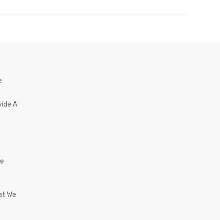
e
vide A
he
at We