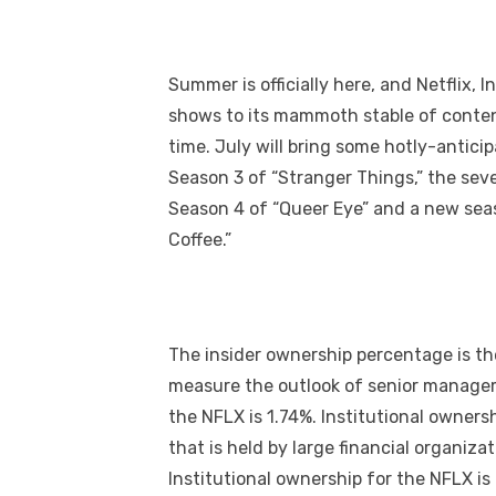
Summer is officially here, and Netflix,
shows to its mammoth stable of content
time. July will bring some hotly-antici
Season 3 of “Stranger Things,” the seve
Season 4 of “Queer Eye” and a new seas
Coffee.”
The insider ownership percentage is the
measure the outlook of senior managem
the NFLX is 1.74%. Institutional owners
that is held by large financial organi
Institutional ownership for the NFLX is