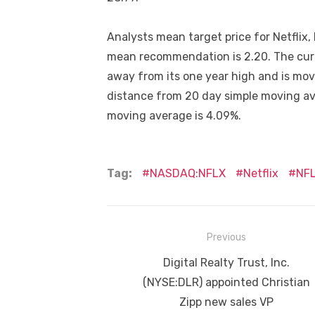
Analysts mean target price for Netflix,
mean recommendation is 2.20. The curre
away from its one year high and is mo
distance from 20 day simple moving av
moving average is 4.09%.
Tag:
NASDAQ:NFLX
Netflix
NF
Post
Previous
navigation
Previous
Digital Realty Trust, Inc.
post:
(NYSE:DLR) appointed Christian
Zipp new sales VP