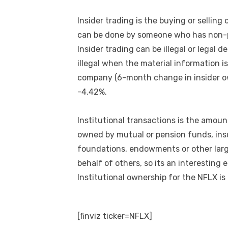
Insider trading is the buying or selling
can be done by someone who has non-pu
Insider trading can be illegal or legal 
illegal when the material information is
company (6-month change in insider own
-4.42%.
Institutional transactions is the amoun
owned by mutual or pension funds, ins
foundations, endowments or other larg
behalf of others, so its an interesting 
Institutional ownership for the NFLX is
[finviz ticker=NFLX]