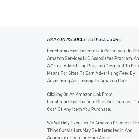
AMAZON ASSOCIATES DISCLOSURE
benchmarkmonitor.com Is A Participant In Th
Amazon Services LLC Associates Program, An
Affiliate Advertising Program Designed To Pro
Means For Sites To Earn Advertising Fees By
Advertising And Linking To Amazon.Com.
Clicking On An Amazon Link From
benchmarkmonitor.com Does Not Increase T
Cost Of Any Item You Purchase.
We Will Only Ever Link To Amazon Products Th
Think Our Visitors May Be Interested In And
Appreciate Learning More About.