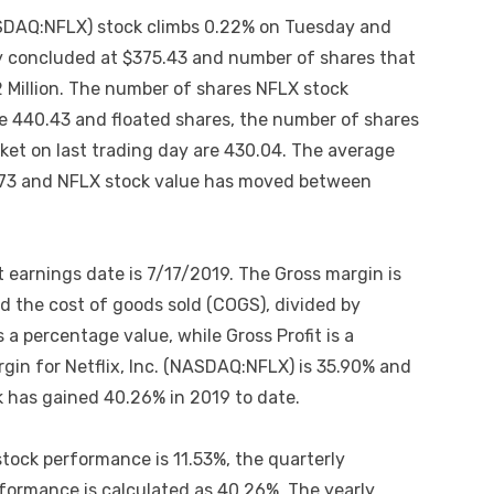
(NASDAQ:NFLX) stock climbs 0.22% on Tuesday and
y concluded at $375.43 and number of shares that
 Million. The number of shares NFLX stock
are 440.43 and floated shares, the number of shares
rket on last trading day are 430.04. The average
9.73 and NFLX stock value has moved between
t earnings date is 7/17/2019. The Gross margin is
 the cost of goods sold (COGS), divided by
 a percentage value, while Gross Profit is a
gin for Netflix, Inc. (NASDAQ:NFLX) is 35.90% and
k has gained 40.26% in 2019 to date.
stock performance is 11.53%, the quarterly
rformance is calculated as 40.26%. The yearly