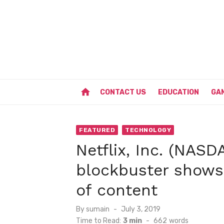
Skip
to
content
home
CONTACT US
EDUCATION
GA
FEATURED
TECHNOLOGY
Netflix, Inc. (NAS
blockbuster shows
of content
Posted
By
sumain
July 3, 2019
on
Time to Read:
3 min
-
662
words