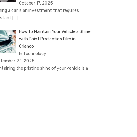
October 17, 2025
ing a car is an investment that requires
stant
[…]
How to Maintain Your Vehicle’s Shine
with Paint Protection Film in
Orlando
In Technology
tember 22, 2025
ntaining the pristine shine of your vehicle is a