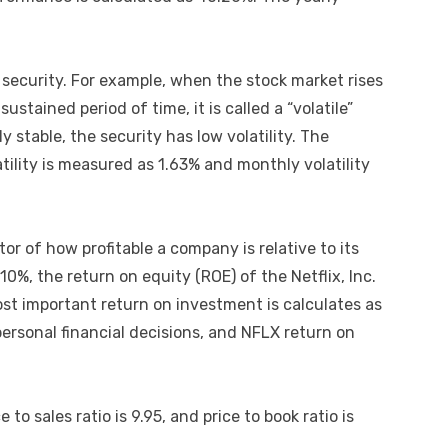
he security. For example, when the stock market rises
stained period of time, it is called a “volatile”
ly stable, the security has low volatility. The
tility is measured as 1.63% and monthly volatility
or of how profitable a company is relative to its
.10%, the return on equity (ROE) of the Netflix, Inc.
st important return on investment is calculates as
personal financial decisions, and NFLX return on
e to sales ratio is 9.95, and price to book ratio is