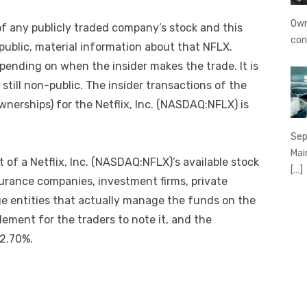
Own
 of any publicly traded company’s stock and this
con
blic, material information about that NFLX.
depending on when the insider makes the trade. It is
 still non-public. The insider transactions of the
erships) for the Netflix, Inc. (NASDAQ:NFLX) is
Sep
Mai
t of a Netflix, Inc. (NASDAQ:NFLX)’s available stock
[…]
urance companies, investment firms, private
e entities that actually manage the funds on the
element for the traders to note it, and the
 2.70%.