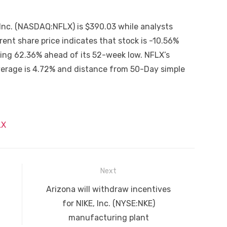
 Inc. (NASDAQ:NFLX) is $390.03 while analysts
nt share price indicates that stock is -10.56%
ving 62.36% ahead of its 52-week low. NFLX’s
erage is 4.72% and distance from 50-Day simple
LX
Next
Next
Arizona will withdraw incentives
post:
for NIKE, Inc. (NYSE:NKE)
manufacturing plant