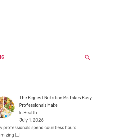
NG
The Biggest Nutrition Mistakes Busy
Professionals Make
In Health
July 1, 2026
y professionals spend countless hours
imizing
[…]