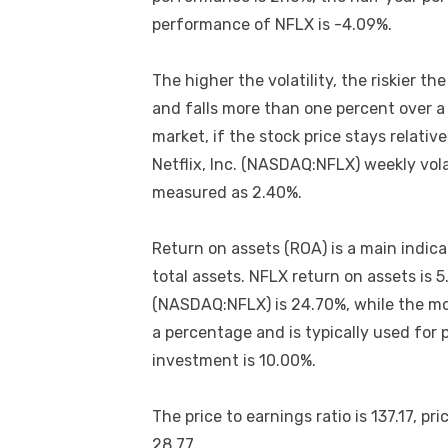
performance of NFLX is -4.09%.
The higher the volatility, the riskier t
and falls more than one percent over a su
market, if the stock price stays relative
Netflix, Inc. (NASDAQ:NFLX) weekly vola
measured as 2.40%.
Return on assets (ROA) is a main indicat
total assets. NFLX return on assets is 5
(NASDAQ:NFLX) is 24.70%, while the mo
a percentage and is typically used for 
investment is 10.00%.
The price to earnings ratio is 137.17, pric
28.77.