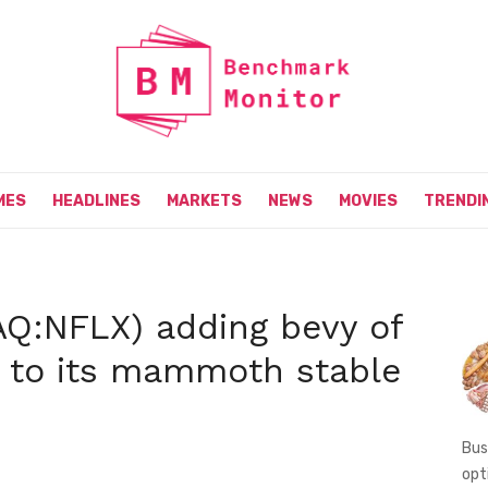
MES
HEADLINES
MARKETS
NEWS
MOVIES
TRENDI
DAQ:NFLX) adding bevy of
 to its mammoth stable
Bus
opt