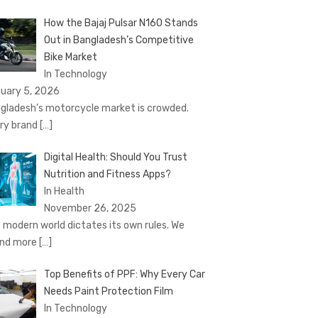
How the Bajaj Pulsar N160 Stands
Out in Bangladesh’s Competitive
Bike Market
In Technology
uary 5, 2026
gladesh’s motorcycle market is crowded.
ry brand
[…]
Digital Health: Should You Trust
Nutrition and Fitness Apps?
In Health
November 26, 2025
 modern world dictates its own rules. We
nd more
[…]
Top Benefits of PPF: Why Every Car
Needs Paint Protection Film
In Technology