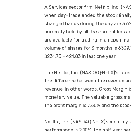
A Services sector firm, Netflix, Inc. 
when day-trade ended the stock finall
changed hands during the day are 3.62
currently held by all its shareholders 
are available for trading in an open ma
volume of shares for 3 months is 633
$231.75 – 421.83 in last one year.
The Netflix, Inc. (NASDAQ:NFLX)’s lates
the difference between the revenue and
revenue. In other words, Gross Margin is
monetary value. The valuable gross mar
the profit margin is 7.60% and the stoc
Netflix, Inc. (NASDAQ:NFLX)’s monthly 
performance is 2.10%, the half year pe