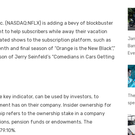
 Inc. (NASDAQ:NFLX) is adding a bevy of blockbuster
 to help subscribers while away their vacation
Jan
pated shows to the subscription platform, such as
Ban
nth and final season of “Orange is the New Black”,”
Eve
on of Jerry Seinfeld’s “Comedians in Cars Getting
The
 key indicator, can be used by investors, to
spe
ent has on their company. Insider ownership for
hip refers to the ownership stake in a company
zations, pension funds or endowments. The
 79.10%.