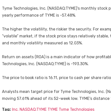
Tyme Technologies, Inc. (NASDAQ:TYME)’s monthly stock pe
yearly performance of TYME is -57.48%.
The higher the volatility, the riskier the security. For exa
“volatile” market, if the stock price stays relatively stab
and monthly volatility measured as 12.03%.
Return on assets (ROA) is a main indicator of how profitabl
Technologies, Inc. (NASDAQ:TYME) is -193.30%.
The price to book ratio is 16.11, price to cash per share ratio
Analysts mean target price for Tyme Technologies, Inc. (N
moving 57.61% ahead of its 52-week low. TYME’s distance
Tag:
Inc.
NASDAQ:TYME
TYME
Tyme Technologies