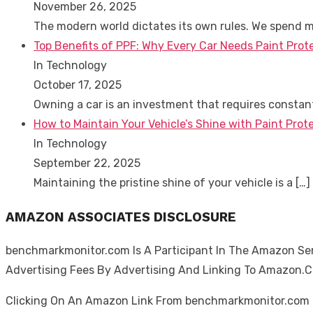
November 26, 2025
The modern world dictates its own rules. We spend 
Top Benefits of PPF: Why Every Car Needs Paint Prot
In Technology
October 17, 2025
Owning a car is an investment that requires consta
How to Maintain Your Vehicle’s Shine with Paint Prote
In Technology
September 22, 2025
Maintaining the pristine shine of your vehicle is a
[…]
AMAZON ASSOCIATES DISCLOSURE
benchmarkmonitor.com Is A Participant In The Amazon Serv
Advertising Fees By Advertising And Linking To Amazon.
Clicking On An Amazon Link From benchmarkmonitor.com D