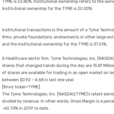
TYME is 23.80%. Institutional ownership refers to the own
Institutional ownership for the TYME is 20.00%.
Institutional transactions is the amount of a Tyme Techn
firms, private foundations, endowments or other large enti
and the Institutional ownership for the TYME is 37.61%.
A Healthcare sector firm, Tyme Technologies, Inc. (NASDA
shares that changed hands during the day are 15.81 Millio
of shares are available for trading in an open market on 
between $0.92 – 4.68 in last one year.
[finviz ticker=TYME]
The Tyme Technologies, Inc. (NASDAQ:TYME)’s latest earni
divided by revenue. In other words, Gross Margin is a per
-60.70% in 2019 to date.