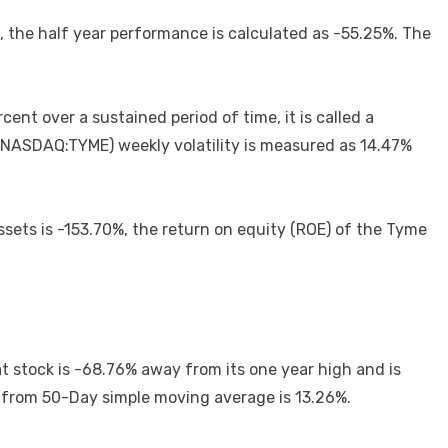
 the half year performance is calculated as -55.25%. The
cent over a sustained period of time, it is called a
nc. (NASDAQ:TYME) weekly volatility is measured as 14.47%
assets is -153.70%, the return on equity (ROE) of the Tyme
t stock is -68.76% away from its one year high and is
 from 50-Day simple moving average is 13.26%.