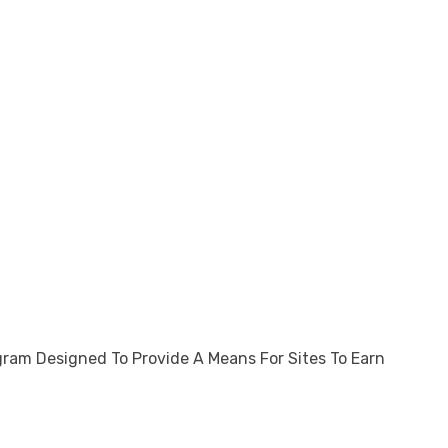
gram Designed To Provide A Means For Sites To Earn