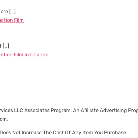
more
[…]
ection Film
nt
[…]
ction Film in Orlando
ices LLC Associates Program, An Affiliate Advertising Pro
Com.
oes Not Increase The Cost Of Any Item You Purchase.