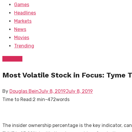
Games
Headlines
Markets
News
Movies
Trending
Business
Most Volatile Stock in Focus: Tyme 
Posted
By
Douglas Bein
July 8, 2019
July 8, 2019
on
Time to Read:
2 min
-
472
words
The insider ownership percentage is the key indicator, ca