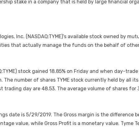
ership stake in a company that is held by large financial o
ologies, Inc. (NASDAQ:TYME)’s available stock owned by mut
ties that actually manage the funds on the behalf of others,
Q:TYME) stock gained 18.85% on Friday and when day-trade 
n. The number of shares TYME stock currently held by all it
last trading day are 48.53. The average volume of shares f
ngs date is 5/29/2019. The Gross margin is the difference 
centage value, while Gross Profit is a monetary value. Tyme