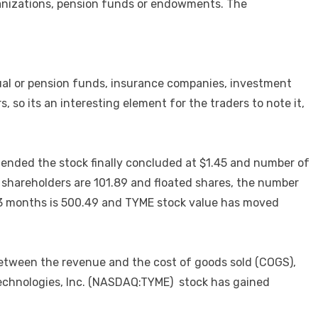
rganizations, pension funds or endowments. The
ual or pension funds, insurance companies, investment
 so its an interesting element for the traders to note it,
ended the stock finally concluded at $1.45 and number of
s shareholders are 101.89 and floated shares, the number
or 3 months is 500.49 and TYME stock value has moved
between the revenue and the cost of goods sold (COGS),
 Technologies, Inc. (NASDAQ:TYME) stock has gained