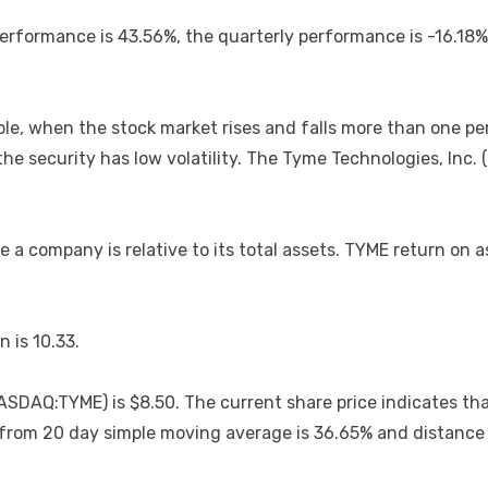
rformance is 43.56%, the quarterly performance is -16.18%,
mple, when the stock market rises and falls more than one per
le, the security has low volatility. The Tyme Technologies, I
e a company is relative to its total assets. TYME return on 
n is 10.33.
ASDAQ:TYME) is $8.50. The current share price indicates tha
 from 20 day simple moving average is 36.65% and distance