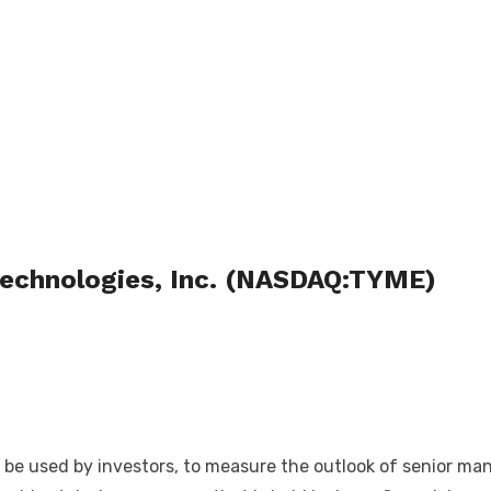
Technologies, Inc. (NASDAQ:TYME)
n be used by investors, to measure the outlook of senior m