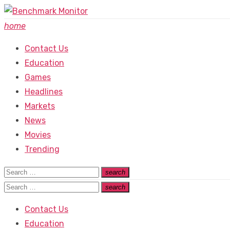
Skip
to
home
content
Contact Us
Education
Games
Headlines
Markets
News
Movies
Trending
Search
search
Search
for:
Search
search
Search
for:
Contact Us
Education