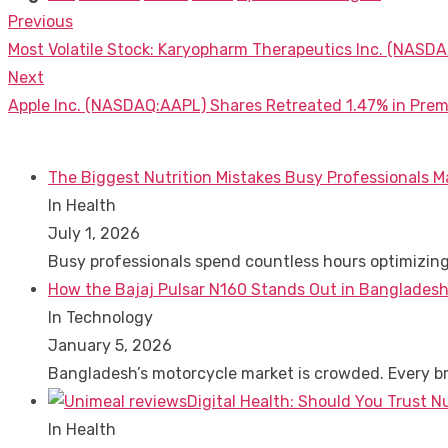
Previous
Post
Previous
Most Volatile Stock: Karyopharm Therapeutics Inc. (NASDA
navigation
post:
Next
Next
Apple Inc. (NASDAQ:AAPL) Shares Retreated 1.47% in Prem
post:
The Biggest Nutrition Mistakes Busy Professionals M
In Health
July 1, 2026
Busy professionals spend countless hours optimizin
How the Bajaj Pulsar N160 Stands Out in Bangladesh
In Technology
January 5, 2026
Bangladesh’s motorcycle market is crowded. Every 
Digital Health: Should You Trust N
In Health