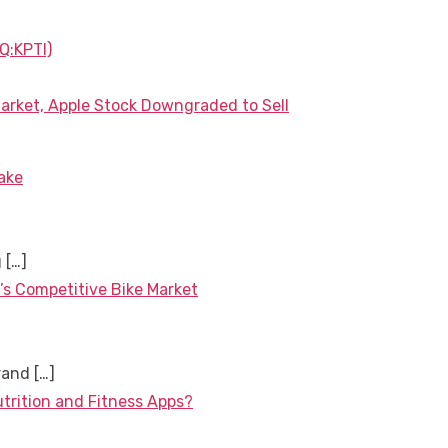
Q:KPTI)
arket, Apple Stock Downgraded to Sell
ake
g
[…]
’s Competitive Bike Market
brand
[…]
utrition and Fitness Apps?