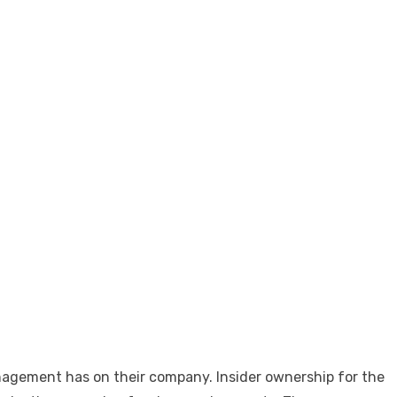
anagement has on their company. Insider ownership for the