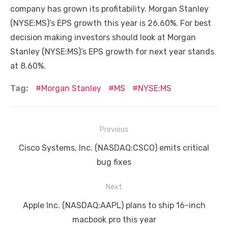
company has grown its profitability. Morgan Stanley
(NYSE:MS)’s EPS growth this year is 26.60%. For best
decision making investors should look at Morgan
Stanley (NYSE:MS)’s EPS growth for next year stands
at 8.60%.
Tag:
Morgan Stanley
MS
NYSE:MS
Post
Previous
navigation
Previous
Cisco Systems, Inc. (NASDAQ:CSCO) emits critical
post:
bug fixes
Next
Next
Apple Inc. (NASDAQ:AAPL) plans to ship 16-inch
post:
macbook pro this year