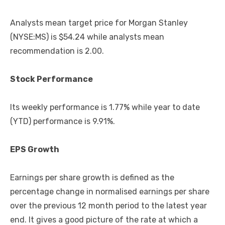
Analysts mean target price for Morgan Stanley
(NYSE:MS) is $54.24 while analysts mean
recommendation is 2.00.
Stock Performance
Its weekly performance is 1.77% while year to date
(YTD) performance is 9.91%.
EPS Growth
Earnings per share growth is defined as the
percentage change in normalised earnings per share
over the previous 12 month period to the latest year
end. It gives a good picture of the rate at which a