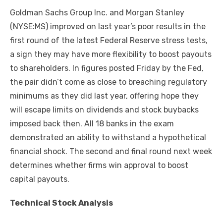
Goldman Sachs Group Inc. and Morgan Stanley
(NYSE:MS) improved on last year’s poor results in the
first round of the latest Federal Reserve stress tests,
a sign they may have more flexibility to boost payouts
to shareholders. In figures posted Friday by the Fed,
the pair didn’t come as close to breaching regulatory
minimums as they did last year, offering hope they
will escape limits on dividends and stock buybacks
imposed back then. All 18 banks in the exam
demonstrated an ability to withstand a hypothetical
financial shock. The second and final round next week
determines whether firms win approval to boost
capital payouts.
Technical Stock Analysis