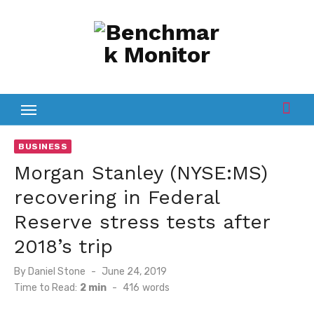
Skip
to
content
BUSINESS
Morgan Stanley (NYSE:MS)
recovering in Federal
Reserve stress tests after
2018’s trip
Posted
By
Daniel Stone
June 24, 2019
on
Time to Read:
2 min
-
416
words