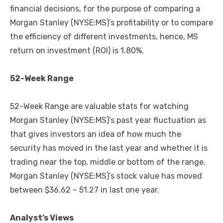
financial decisions, for the purpose of comparing a
Morgan Stanley (NYSE:MS)’s profitability or to compare
the efficiency of different investments, hence, MS
return on investment (ROI) is 1.80%.
52-Week Range
52-Week Range are valuable stats for watching
Morgan Stanley (NYSE:MS)’s past year fluctuation as
that gives investors an idea of how much the
security has moved in the last year and whether it is
trading near the top, middle or bottom of the range.
Morgan Stanley (NYSE:MS)’s stock value has moved
between $36.62 – 51.27 in last one year.
Analyst’s Views