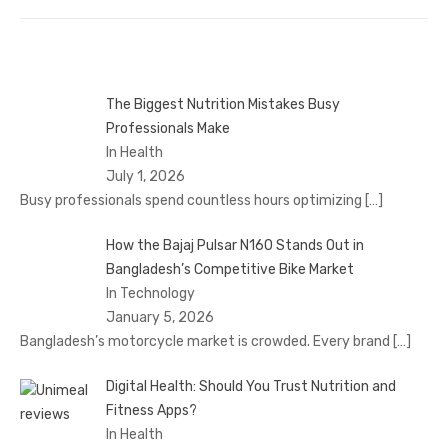
The Biggest Nutrition Mistakes Busy
Professionals Make
In Health
July 1, 2026
Busy professionals spend countless hours optimizing
[…]
How the Bajaj Pulsar N160 Stands Out in
Bangladesh’s Competitive Bike Market
In Technology
January 5, 2026
Bangladesh’s motorcycle market is crowded. Every brand
[…]
Digital Health: Should You Trust Nutrition and
Fitness Apps?
In Health