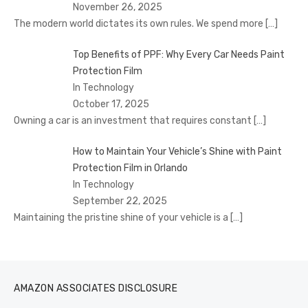
November 26, 2025
The modern world dictates its own rules. We spend more
[…]
Top Benefits of PPF: Why Every Car Needs Paint
Protection Film
In Technology
October 17, 2025
Owning a car is an investment that requires constant
[…]
How to Maintain Your Vehicle’s Shine with Paint
Protection Film in Orlando
In Technology
September 22, 2025
Maintaining the pristine shine of your vehicle is a
[…]
AMAZON ASSOCIATES DISCLOSURE