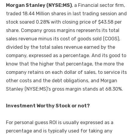
Morgan Stanley (NYSE:MS)
, a Financial sector firm,
traded 18.44 Million shares in last trading session and
stock soared 0.28% with closing price of $43.58 per
share. Company gross margins represents its total
sales revenue minus its cost of goods sold (COGS),
divided by the total sales revenue earned by the
company, expressed as a percentage. And its good to
know that the higher that percentage, the more the
company retains on each dollar of sales, to service its
other costs and the debt obligations, and Morgan
Stanley (NYSE:MS)’s gross margin stands at 68.30%.
Investment Worthy Stock or not?
For personal guess ROI is usually expressed as a
percentage and is typically used for taking any