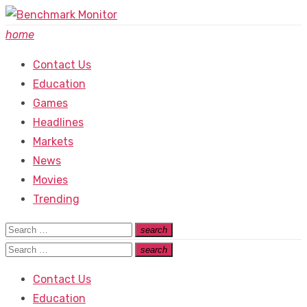
Skip
to
home
content
Contact Us
Education
Games
Headlines
Markets
News
Movies
Trending
Search
search
Search
for:
Search
search
Search
for:
Contact Us
Education