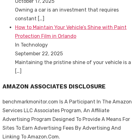
October 17, 2025
Owning a car is an investment that requires
constant
[…]
How to Maintain Your Vehicle’s Shine with Paint
Protection Film in Orlando
In Technology
September 22, 2025
Maintaining the pristine shine of your vehicle is a
[…]
AMAZON ASSOCIATES DISCLOSURE
benchmarkmonitor.com Is A Participant In The Amazon
Services LLC Associates Program, An Affiliate
Advertising Program Designed To Provide A Means For
Sites To Earn Advertising Fees By Advertising And
Linking To Amazon.Com.