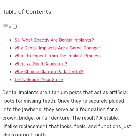
Table of Contents
So, What Exactly Are Dental Implants?
Why Dental Implants Are a Game-Changer
What to Expect from the Implant Process
Who Is a Good Candidate?
Why Choose Clanton Park Dental?
Let’s Rebuild Your Smile
Dental implants are titanium posts that act as artificial
roots for missing teeth. Once they’re securely placed
into the jawbone, they serve as a foundation for a
crown, bridge, or full denture. The result? A stable,
lifelike replacement that looks, feels, and functions just
like a natural tooth.