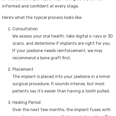
informed and confident at every stage.
Here’s what the typical process looks like:
Consultation
We assess your oral health, take digital x-rays or 3D
scans, and determine if implants are right for you.
If your jawbone needs reinforcement, we may
recommend a bone graft first.
Placement
The implant is placed into your jawbone in a minor
surgical procedure. It sounds intense, but most
patients say it’s easier than having a tooth pulled.
Healing Period
Over the next few months, the implant fuses with