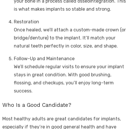
your bone in a process called osseointegration. This
is what makes implants so stable and strong.
Restoration
Once healed, we’ll attach a custom-made crown (or
bridge/denture) to the implant. It’ll match your
natural teeth perfectly in color, size, and shape.
Follow-Up and Maintenance
We’ll schedule regular visits to ensure your implant
stays in great condition. With good brushing,
flossing, and checkups, you’ll enjoy long-term
success.
Who Is a Good Candidate?
Most healthy adults are great candidates for implants,
especially if they’re in good general health and have