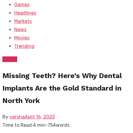
Games
Headlines
Markets
News
Movies
Trending
Dental
Missing Teeth? Here’s Why Dental
Implants Are the Gold Standard in
North York
Posted
By
varsha
April 16, 2025
on
Time to Read:
4 min
-
754
words