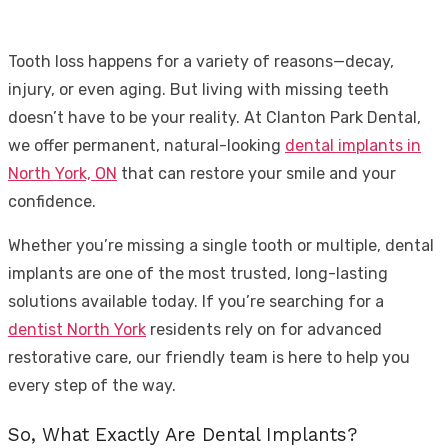
Tooth loss happens for a variety of reasons—decay,
injury, or even aging. But living with missing teeth
doesn’t have to be your reality. At Clanton Park Dental,
we offer permanent, natural-looking
dental implants in
North York, ON
that can restore your smile and your
confidence.
Whether you’re missing a single tooth or multiple, dental
implants are one of the most trusted, long-lasting
solutions available today. If you’re searching for a
dentist North York
residents rely on for advanced
restorative care, our friendly team is here to help you
every step of the way.
So, What Exactly Are Dental Implants?