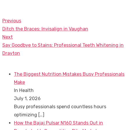
Previous
Post
Previous
Ditch the Braces: Invisalign in Vaughan
navigation
post:
Next
Next
Say Goodbye to Stains: Professional Teeth Whitening in
post:
Drayton
The Biggest Nutrition Mistakes Busy Professionals
Make
In Health
July 1, 2026
Busy professionals spend countless hours
optimizing
[…]
How the Bajaj Pulsar N160 Stands Out in