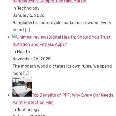
Bangladesh’s Competitive Bike Market
In Technology
January 5, 2026
Bangladesh’s motorcycle market is crowded. Every
brand
[…]
Digital Health: Should You Trust
Nutrition and Fitness Apps?
In Health
November 26, 2025
The modern world dictates its own rules. We spend
more
[…]
Top Benefits of PPF: Why Every Car Needs
Paint Protection Film
In Technology