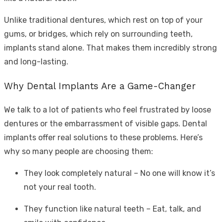
Unlike traditional dentures, which rest on top of your
gums, or bridges, which rely on surrounding teeth,
implants stand alone. That makes them incredibly strong
and long-lasting.
Why Dental Implants Are a Game-Changer
We talk to a lot of patients who feel frustrated by loose
dentures or the embarrassment of visible gaps. Dental
implants offer real solutions to these problems. Here’s
why so many people are choosing them:
They look completely natural – No one will know it’s
not your real tooth.
They function like natural teeth – Eat, talk, and