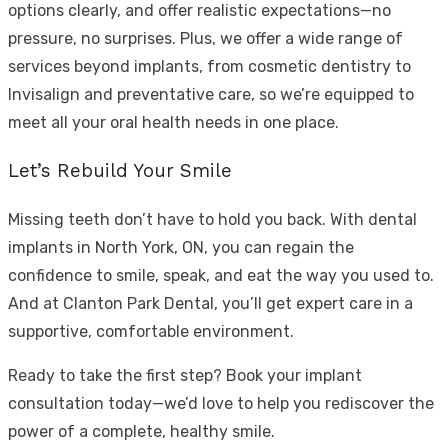
options clearly, and offer realistic expectations—no
pressure, no surprises. Plus, we offer a wide range of
services beyond implants, from cosmetic dentistry to
Invisalign and preventative care, so we’re equipped to
meet all your oral health needs in one place.
Let’s Rebuild Your Smile
Missing teeth don’t have to hold you back. With
dental
implants in North York, ON
, you can regain the
confidence to smile, speak, and eat the way you used to.
And at Clanton Park Dental, you’ll get expert care in a
supportive, comfortable environment.
Ready to take the first step? Book your implant
consultation today—we’d love to help you rediscover the
power of a complete, healthy smile.