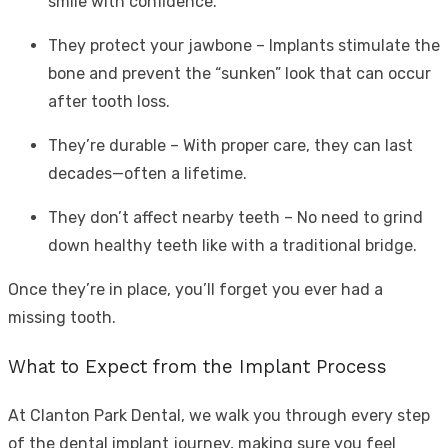
smile with confidence.
They protect your jawbone – Implants stimulate the
bone and prevent the “sunken” look that can occur
after tooth loss.
They’re durable – With proper care, they can last
decades—often a lifetime.
They don’t affect nearby teeth – No need to grind
down healthy teeth like with a traditional bridge.
Once they’re in place, you’ll forget you ever had a
missing tooth.
What to Expect from the Implant Process
At Clanton Park Dental, we walk you through every step
of the dental implant journey, making sure you feel