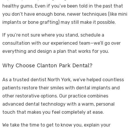
healthy gums. Even if you’ve been told in the past that
you don’t have enough bone, newer techniques (like mini
implants or bone grafting) may still make it possible.
If you’re not sure where you stand, schedule a
consultation with our experienced team—we’ll go over
everything and design a plan that works for you.
Why Choose Clanton Park Dental?
As a trusted
dentist North York
, we’ve helped countless
patients restore their smiles with dental implants and
other restorative options. Our practice combines
advanced dental technology with a warm, personal
touch that makes you feel completely at ease.
We take the time to get to know you, explain your