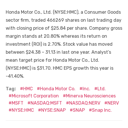
Honda Motor Co., Ltd. (NYSE:HMC), a Consumer Goods
sector firm, traded 466269 shares on last trading day
with closing price of $25.84 per share. Company gross
margin stands at 20.80% whereas its return on
investment (ROI) is 2.70%. Stock value has moved
between $24.38 – 31.13 in last one year. Analyst’s
mean target price for Honda Motor Co., Ltd.
(NYSE:HMC) is $31.70. HMC EPS growth this year is
-41.40%.
Tag:
HMC
Honda Motor Co.
Inc.
Ltd.
Microsoft Corporation
Minerva Neurosciences
MSFT
NASDAQ:MSFT
NASDAQ:NERV
NERV
NYSE:HMC
NYSE:SNAP
SNAP
Snap Inc.