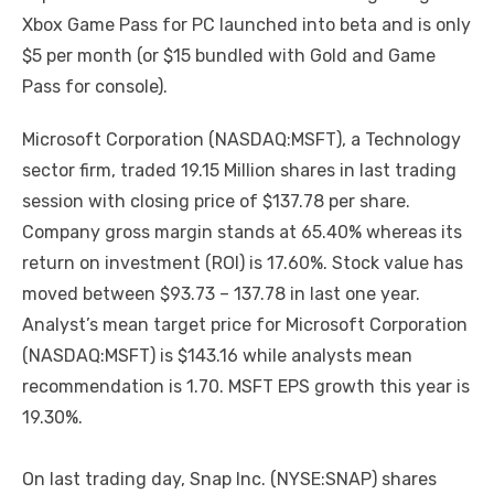
Xbox Game Pass for PC launched into beta and is only
$5 per month (or $15 bundled with Gold and Game
Pass for console).
Microsoft Corporation (NASDAQ:MSFT), a Technology
sector firm, traded 19.15 Million shares in last trading
session with closing price of $137.78 per share.
Company gross margin stands at 65.40% whereas its
return on investment (ROI) is 17.60%. Stock value has
moved between $93.73 – 137.78 in last one year.
Analyst’s mean target price for Microsoft Corporation
(NASDAQ:MSFT) is $143.16 while analysts mean
recommendation is 1.70. MSFT EPS growth this year is
19.30%.
On last trading day, Snap Inc. (NYSE:SNAP) shares