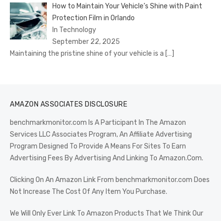
How to Maintain Your Vehicle’s Shine with Paint
Protection Film in Orlando
In Technology
September 22, 2025
Maintaining the pristine shine of your vehicle is a
[…]
AMAZON ASSOCIATES DISCLOSURE
benchmarkmonitor.com Is A Participant In The Amazon
Services LLC Associates Program, An Affiliate Advertising
Program Designed To Provide A Means For Sites To Earn
Advertising Fees By Advertising And Linking To Amazon.Com.
Clicking On An Amazon Link From benchmarkmonitor.com Does
Not Increase The Cost Of Any Item You Purchase.
We Will Only Ever Link To Amazon Products That We Think Our