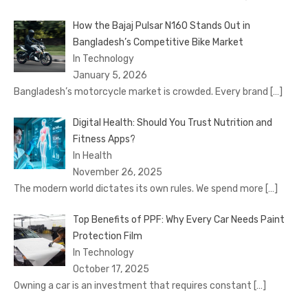
How the Bajaj Pulsar N160 Stands Out in
Bangladesh’s Competitive Bike Market
In Technology
January 5, 2026
Bangladesh’s motorcycle market is crowded. Every brand
[…]
Digital Health: Should You Trust Nutrition and
Fitness Apps?
In Health
November 26, 2025
The modern world dictates its own rules. We spend more
[…]
Top Benefits of PPF: Why Every Car Needs Paint
Protection Film
In Technology
October 17, 2025
Owning a car is an investment that requires constant
[…]