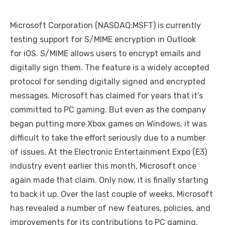
Microsoft Corporation (NASDAQ:MSFT) is currently
testing support for S/MIME encryption in Outlook
for iOS. S/MIME allows users to encrypt emails and
digitally sign them. The feature is a widely accepted
protocol for sending digitally signed and encrypted
messages. Microsoft has claimed for years that it’s
committed to PC gaming. But even as the company
began putting more Xbox games on Windows, it was
difficult to take the effort seriously due to a number
of issues. At the Electronic Entertainment Expo (E3)
industry event earlier this month, Microsoft once
again made that claim. Only now, it is finally starting
to back it up. Over the last couple of weeks, Microsoft
has revealed a number of new features, policies, and
improvements for its contributions to PC gaming.