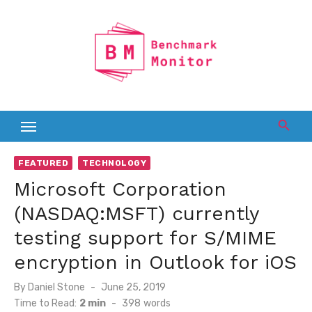
Skip
to
content
FEATURED
TECHNOLOGY
Microsoft Corporation
(NASDAQ:MSFT) currently
testing support for S/MIME
encryption in Outlook for iOS
Posted
By
Daniel Stone
June 25, 2019
on
Time to Read:
2 min
-
398
words