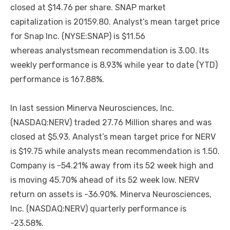
closed at $14.76 per share. SNAP market
capitalization is 20159.80. Analyst’s mean target price
for Snap Inc. (NYSE:SNAP) is $11.56
whereas analystsmean recommendation is 3.00. Its
weekly performance is 8.93% while year to date (YTD)
performance is 167.88%.
In last session Minerva Neurosciences, Inc.
(NASDAQ:NERV) traded 27.76 Million shares and was
closed at $5.93. Analyst’s mean target price for NERV
is $19.75 while analysts mean recommendation is 1.50.
Company is -54.21% away from its 52 week high and
is moving 45.70% ahead of its 52 week low. NERV
return on assets is -36.90%. Minerva Neurosciences,
Inc. (NASDAQ:NERV) quarterly performance is
-23.58%.