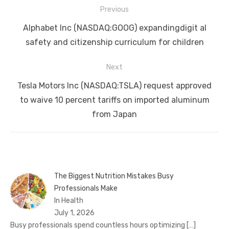
Post
Previous
navigation
Previous
Alphabet Inc (NASDAQ:GOOG) expandingdigit al
post:
safety and citizenship curriculum for children
Next
Next
Tesla Motors Inc (NASDAQ:TSLA) request approved
post:
to waive 10 percent tariffs on imported aluminum
from Japan
The Biggest Nutrition Mistakes Busy
Professionals Make
In Health
July 1, 2026
Busy professionals spend countless hours optimizing
[…]