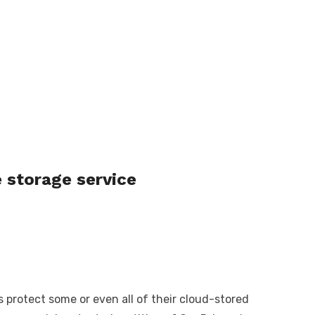
 storage service
protect some or even all of their cloud-stored