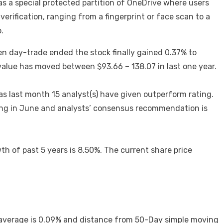
s a special protected partition of OneDrive where users
verification, ranging from a fingerprint or face scan to a
.
n day-trade ended the stock finally gained 0.37% to
 value has moved between $93.66 – 138.07 in last one year.
s last month 15 analyst(s) have given outperform rating.
nding in June and analysts’ consensus recommendation is
 of past 5 years is 8.50%. The current share price
g average is 0.09% and distance from 50-Day simple moving