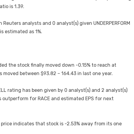
tio is 1.39.
on Reuters analysts and 0 analyst(s) given UNDERPERFORM
 is estimated as 1%.
ed the stock finally moved down -0.15% to reach at
as moved between $93.82 – 164.43 in last one year.
L rating has been given by 0 analyst(s) and 2 analyst(s)
is outperform for RACE and estimated EPS for next
 price indicates that stock is -2.53% away from its one