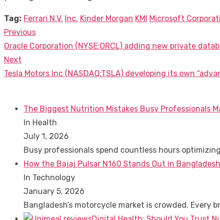
Tag:
Ferrari N.V.
Inc.
Kinder Morgan
KMI
Microsoft Corporat
Previous
Post
Previous
Oracle Corporation (NYSE:ORCL) adding new private datab
navigation
post:
Next
Next
Tesla Motors Inc (NASDAQ:TSLA) developing its own “advan
post:
The Biggest Nutrition Mistakes Busy Professionals M
In Health
July 1, 2026
Busy professionals spend countless hours optimizin
How the Bajaj Pulsar N160 Stands Out in Bangladesh
In Technology
January 5, 2026
Bangladesh’s motorcycle market is crowded. Every 
Digital Health: Should You Trust N