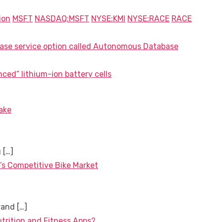
ion
MSFT
NASDAQ:MSFT
NYSE:KMI
NYSE:RACE
RACE
ase service option called Autonomous Database
ced” lithium-ion battery cells
ake
g
[…]
’s Competitive Bike Market
brand
[…]
utrition and Fitness Apps?