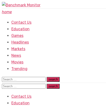
Skip
to
home
content
Contact Us
Education
Games
Headlines
Markets
News
Movies
Trending
Search
search
Search
for:
Search
search
Search
for:
Contact Us
Education