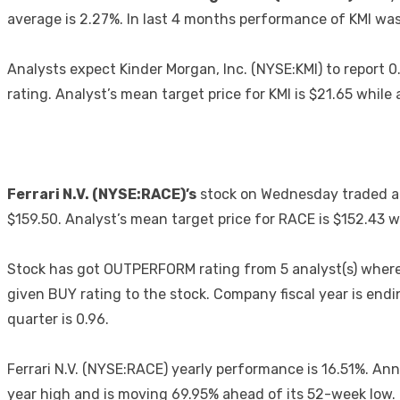
average is 2.27%. In last 4 months performance of KMI was 3.
Analysts expect Kinder Morgan, Inc. (NYSE:KMI) to repor
rating. Analyst’s mean target price for KMI is $21.65 whil
Ferrari N.V. (NYSE:RACE)’s
stock on Wednesday traded at
$159.50. Analyst’s mean target price for RACE is $152.43
Stock has got OUTPERFORM rating from 5 analyst(s) whereas
given BUY rating to the stock. Company fiscal year is e
quarter is 0.96.
Ferrari N.V. (NYSE:RACE) yearly performance is 16.51%. Ann
year high and is moving 69.95% ahead of its 52-week low.