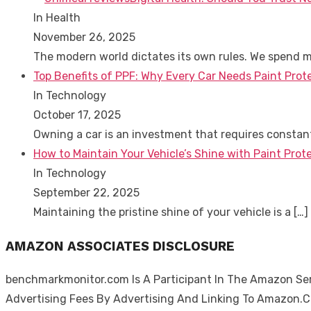
In Health
November 26, 2025
The modern world dictates its own rules. We spend 
Top Benefits of PPF: Why Every Car Needs Paint Prot
In Technology
October 17, 2025
Owning a car is an investment that requires consta
How to Maintain Your Vehicle’s Shine with Paint Prote
In Technology
September 22, 2025
Maintaining the pristine shine of your vehicle is a
[…]
AMAZON ASSOCIATES DISCLOSURE
benchmarkmonitor.com Is A Participant In The Amazon Serv
Advertising Fees By Advertising And Linking To Amazon.