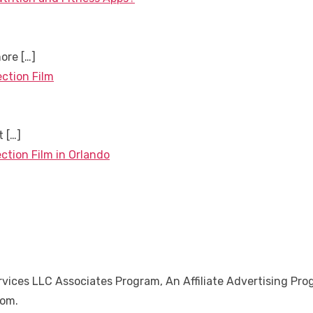
more
[…]
ection Film
nt
[…]
ction Film in Orlando
ices LLC Associates Program, An Affiliate Advertising Pro
Com.