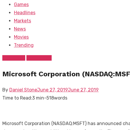
Games
Headlines
Markets
News
Movies
Trending
FEATURED
Technology
Microsoft Corporation (NASDAQ:MSFT
Posted
By
Daniel Stone
June 27, 2019
June 27, 2019
on
Time to Read:
3 min
-
518
words
Microsoft Corporation (NASDAQ:MSFT) has announced change