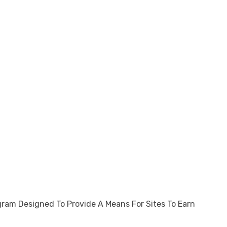
gram Designed To Provide A Means For Sites To Earn