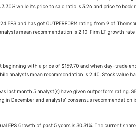
30% while its price to sale ratio is 3.26 and price to book ra
t 0.24 EPS and has got OUTPERFORM rating from 9 of Thoms
e analysts mean recommendation is 2.10. Firm LT growth rate
 beginning with a price of $159.70 and when day-trade end
 while analysts mean recommendation is 2.40. Stock value h
 last month 5 analyst(s) have given outperform rating. SEL
nding in December and analysts’ consensus recommendation 
ual EPS Growth of past 5 years is 30.31%. The current share