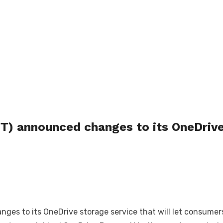
) announced changes to its OneDrive
s to its OneDrive storage service that will let consumers 