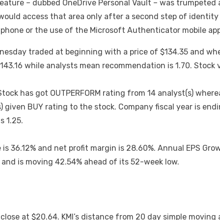
feature – dubbed OneDrive Personal Vault – was trumpeted a
 would access that area only after a second step of identity 
phone or the use of the Microsoft Authenticator mobile app
esday traded at beginning with a price of $134.35 and whe
 $143.16 while analysts mean recommendation is 1.70. Stock
Stock has got OUTPERFORM rating from 14 analyst(s) wherea
(s) given BUY rating to the stock. Company fiscal year is e
s 1.25.
s 36.12% and net profit margin is 28.60%. Annual EPS Growth
h and is moving 42.54% ahead of its 52-week low.
y close at $20.64. KMI’s distance from 20 day simple movin