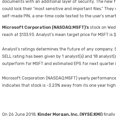
documents with an additional layer of security. The new 
could lock their “most sensitive and important files.” They
self-made PIN, a one-time code texted to the user’s smart
Microsoft Corporation (NASDAQ:MSFT)’s
stock on Wedn
reach at $133.93. Analyst’s mean target price for MSFT is
Analyst’s ratings determines the future of any company. 
SELL rating has been given by 1 analyst(s) and 18 analyst
outperform for MSFT and estimated EPS for next quarter i
Microsoft Corporation (NASDAQ:MSFT) yearly performance i
indicates that stock is -3.23% away from its one year hig
On 26 June 2018,
Kinder Morgan, Inc. (NYSE:KMI)
finall