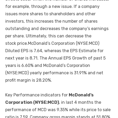
for example, through a new issue. If a company
issues more shares to shareholders and other
investors, this increases the number of shares
outstanding and decreases the company’s earnings
per share. Ultimately, this can decrease the
stock price.McDonald’s Corporation (NYSE:MCD)
Diluted EPS is 7.64, whereas the EPS Estimate for
next year is 8.71. The Annual EPS Growth of past 5
years is 6.60% and McDonald’s Corporation
(NYSE:MCD) yearly performance is 31.91% and net
profit margin is 28.20%.
Key Performance indicators for
McDonald’s
Corporation (NYSE:MCD)
, in last 4 months the
performance of MCD was 9.35% while its price to sale
ratio is 7.59. Company gross margin stands at 51.80%