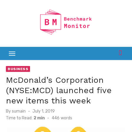
Skip
to
content
BUSINESS
McDonald’s Corporation
(NYSE:MCD) launched five
new items this week
Posted
By
sumain
July 1, 2019
on
Time to Read:
2 min
-
446
words