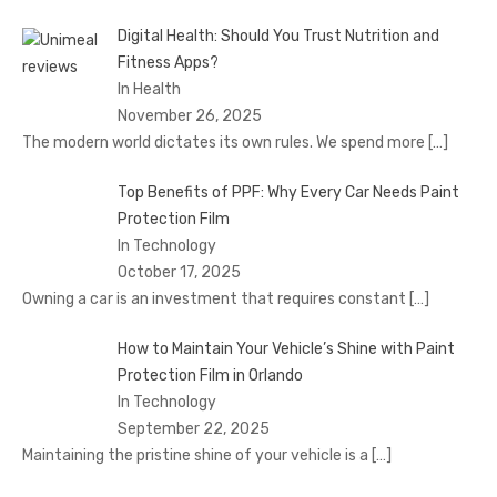
Digital Health: Should You Trust Nutrition and
Fitness Apps?
In Health
November 26, 2025
The modern world dictates its own rules. We spend more
[…]
Top Benefits of PPF: Why Every Car Needs Paint
Protection Film
In Technology
October 17, 2025
Owning a car is an investment that requires constant
[…]
How to Maintain Your Vehicle’s Shine with Paint
Protection Film in Orlando
In Technology
September 22, 2025
Maintaining the pristine shine of your vehicle is a
[…]