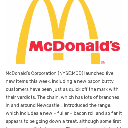
McDonald’s Corporation (NYSE:MCD) launched five
new items this week, including a new bacon butty,
customers have been just as quick off the mark with
their verdicts. The chain, which has lots of branches
in and around Newcastle , introduced the range,
which includes a new – fuller – bacon roll and so far it
appears to be going down a treat, although some first