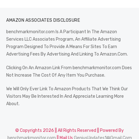
AMAZON ASSOCIATES DISCLOSURE
benchmarkmonitor.com Is A Participant In The Amazon
Services LLC Associates Program, An Affiliate Advertising
Program Designed To Provide A Means For Sites To Earn
Advertising Fees By Advertising And Linking To Amazon.Com.
Clicking On An Amazon Link From benchmarkmonitor.com Does
Not Increase The Cost Of Any Item You Purchase.
We Will Only Ever Link To Amazon Products That We Think Our
Visitors May Be Interested In And Appreciate Learning More
About.
© Copyrights 2026 || All Rights Reserved || Powered By
benchmarkmonitor.com
|| Mail Us
GeniusUpdates1@Gmail.Com