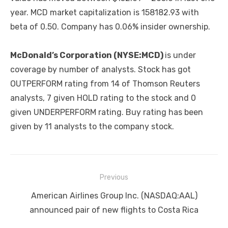
year. MCD market capitalization is 158182.93 with
beta of 0.50. Company has 0.06% insider ownership.
McDonald’s Corporation (NYSE:MCD)
is under
coverage by number of analysts. Stock has got
OUTPERFORM rating from 14 of Thomson Reuters
analysts, 7 given HOLD rating to the stock and 0
given UNDERPERFORM rating. Buy rating has been
given by 11 analysts to the company stock.
Post
Previous
navigation
Previous
American Airlines Group Inc. (NASDAQ:AAL)
post:
announced pair of new flights to Costa Rica