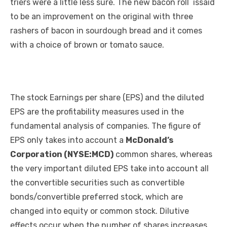
triers were a little less sure. The new bacon roll issaid
to be an improvement on the original with three
rashers of bacon in sourdough bread and it comes
with a choice of brown or tomato sauce.
The stock Earnings per share (EPS) and the diluted
EPS are the profitability measures used in the
fundamental analysis of companies. The figure of
EPS only takes into account a
McDonald’s
Corporation (NYSE:MCD)
common shares, whereas
the very important diluted EPS take into account all
the convertible securities such as convertible
bonds/convertible preferred stock, which are
changed into equity or common stock. Dilutive
effects occur when the number of shares increases,