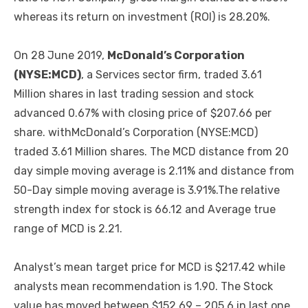
whereas its return on investment (ROI) is 28.20%.
On 28 June 2019,
McDonald’s Corporation
(NYSE:MCD)
, a Services sector firm, traded 3.61
Million shares in last trading session and stock
advanced 0.67% with closing price of $207.66 per
share. withMcDonald’s Corporation (NYSE:MCD)
traded 3.61 Million shares. The MCD distance from 20
day simple moving average is 2.11% and distance from
50-Day simple moving average is 3.91%.The relative
strength index for stock is 66.12 and Average true
range of MCD is 2.21.
Analyst’s mean target price for MCD is $217.42 while
analysts mean recommendation is 1.90. The Stock
value has moved between $152.69 – 205.6 in last one