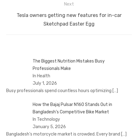
Next
Next
Tesla owners getting new features for in-car
post:
Sketchpad Easter Egg
The Biggest Nutrition Mistakes Busy
Professionals Make
In Health
July 1, 2026
Busy professionals spend countless hours optimizing
[…]
How the Bajaj Pulsar N160 Stands Out in
Bangladesh’s Competitive Bike Market
In Technology
January 5, 2026
Bangladesh’s motorcycle market is crowded. Every brand
[…]