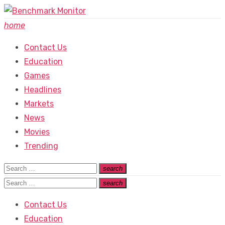
Skip
to
home
content
Contact Us
Education
Games
Headlines
Markets
News
Movies
Trending
Search
search
Search
for:
Search
search
Search
for:
Contact Us
Education