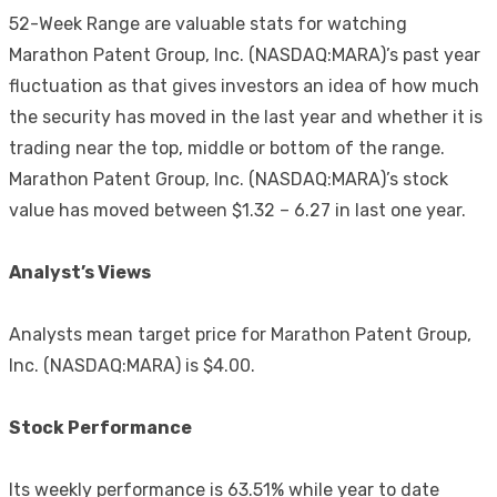
52-Week Range are valuable stats for watching
Marathon Patent Group, Inc. (NASDAQ:MARA)’s past year
fluctuation as that gives investors an idea of how much
the security has moved in the last year and whether it is
trading near the top, middle or bottom of the range.
Marathon Patent Group, Inc. (NASDAQ:MARA)’s stock
value has moved between $1.32 – 6.27 in last one year.
Analyst’s Views
Analysts mean target price for Marathon Patent Group,
Inc. (NASDAQ:MARA) is $4.00.
Stock Performance
Its weekly performance is 63.51% while year to date