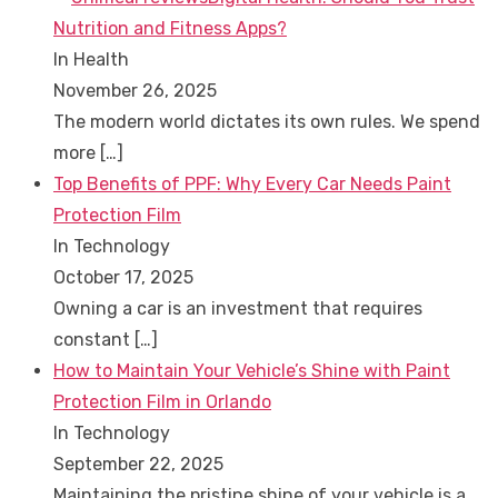
Nutrition and Fitness Apps?
In Health
November 26, 2025
The modern world dictates its own rules. We spend
more
[…]
Top Benefits of PPF: Why Every Car Needs Paint
Protection Film
In Technology
October 17, 2025
Owning a car is an investment that requires
constant
[…]
How to Maintain Your Vehicle’s Shine with Paint
Protection Film in Orlando
In Technology
September 22, 2025
Maintaining the pristine shine of your vehicle is a