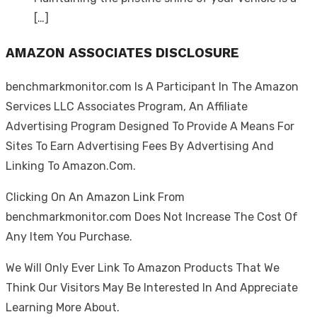
[…]
AMAZON ASSOCIATES DISCLOSURE
benchmarkmonitor.com Is A Participant In The Amazon
Services LLC Associates Program, An Affiliate
Advertising Program Designed To Provide A Means For
Sites To Earn Advertising Fees By Advertising And
Linking To Amazon.Com.
Clicking On An Amazon Link From
benchmarkmonitor.com Does Not Increase The Cost Of
Any Item You Purchase.
We Will Only Ever Link To Amazon Products That We
Think Our Visitors May Be Interested In And Appreciate
Learning More About.