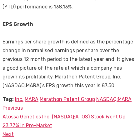
(YTD) performance is 138.13%.
EPS Growth
Earnings per share growth is defined as the percentage
change in normalised earnings per share over the
previous 12 month period to the latest year end. It gives
a good picture of the rate at which a company has
grown its profitability. Marathon Patent Group, Inc.
(NASDAQ:MARA)’s EPS growth this year is 87.50.
Tag:
Inc.
MARA
Marathon Patent Group
NASDAQ:MARA
Previous
Post
Previous
Atossa Genetics Inc. (NASDAQ:ATOS) Stock Went Up
navigation
post:
23.77% in Pre-Market
Next