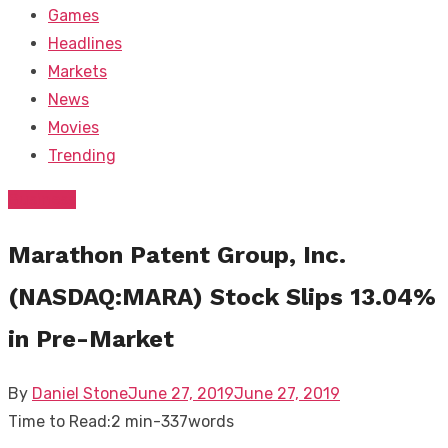
Games
Headlines
Markets
News
Movies
Trending
Business
Marathon Patent Group, Inc.
(NASDAQ:MARA) Stock Slips 13.04%
in Pre-Market
Posted
By
Daniel Stone
June 27, 2019
June 27, 2019
on
Time to Read:
2 min
-
337
words