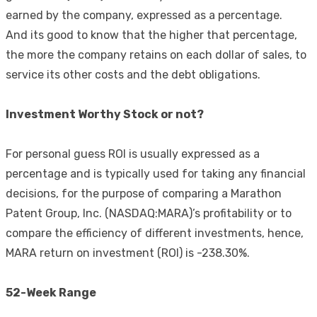
earned by the company, expressed as a percentage.
And its good to know that the higher that percentage,
the more the company retains on each dollar of sales, to
service its other costs and the debt obligations.
Investment Worthy Stock or not?
For personal guess ROI is usually expressed as a
percentage and is typically used for taking any financial
decisions, for the purpose of comparing a Marathon
Patent Group, Inc. (NASDAQ:MARA)’s profitability or to
compare the efficiency of different investments, hence,
MARA return on investment (ROI) is -238.30%.
52-Week Range