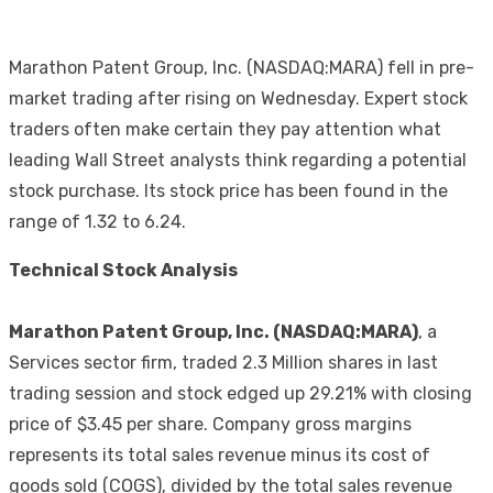
Marathon Patent Group, Inc. (NASDAQ:MARA) fell in pre-
market trading after rising on Wednesday. Expert stock
traders often make certain they pay attention what
leading Wall Street analysts think regarding a potential
stock purchase. Its stock price has been found in the
range of 1.32 to 6.24.
Technical Stock Analysis
Marathon Patent Group, Inc. (NASDAQ:MARA)
, a
Services sector firm, traded 2.3 Million shares in last
trading session and stock edged up 29.21% with closing
price of $3.45 per share. Company gross margins
represents its total sales revenue minus its cost of
goods sold (COGS), divided by the total sales revenue