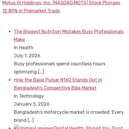
Next
Motus GI Holdings, Inc. (NASDAQ:MOTS) Stock Plunges
post:
12.89% in Premarket Trade
The Biggest Nutrition Mistakes Busy Professionals
Make
In Health
July 1, 2026
Busy professionals spend countless hours
optimizing
[…]
How the Bajaj Pulsar N160 Stands Out in
Bangladesh’s Competitive Bike Market
In Technology
January 5, 2026
Bangladesh’s motorcycle market is crowded. Every
brand
[…]
Digital Health: Should You Trust