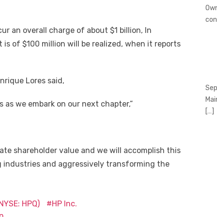
Own
con
r an overall charge of about $1 billion, In
is of $100 million will be realized, when it reports
nrique Lores said,
Sep
Mai
ns as we embark on our next chapter,”
[…]
eate shareholder value and we will accomplish this
g industries and aggressively transforming the
(NYSE: HPQ)
HP Inc.
n