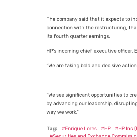
The company said that it expects to incu
connection with the restructuring, that 
its fourth quarter earnings.
HP’s incoming chief executive officer, E
“We are taking bold and decisive actio
“We see significant opportunities to cr
by advancing our leadership, disruptin
way we work.”
Tag:
Enrique Lores
HP
HP Inc 
Securities and Exchange Commissio