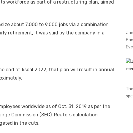
f its workforce as part of a restructuring plan, aimed
size about 7,000 to 9,000 jobs via a combination
rly retirement, it was said by the company in a
Jan
Ban
Eve
 end of fiscal 2022, that plan will result in annual
roximately.
The
spe
ployees worldwide as of Oct. 31, 2019 as per the
change Commission (SEC). Reuters calculation
eted in the cuts.