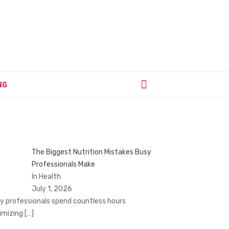
NG
The Biggest Nutrition Mistakes Busy
Professionals Make
In Health
July 1, 2026
y professionals spend countless hours
imizing
[…]