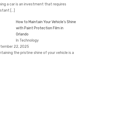
ing a car is an investment that requires
stant
[…]
How to Maintain Your Vehicle’s Shine
with Paint Protection Film in
Orlando
In Technology
tember 22, 2025
ntaining the pristine shine of your vehicle is a