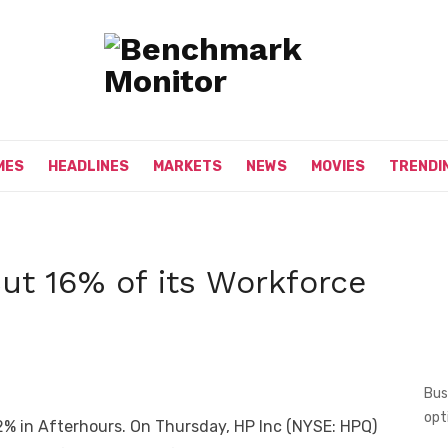
MES
HEADLINES
MARKETS
NEWS
MOVIES
TRENDI
ut 16% of its Workforce
Bus
opt
2% in Afterhours. On Thursday, HP Inc (NYSE: HPQ)