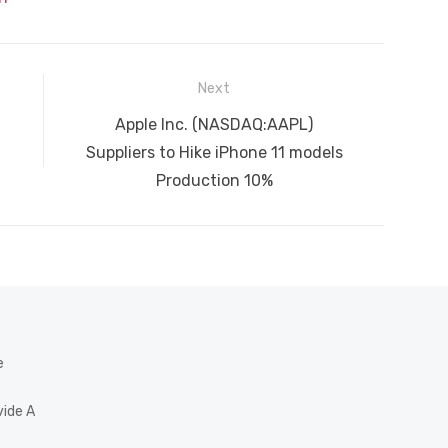
Next
Next
Apple Inc. (NASDAQ:AAPL)
post:
Suppliers to Hike iPhone 11 models
Production 10%
e
vide A