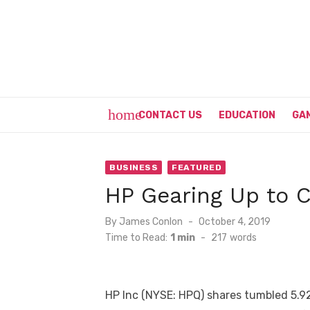
Skip
to
content
home
CONTACT US
EDUCATION
GA
BUSINESS
FEATURED
HP Gearing Up to C
Posted
By
James Conlon
October 4, 2019
on
Time to Read:
1 min
-
217
words
HP Inc (NYSE: HPQ) shares tumbled 5.9