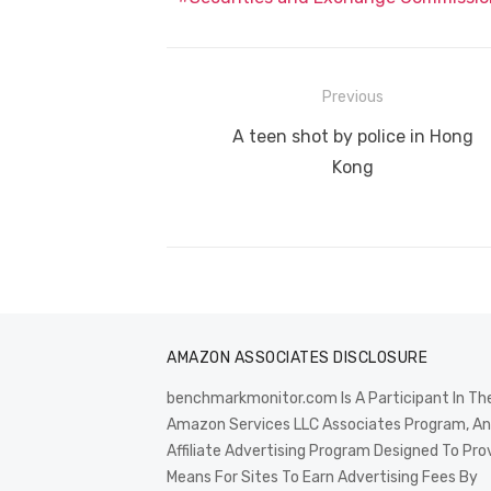
Post
Previous
navigation
Previous
A teen shot by police in Hong
post:
Kong
AMAZON ASSOCIATES DISCLOSURE
benchmarkmonitor.com Is A Participant In Th
Amazon Services LLC Associates Program, An
Affiliate Advertising Program Designed To Pro
Means For Sites To Earn Advertising Fees By