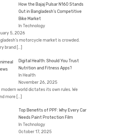
How the Bajaj Pulsar N160 Stands
Out in Bangladesh’s Competitive
Bike Market
In Technology
uary 5, 2026
gladesh’s motorcycle market is crowded.
ry brand
[…]
Digital Health: Should You Trust
Nutrition and Fitness Apps?
In Health
November 26, 2025
 modern world dictates its own rules. We
nd more
[…]
Top Benefits of PPF: Why Every Car
Needs Paint Protection Film
In Technology
October 17, 2025