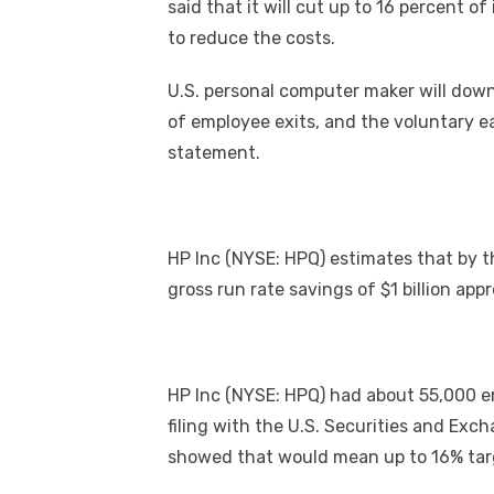
said that it will cut up to 16 percent o
to reduce the costs.
U.S. personal computer maker will down
of employee exits, and the voluntary ea
statement.
HP Inc (NYSE: HPQ) estimates that by the
gross run rate savings of $1 billion app
HP Inc (NYSE: HPQ) had about 55,000 em
filing with the U.S. Securities and Ex
showed that would mean up to 16% targ