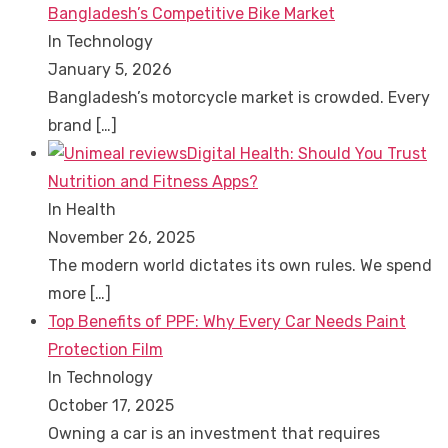
Bangladesh’s Competitive Bike Market
In Technology
January 5, 2026
Bangladesh’s motorcycle market is crowded. Every
brand
[…]
Digital Health: Should You Trust
Nutrition and Fitness Apps?
In Health
November 26, 2025
The modern world dictates its own rules. We spend
more
[…]
Top Benefits of PPF: Why Every Car Needs Paint
Protection Film
In Technology
October 17, 2025
Owning a car is an investment that requires