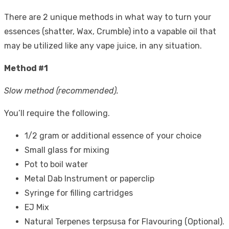
There are 2 unique methods in what way to turn your
essences (shatter, Wax, Crumble) into a vapable oil that
may be utilized like any vape juice, in any situation.
Method #1
Slow method (recommended).
You’ll require the following.
1/2 gram or additional essence of your choice
Small glass for mixing
Pot to boil water
Metal Dab Instrument or paperclip
Syringe for filling cartridges
EJ Mix
Natural Terpenes
terpsusa
for Flavouring (Optional).