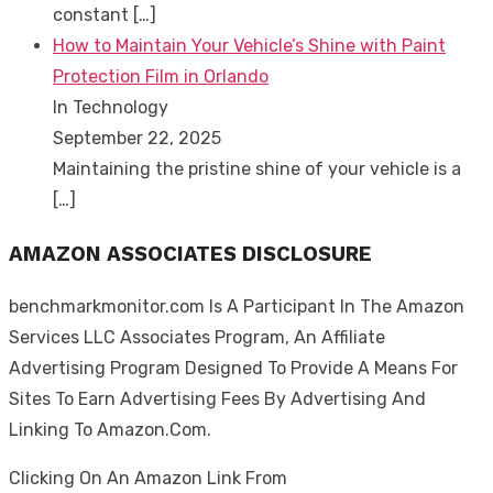
constant
[…]
How to Maintain Your Vehicle’s Shine with Paint
Protection Film in Orlando
In Technology
September 22, 2025
Maintaining the pristine shine of your vehicle is a
[…]
AMAZON ASSOCIATES DISCLOSURE
benchmarkmonitor.com Is A Participant In The Amazon
Services LLC Associates Program, An Affiliate
Advertising Program Designed To Provide A Means For
Sites To Earn Advertising Fees By Advertising And
Linking To Amazon.Com.
Clicking On An Amazon Link From