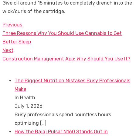
Give oil around 15 minutes to completely drench into the
wick/curls of the cartridge.
Previous
Post
Previous
Three Reasons Why You Should Use Cannabis to Get
navigation
post:
Better Sleep
Next
Next
Construction Management App: Why Should You Use It?
post:
The Biggest Nutrition Mistakes Busy Professionals
Make
In Health
July 1, 2026
Busy professionals spend countless hours
optimizing
[…]
How the Bajaj Pulsar N160 Stands Out in