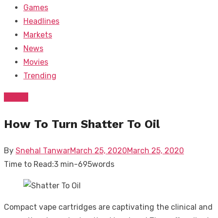
Games
Headlines
Markets
News
Movies
Trending
Health
How To Turn Shatter To Oil
Posted
By
Snehal Tanwar
March 25, 2020
March 25, 2020
on
Time to Read:
3 min
-
695
words
Compact vape cartridges are captivating the clinical and