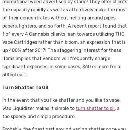
recreational weed advertised by storm! They offer clients
the capacity rapidly as well as attentively make the most
of their concentrates without hefting around pipes,
papers, lighters, and so forth. A recent report found that
1 of every 4 Cannabis clients lean towards utilizing THC
Vape Cartridges rather than bloom, an expression that is
up 400% after 2017! The staggering interest for these
items implies that vendors will frequently charge
significant expenses, in some cases, $60 or more for a
500ml cart.
Turn Shatter To Oil
In the event that you like shatter and you like to vape.
Wax Liquidizer makes it simple to
turn shatter to oil
, a
too speedy and simple procedure.
Probably, the finest part around vaping shatter once you