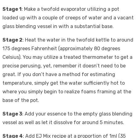
Stage 1
: Make a twofold evaporator utilizing a pot
loaded up with a couple of creeps of water and a vacant
glass blending vessel in with a substantial base.
Stage 2
: Heat the water in the twofold kettle to around
175 degrees Fahrenheit (approximately 80 degrees
Celsius). You may utilize a treated thermometer to get a
precise perusing, yet, remember it doesn’t need to be
great. If you don’t have a method for estimating
temperature, simply get the water sufficiently hot to
where you simply begin to realize foams framing at the
base of the pot.
Stage 3
: Add your essence to the empty glass blending
vessel as well as let it dissolve for around 5 minutes.
Stage 4
: Add EJ Mix recipe at a proportion of 1ml (35