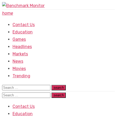
Skip
to
home
content
Contact Us
Education
Games
Headlines
Markets
News
Movies
Trending
Search
search
Search
for:
Search
search
Search
for:
Contact Us
Education