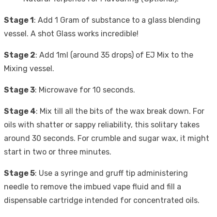
Stage 1
: Add 1 Gram of substance to a glass blending
vessel. A shot Glass works incredible!
Stage 2
: Add 1ml (around 35 drops) of EJ Mix to the
Mixing vessel.
Stage 3
: Microwave for 10 seconds.
Stage 4
: Mix till all the bits of the wax break down. For
oils with shatter or sappy reliability, this solitary takes
around 30 seconds. For crumble and sugar wax, it might
start in two or three minutes.
Stage 5
: Use a syringe and gruff tip administering
needle to remove the imbued vape fluid and fill a
dispensable cartridge intended for concentrated oils.