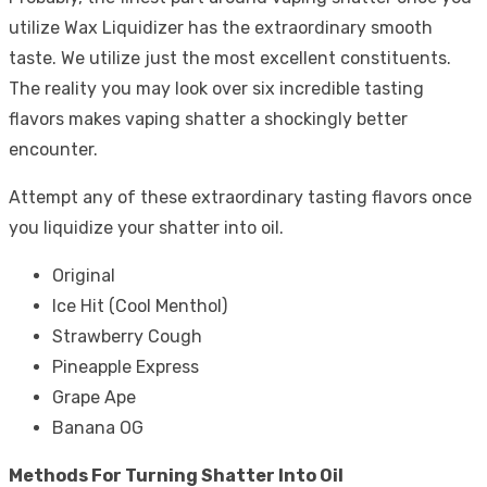
utilize Wax Liquidizer has the extraordinary smooth
taste. We utilize just the most excellent constituents.
The reality you may look over six incredible tasting
flavors makes vaping shatter a shockingly better
encounter.
Attempt any of these extraordinary tasting flavors once
you liquidize your shatter into oil.
Original
Ice Hit (Cool Menthol)
Strawberry Cough
Pineapple Express
Grape Ape
Banana OG
Methods For Turning Shatter Into Oil