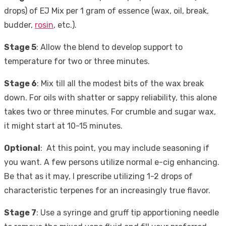
drops) of EJ Mix per 1 gram of essence (wax, oil, break,
budder,
rosin
, etc.).
Stage 5
: Allow the blend to develop support to
temperature for two or three minutes.
Stage 6
: Mix till all the modest bits of the wax break
down. For oils with shatter or sappy reliability, this alone
takes two or three minutes. For crumble and sugar wax,
it might start at 10-15 minutes.
Optional
: At this point, you may include seasoning if
you want. A few persons utilize normal e-cig enhancing.
Be that as it may, I prescribe utilizing 1-2 drops of
characteristic terpenes for an increasingly true flavor.
Stage 7
: Use a syringe and gruff tip apportioning needle