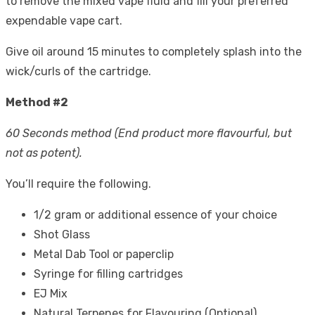
to remove the mixed vape fluid and fill your preferred
expendable vape cart.
Give oil around 15 minutes to completely splash into the
wick/curls of the cartridge.
Method #2
60 Seconds method (End product more flavourful, but
not as potent).
You’ll require the following.
1/2 gram or additional essence of your choice
Shot Glass
Metal Dab Tool or paperclip
Syringe for filling cartridges
EJ Mix
Natural Terpenes for Flavouring (Optional).