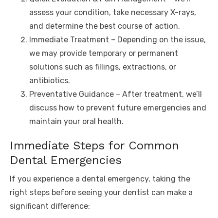
assess your condition, take necessary X-rays,
and determine the best course of action.
Immediate Treatment – Depending on the issue,
we may provide temporary or permanent
solutions such as fillings, extractions, or
antibiotics.
Preventative Guidance – After treatment, we’ll
discuss how to prevent future emergencies and
maintain your oral health.
Immediate Steps for Common
Dental Emergencies
If you experience a dental emergency, taking the
right steps before seeing your dentist can make a
significant difference: