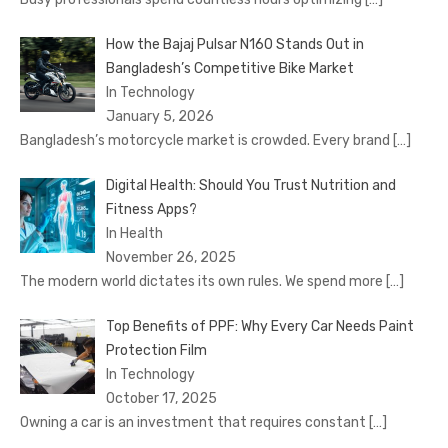
How the Bajaj Pulsar N160 Stands Out in
Bangladesh’s Competitive Bike Market
In Technology
January 5, 2026
Bangladesh’s motorcycle market is crowded. Every brand
[…]
Digital Health: Should You Trust Nutrition and
Fitness Apps?
In Health
November 26, 2025
The modern world dictates its own rules. We spend more
[…]
Top Benefits of PPF: Why Every Car Needs Paint
Protection Film
In Technology
October 17, 2025
Owning a car is an investment that requires constant
[…]