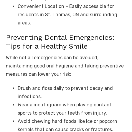
Convenient Location – Easily accessible for
residents in St. Thomas, ON and surrounding
areas.
Preventing Dental Emergencies:
Tips for a Healthy Smile
While not all emergencies can be avoided,
maintaining good oral hygiene and taking preventive
measures can lower your risk:
Brush and floss daily to prevent decay and
infections.
Wear a mouthguard when playing contact
sports to protect your teeth from injury.
Avoid chewing hard foods like ice or popcorn
kernels that can cause cracks or fractures.