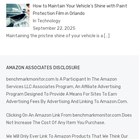
How to Maintain Your Vehicle’s Shine with Paint
Protection Film in Orlando
In Technology
September 22, 2025
Maintaining the pristine shine of your vehicle is a
[…]
AMAZON ASSOCIATES DISCLOSURE
benchmarkmonitor.com Is A Participant In The Amazon
Services LLC Associates Program, An Affiliate Advertising
Program Designed To Provide A Means For Sites To Earn
Advertising Fees By Advertising And Linking To Amazon.Com.
Clicking On An Amazon Link From benchmarkmonitor.com Does
Not Increase The Cost Of Any Item You Purchase.
We Will Only Ever Link To Amazon Products That We Think Our