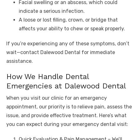
Facial swelling or an abscess, which could
indicate a serious infection.
A loose or lost filling, crown, or bridge that
affects your ability to chew or speak properly.
If you’re experiencing any of these symptoms, don’t
wait—contact Dalewood Dental for immediate
assistance.
How We Handle Dental
Emergencies at Dalewood Dental
When you visit our clinic for an emergency
appointment, our priority is to relieve pain, assess the
issue, and provide effective treatment. Here’s what
you can expect during your emergency dental visit:
Quick Evaluation & Pain Management – We’ll