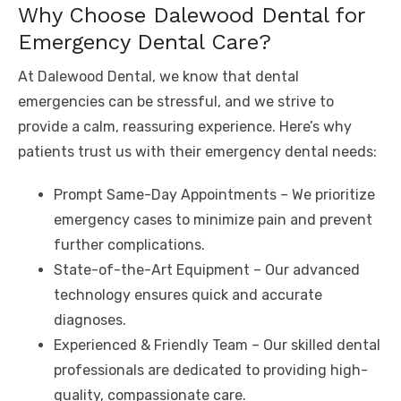
Why Choose Dalewood Dental for
Emergency Dental Care?
At Dalewood Dental, we know that dental
emergencies can be stressful, and we strive to
provide a calm, reassuring experience. Here’s why
patients trust us with their emergency dental needs:
Prompt Same-Day Appointments – We prioritize
emergency cases to minimize pain and prevent
further complications.
State-of-the-Art Equipment – Our advanced
technology ensures quick and accurate
diagnoses.
Experienced & Friendly Team – Our skilled dental
professionals are dedicated to providing high-
quality, compassionate care.