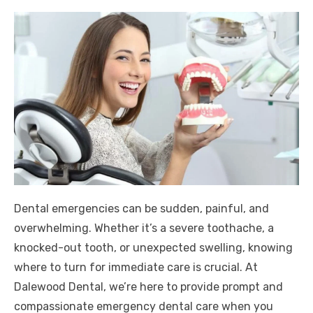
Dental emergencies can be sudden, painful, and
overwhelming. Whether it’s a severe toothache, a
knocked-out tooth, or unexpected swelling, knowing
where to turn for immediate care is crucial. At
Dalewood Dental, we’re here to provide prompt and
compassionate emergency dental care when you