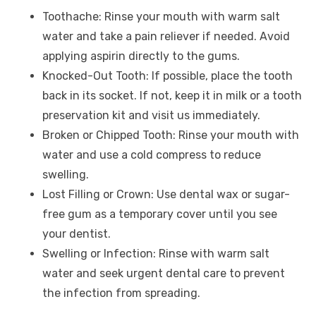
Toothache: Rinse your mouth with warm salt
water and take a pain reliever if needed. Avoid
applying aspirin directly to the gums.
Knocked-Out Tooth: If possible, place the tooth
back in its socket. If not, keep it in milk or a tooth
preservation kit and visit us immediately.
Broken or Chipped Tooth: Rinse your mouth with
water and use a cold compress to reduce
swelling.
Lost Filling or Crown: Use dental wax or sugar-
free gum as a temporary cover until you see
your dentist.
Swelling or Infection: Rinse with warm salt
water and seek urgent dental care to prevent
the infection from spreading.