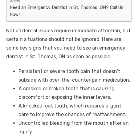
Need an Emergency Dentist in St. Thomas, ON? Call Us
Now!
Not all dental issues require immediate attention, but
certain situations should not be ignored. Here are
some key signs that you need to see an
emergency
dentist in St. Thomas, ON
as soon as possible:
Persistent or severe tooth pain that doesn’t
subside with over-the-counter pain medication.
A cracked or broken tooth that is causing
discomfort or exposing the inner layers.
A knocked-out tooth, which requires urgent
care to improve the chances of reattachment.
Uncontrolled bleeding from the mouth after an
injury.