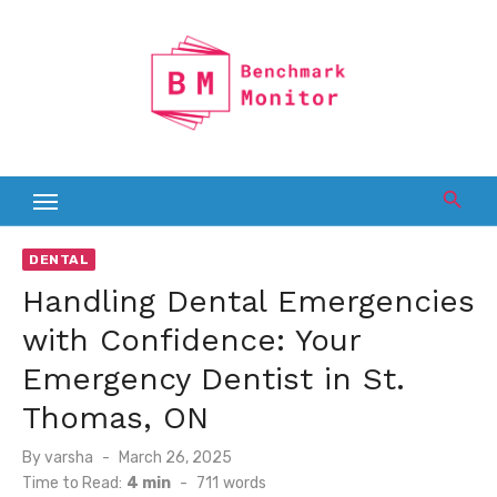
Skip
to
content
DENTAL
Handling Dental Emergencies
with Confidence: Your
Emergency Dentist in St.
Thomas, ON
Posted
By
varsha
March 26, 2025
on
Time to Read:
4 min
-
711
words