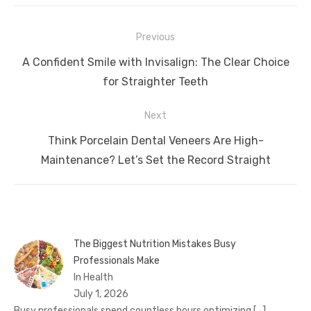
Post
Previous
navigation
Previous
A Confident Smile with Invisalign: The Clear Choice
post:
for Straighter Teeth
Next
Next
Think Porcelain Dental Veneers Are High-
post:
Maintenance? Let’s Set the Record Straight
The Biggest Nutrition Mistakes Busy
Professionals Make
In Health
July 1, 2026
Busy professionals spend countless hours optimizing
[…]