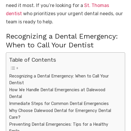
need it most. If you’re looking for a
St. Thomas
dentist
who prioritizes your urgent dental needs, our
team is ready to help.
Recognizing a Dental Emergency:
When to Call Your Dentist
Table of Contents
Recognizing a Dental Emergency: When to Call Your
Dentist
How We Handle Dental Emergencies at Dalewood
Dental
Immediate Steps for Common Dental Emergencies
Why Choose Dalewood Dental for Emergency Dental
Care?
Preventing Dental Emergencies: Tips for a Healthy
Smile