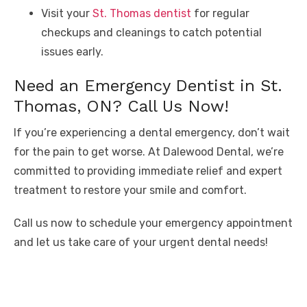
Visit your
St. Thomas dentist
for regular
checkups and cleanings to catch potential
issues early.
Need an Emergency Dentist in St.
Thomas, ON? Call Us Now!
If you’re experiencing a dental emergency, don’t wait
for the pain to get worse. At Dalewood Dental, we’re
committed to providing immediate relief and expert
treatment to restore your smile and comfort.
Call us now to schedule your emergency appointment
and let us take care of your urgent dental needs!