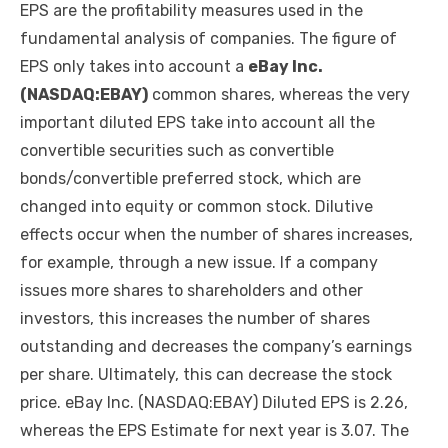
EPS are the profitability measures used in the
fundamental analysis of companies. The figure of
EPS only takes into account a
eBay Inc.
(NASDAQ:EBAY)
common shares, whereas the very
important diluted EPS take into account all the
convertible securities such as convertible
bonds/convertible preferred stock, which are
changed into equity or common stock. Dilutive
effects occur when the number of shares increases,
for example, through a new issue. If a company
issues more shares to shareholders and other
investors, this increases the number of shares
outstanding and decreases the company’s earnings
per share. Ultimately, this can decrease the stock
price. eBay Inc. (NASDAQ:EBAY) Diluted EPS is 2.26,
whereas the EPS Estimate for next year is 3.07. The