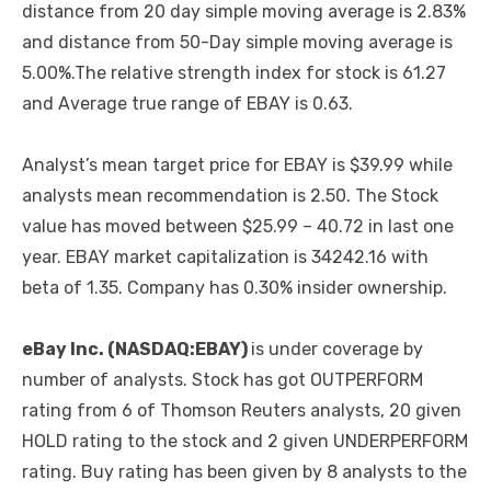
distance from 20 day simple moving average is 2.83%
and distance from 50-Day simple moving average is
5.00%.The relative strength index for stock is 61.27
and Average true range of EBAY is 0.63.
Analyst’s mean target price for EBAY is $39.99 while
analysts mean recommendation is 2.50. The Stock
value has moved between $25.99 – 40.72 in last one
year. EBAY market capitalization is 34242.16 with
beta of 1.35. Company has 0.30% insider ownership.
eBay Inc. (NASDAQ:EBAY)
is under coverage by
number of analysts. Stock has got OUTPERFORM
rating from 6 of Thomson Reuters analysts, 20 given
HOLD rating to the stock and 2 given UNDERPERFORM
rating. Buy rating has been given by 8 analysts to the