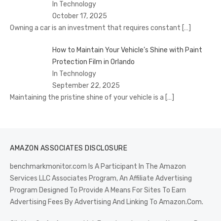
In Technology
October 17, 2025
Owning a car is an investment that requires constant
[…]
How to Maintain Your Vehicle’s Shine with Paint
Protection Film in Orlando
In Technology
September 22, 2025
Maintaining the pristine shine of your vehicle is a
[…]
AMAZON ASSOCIATES DISCLOSURE
benchmarkmonitor.com Is A Participant In The Amazon
Services LLC Associates Program, An Affiliate Advertising
Program Designed To Provide A Means For Sites To Earn
Advertising Fees By Advertising And Linking To Amazon.Com.