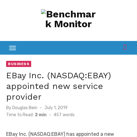
Skip
to
content
BUSINESS
EBay Inc. (NASDAQ:EBAY)
appointed new service
provider
Posted
By
Douglas Bein
July 1, 2019
on
Time to Read:
2 min
-
457
words
EBay Inc. (NASDAQ:EBAY) has appointed a new