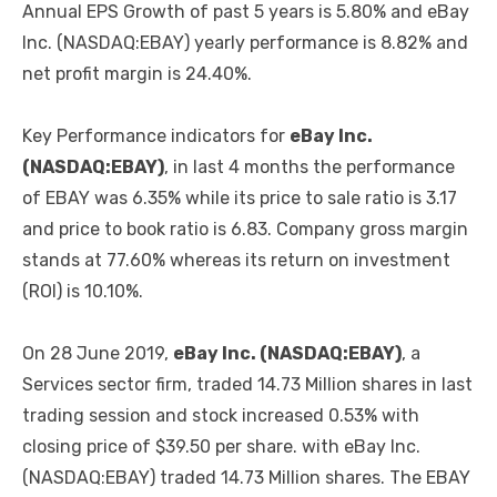
Annual EPS Growth of past 5 years is 5.80% and eBay
Inc. (NASDAQ:EBAY) yearly performance is 8.82% and
net profit margin is 24.40%.
Key Performance indicators for
eBay Inc.
(NASDAQ:EBAY)
, in last 4 months the performance
of EBAY was 6.35% while its price to sale ratio is 3.17
and price to book ratio is 6.83. Company gross margin
stands at 77.60% whereas its return on investment
(ROI) is 10.10%.
On 28 June 2019,
eBay Inc. (NASDAQ:EBAY)
, a
Services sector firm, traded 14.73 Million shares in last
trading session and stock increased 0.53% with
closing price of $39.50 per share. with eBay Inc.
(NASDAQ:EBAY) traded 14.73 Million shares. The EBAY