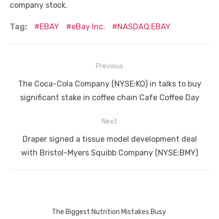
company stock.
Tag:
EBAY
eBay Inc.
NASDAQ:EBAY
Post
Previous
navigation
Previous
The Coca-Cola Company (NYSE:KO) in talks to buy
post:
significant stake in coffee chain Cafe Coffee Day
Next
Next
Draper signed a tissue model development deal
post:
with Bristol-Myers Squibb Company (NYSE:BMY)
The Biggest Nutrition Mistakes Busy