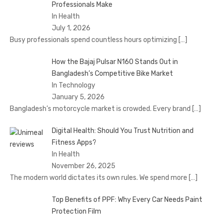
Professionals Make
In Health
July 1, 2026
Busy professionals spend countless hours optimizing
[…]
How the Bajaj Pulsar N160 Stands Out in
Bangladesh’s Competitive Bike Market
In Technology
January 5, 2026
Bangladesh’s motorcycle market is crowded. Every brand
[…]
Digital Health: Should You Trust Nutrition and
Fitness Apps?
In Health
November 26, 2025
The modern world dictates its own rules. We spend more
[…]
Top Benefits of PPF: Why Every Car Needs Paint
Protection Film