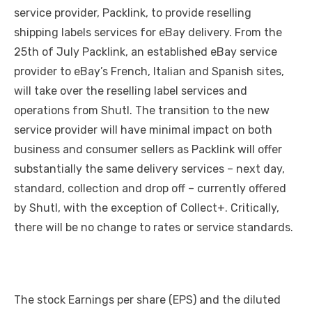
service provider, Packlink, to provide reselling
shipping labels services for eBay delivery. From the
25th of July Packlink, an established eBay service
provider to eBay’s French, Italian and Spanish sites,
will take over the reselling label services and
operations from Shutl. The transition to the new
service provider will have minimal impact on both
business and consumer sellers as Packlink will offer
substantially the same delivery services – next day,
standard, collection and drop off – currently offered
by Shutl, with the exception of Collect+. Critically,
there will be no change to rates or service standards.
The stock Earnings per share (EPS) and the diluted