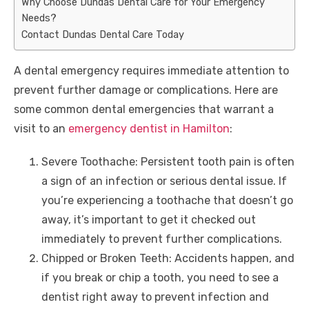
Why Choose Dundas Dental Care for Your Emergency
Needs?
Contact Dundas Dental Care Today
A dental emergency requires immediate attention to
prevent further damage or complications. Here are
some common dental emergencies that warrant a
visit to an
emergency dentist in Hamilton
:
Severe Toothache: Persistent tooth pain is often
a sign of an infection or serious dental issue. If
you’re experiencing a toothache that doesn’t go
away, it’s important to get it checked out
immediately to prevent further complications.
Chipped or Broken Teeth: Accidents happen, and
if you break or chip a tooth, you need to see a
dentist right away to prevent infection and