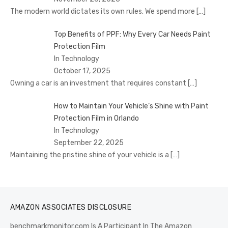
The modern world dictates its own rules. We spend more
[…]
Top Benefits of PPF: Why Every Car Needs Paint
Protection Film
In Technology
October 17, 2025
Owning a car is an investment that requires constant
[…]
How to Maintain Your Vehicle’s Shine with Paint
Protection Film in Orlando
In Technology
September 22, 2025
Maintaining the pristine shine of your vehicle is a
[…]
AMAZON ASSOCIATES DISCLOSURE
benchmarkmonitor.com Is A Participant In The Amazon