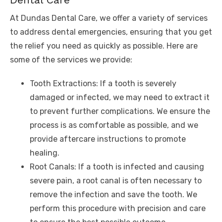
At Dundas Dental Care, we offer a variety of services
to address dental emergencies, ensuring that you get
the relief you need as quickly as possible. Here are
some of the services we provide:
Tooth Extractions: If a tooth is severely
damaged or infected, we may need to extract it
to prevent further complications. We ensure the
process is as comfortable as possible, and we
provide aftercare instructions to promote
healing.
Root Canals: If a tooth is infected and causing
severe pain, a root canal is often necessary to
remove the infection and save the tooth. We
perform this procedure with precision and care