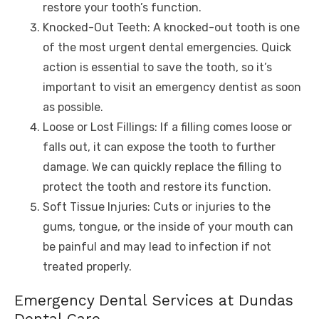
restore your tooth’s function.
Knocked-Out Teeth: A knocked-out tooth is one
of the most urgent dental emergencies. Quick
action is essential to save the tooth, so it’s
important to visit an emergency dentist as soon
as possible.
Loose or Lost Fillings: If a filling comes loose or
falls out, it can expose the tooth to further
damage. We can quickly replace the filling to
protect the tooth and restore its function.
Soft Tissue Injuries: Cuts or injuries to the
gums, tongue, or the inside of your mouth can
be painful and may lead to infection if not
treated properly.
Emergency Dental Services at Dundas
Dental Care