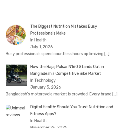
The Biggest Nutrition Mistakes Busy
Professionals Make
In Health
July 1, 2026
Busy professionals spend countless hours optimizing
[…]
How the Bajaj Pulsar N160 Stands Out in
Bangladesh’s Competitive Bike Market
In Technology
January 5, 2026
Bangladesh’s motorcycle market is crowded. Every brand
[…]
Digital Health: Should You Trust Nutrition and
Fitness Apps?
In Health
November 26, 2025