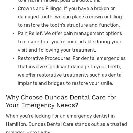
to ensure the best possible outcome.
Crowns and Fillings: If you have a broken or
damaged tooth, we can place a crown or filling
to restore the tooth’s structure and function.
Pain Relief: We offer pain management options
to ensure that you’re comfortable during your
visit and following your treatment.
Restorative Procedures: For dental emergencies
that involve significant damage to your teeth,
we offer restorative treatments such as dental
implants and bridges to restore your smile.
Why Choose Dundas Dental Care for
Your Emergency Needs?
When you’re looking for an emergency dentist in
Hamilton, Dundas Dental Care stands out as a trusted
provider. Here’s why: