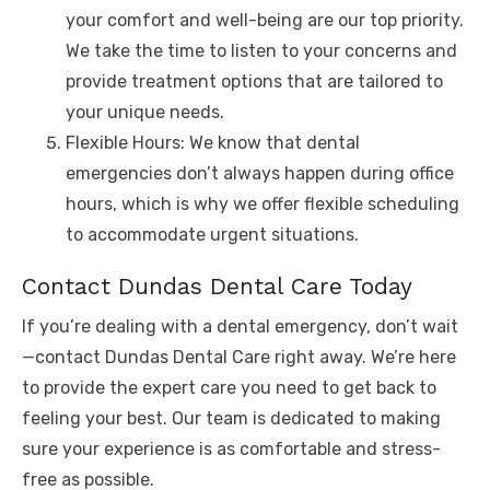
your comfort and well-being are our top priority.
We take the time to listen to your concerns and
provide treatment options that are tailored to
your unique needs.
Flexible Hours: We know that dental
emergencies don’t always happen during office
hours, which is why we offer flexible scheduling
to accommodate urgent situations.
Contact Dundas Dental Care Today
If you’re dealing with a dental emergency, don’t wait
—contact Dundas Dental Care right away. We’re here
to provide the expert care you need to get back to
feeling your best. Our team is dedicated to making
sure your experience is as comfortable and stress-
free as possible.