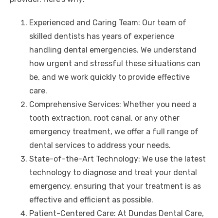
Experienced and Caring Team: Our team of
skilled dentists has years of experience
handling dental emergencies. We understand
how urgent and stressful these situations can
be, and we work quickly to provide effective
care.
Comprehensive Services: Whether you need a
tooth extraction, root canal, or any other
emergency treatment, we offer a full range of
dental services to address your needs.
State-of-the-Art Technology: We use the latest
technology to diagnose and treat your dental
emergency, ensuring that your treatment is as
effective and efficient as possible.
Patient-Centered Care: At Dundas Dental Care,