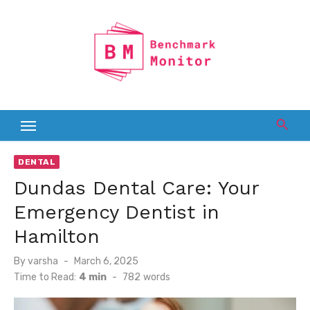
Skip
to
content
DENTAL
Dundas Dental Care: Your
Emergency Dentist in
Hamilton
Posted
By
varsha
March 6, 2025
on
Time to Read:
4 min
-
782
words