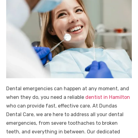
Dental emergencies can happen at any moment, and
when they do, you need a reliable
dentist in Hamilton
who can provide fast, effective care. At Dundas
Dental Care, we are here to address all your dental
emergencies, from severe toothaches to broken
teeth, and everything in between. Our dedicated