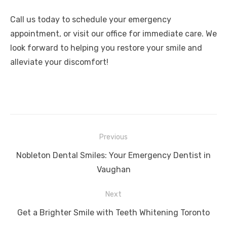
Call us today to schedule your emergency
appointment, or visit our office for immediate care. We
look forward to helping you restore your smile and
alleviate your discomfort!
Post
Previous
navigation
Previous
Nobleton Dental Smiles: Your Emergency Dentist in
post:
Vaughan
Next
Next
Get a Brighter Smile with Teeth Whitening Toronto
post: