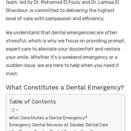
team, led by Dr. Mohamed El Fouly and Dr. Lamiaa El
Ghandour, is committed to delivering the highest
level of care with compassion and efficiency.
We understand that dental emergencies are often
stressful, which is why we focus on providing prompt,
expert care to alleviate your discomfort and restore
your smile. Whether it’s a weekend emergency or a
sudden issue, we are here to help when you need it
most.
What Constitutes a Dental Emergency?
Table of Contents
What Constitutes a Dental Emergency?
Emergency Dental Services at Dundas Dental Care