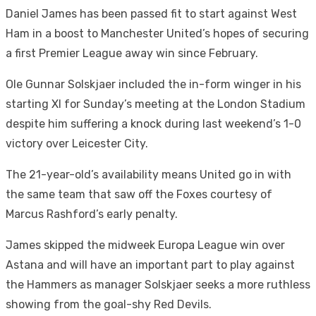
Daniel James has been passed fit to start against West
Ham in a boost to Manchester United’s hopes of securing
a first Premier League away win since February.
Ole Gunnar Solskjaer included the in-form winger in his
starting XI for Sunday’s meeting at the London Stadium
despite him suffering a knock during last weekend’s 1-0
victory over Leicester City.
The 21-year-old’s availability means United go in with
the same team that saw off the Foxes courtesy of
Marcus Rashford’s early penalty.
James skipped the midweek Europa League win over
Astana and will have an important part to play against
the Hammers as manager Solskjaer seeks a more ruthless
showing from the goal-shy Red Devils.