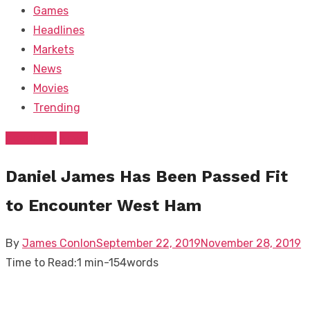
Games
Headlines
Markets
News
Movies
Trending
Headlines
News
Daniel James Has Been Passed Fit
to Encounter West Ham
Posted
By
James Conlon
September 22, 2019
November 28, 2019
on
Time to Read:
1 min
-
154
words