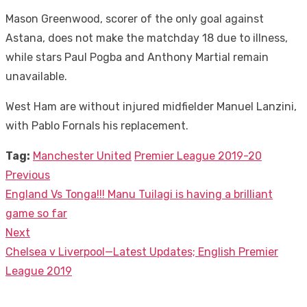
Mason Greenwood, scorer of the only goal against
Astana, does not make the matchday 18 due to illness,
while stars Paul Pogba and Anthony Martial remain
unavailable.
West Ham are without injured midfielder Manuel Lanzini,
with Pablo Fornals his replacement.
Tag:
Manchester United
Premier League 2019-20
Previous
Post
Previous
England Vs Tonga!!! Manu Tuilagi is having a brilliant
navigation
post:
game so far
Next
Next
Chelsea v Liverpool—Latest Updates; English Premier
post:
League 2019