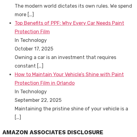
The modern world dictates its own rules. We spend
more
[…]
Top Benefits of PPF: Why Every Car Needs Paint
Protection Film
In Technology
October 17, 2025
Owning a car is an investment that requires
constant
[…]
How to Maintain Your Vehicle’s Shine with Paint
Protection Film in Orlando
In Technology
September 22, 2025
Maintaining the pristine shine of your vehicle is a
[…]
AMAZON ASSOCIATES DISCLOSURE