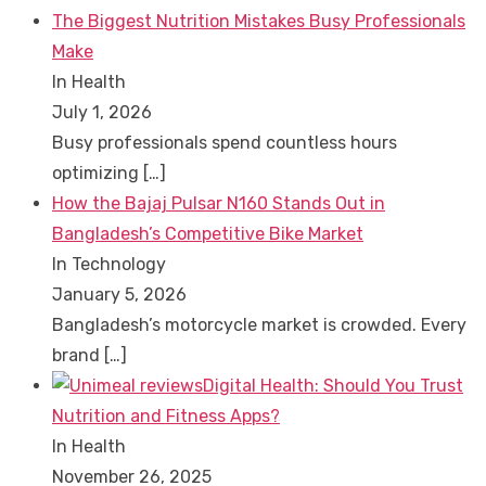
The Biggest Nutrition Mistakes Busy Professionals
Make
In Health
July 1, 2026
Busy professionals spend countless hours
optimizing
[…]
How the Bajaj Pulsar N160 Stands Out in
Bangladesh’s Competitive Bike Market
In Technology
January 5, 2026
Bangladesh’s motorcycle market is crowded. Every
brand
[…]
Digital Health: Should You Trust
Nutrition and Fitness Apps?
In Health
November 26, 2025