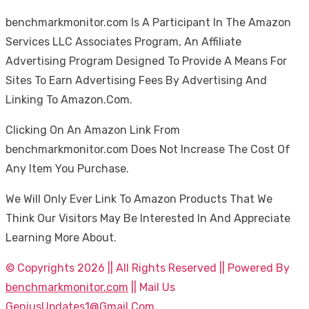
benchmarkmonitor.com Is A Participant In The Amazon
Services LLC Associates Program, An Affiliate
Advertising Program Designed To Provide A Means For
Sites To Earn Advertising Fees By Advertising And
Linking To Amazon.Com.
Clicking On An Amazon Link From
benchmarkmonitor.com Does Not Increase The Cost Of
Any Item You Purchase.
We Will Only Ever Link To Amazon Products That We
Think Our Visitors May Be Interested In And Appreciate
Learning More About.
© Copyrights 2026 || All Rights Reserved || Powered By
benchmarkmonitor.com
|| Mail Us
GeniusUpdates1@Gmail.Com