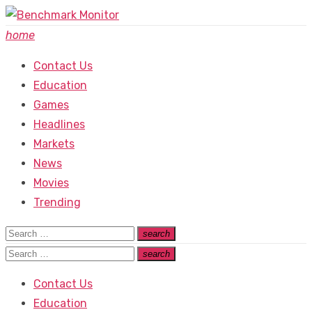
Skip
to
home
content
Contact Us
Education
Games
Headlines
Markets
News
Movies
Trending
Search
search
Search
for:
Search
search
Search
for:
Contact Us
Education