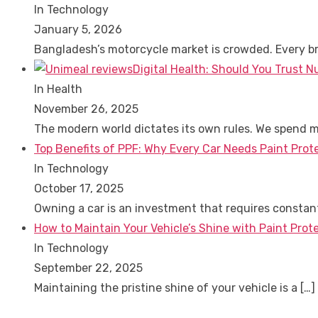
In Technology
January 5, 2026
Bangladesh’s motorcycle market is crowded. Every 
Digital Health: Should You Trust N
In Health
November 26, 2025
The modern world dictates its own rules. We spend 
Top Benefits of PPF: Why Every Car Needs Paint Prot
In Technology
October 17, 2025
Owning a car is an investment that requires consta
How to Maintain Your Vehicle’s Shine with Paint Prote
In Technology
September 22, 2025
Maintaining the pristine shine of your vehicle is a
[…]