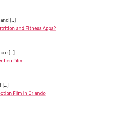
brand
[…]
utrition and Fitness Apps?
more
[…]
ection Film
nt
[…]
ction Film in Orlando