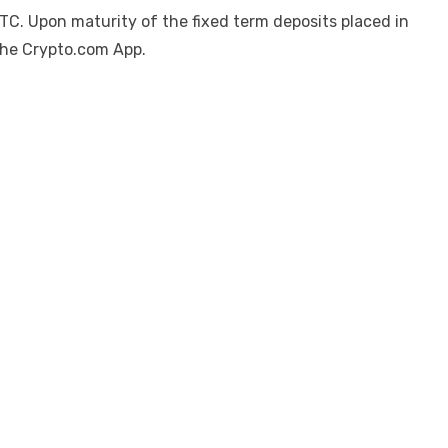
C. Upon maturity of the fixed term deposits placed in
 the Crypto.com App.