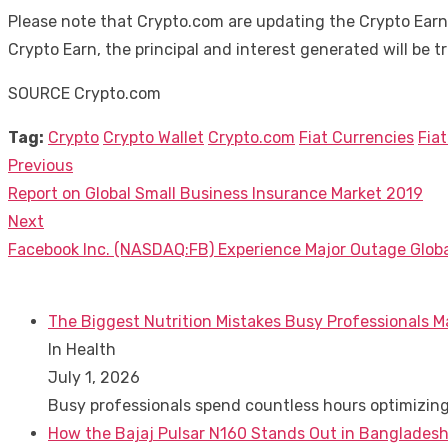
Please note that Crypto.com are updating the Crypto Earn
Crypto Earn, the principal and interest generated will be 
SOURCE Crypto.com
Tag:
Crypto
Crypto Wallet
Crypto.com
Fiat Currencies
Fiat
Previous
Post
Previous
Report on Global Small Business Insurance Market 2019
navigation
post:
Next
Next
Facebook Inc. (NASDAQ:FB) Experience Major Outage Globa
post:
The Biggest Nutrition Mistakes Busy Professionals M
In Health
July 1, 2026
Busy professionals spend countless hours optimizin
How the Bajaj Pulsar N160 Stands Out in Bangladesh