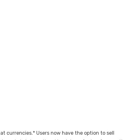
t currencies.* Users now have the option to sell