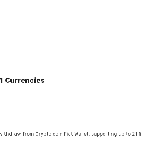
1 Currencies
hdraw from Crypto.com Fiat Wallet, supporting up to 21 fia