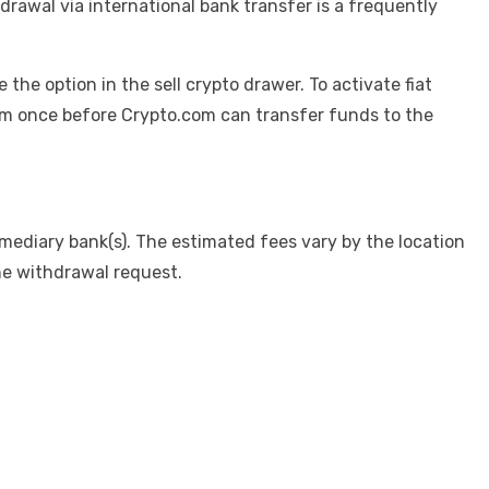
drawal via international bank transfer is a frequently
e the option in the sell crypto drawer. To activate fiat
com once before Crypto.com can transfer funds to the
mediary bank(s). The estimated fees vary by the location
he withdrawal request.