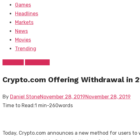
Games
Headlines
Markets
News
Movies
Trending
Business
FEATURED
Crypto.com Offering Withdrawal in 2
Posted
By
Daniel Stone
November 28, 2019
November 28, 2019
on
Time to Read:
1 min
-
260
words
Today, Crypto.com announces a new method for users to wit