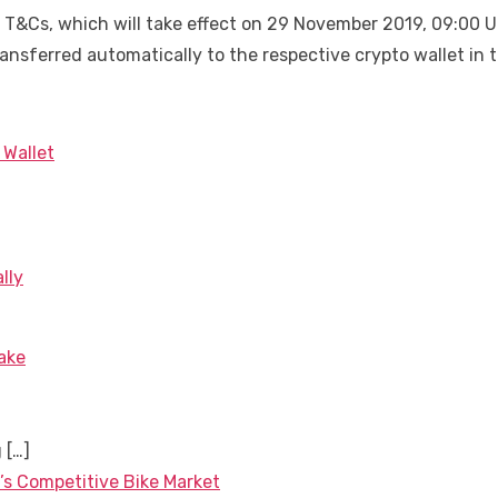
 T&Cs, which will take effect on 29 November 2019, 09:00 UT
transferred automatically to the respective crypto wallet in
 Wallet
lly
ake
g
[…]
’s Competitive Bike Market