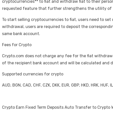
cryptocurrencies** to fiat and withdraw fiat to their perso
requested feature that further strengthens the utility of
To start selling cryptocurrencies to fiat, users need to set 
withdrawal, users are required to deposit the correspondi
same bank account.
Fees for Crypto
Crypto.com does not charge any fee for the fiat withdrawa
of the recipient bank account and will be calculated an
Supported currencies for crypto
AUD, BGN, CAD, CHF, CZK, DKK, EUR, GBP, HKD, HRK, HUF, I
Crypto Earn Fixed Term Deposits Auto Transfer to Crypto 