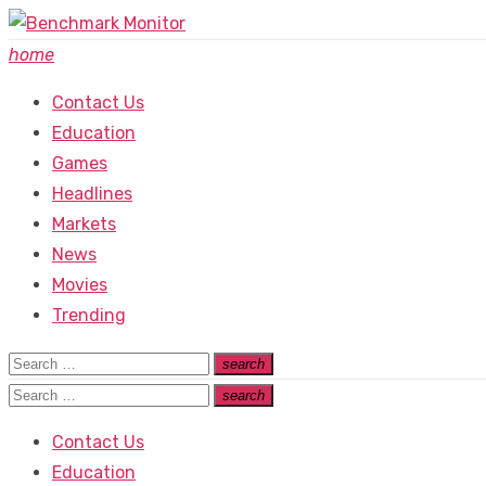
Skip
to
home
content
Contact Us
Education
Games
Headlines
Markets
News
Movies
Trending
Search
search
Search
for:
Search
search
Search
for:
Contact Us
Education