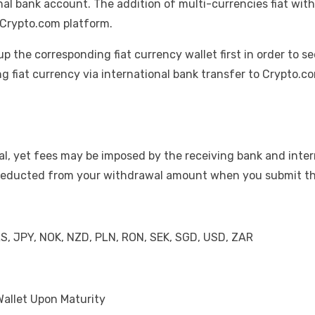
nal bank account. The addition of multi-currencies fiat with
 Crypto.com platform.
up the corresponding fiat currency wallet first in order to se
ng fiat currency via international bank transfer to Crypto.
l, yet fees may be imposed by the receiving bank and inter
d deducted from your withdrawal amount when you submit t
LS, JPY, NOK, NZD, PLN, RON, SEK, SGD, USD, ZAR
Wallet Upon Maturity