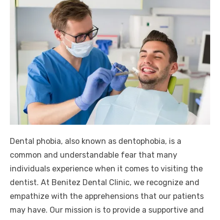
Dental phobia, also known as dentophobia, is a
common and understandable fear that many
individuals experience when it comes to visiting the
dentist. At Benitez Dental Clinic, we recognize and
empathize with the apprehensions that our patients
may have. Our mission is to provide a supportive and