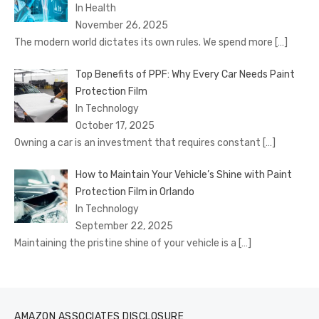
In Health
November 26, 2025
The modern world dictates its own rules. We spend more
[…]
Top Benefits of PPF: Why Every Car Needs Paint
Protection Film
In Technology
October 17, 2025
Owning a car is an investment that requires constant
[…]
How to Maintain Your Vehicle’s Shine with Paint
Protection Film in Orlando
In Technology
September 22, 2025
Maintaining the pristine shine of your vehicle is a
[…]
AMAZON ASSOCIATES DISCLOSURE