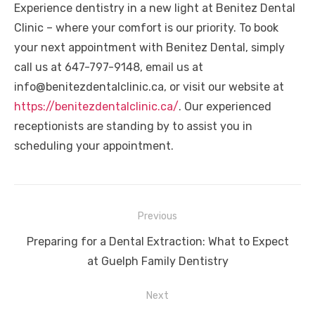
Experience dentistry in a new light at Benitez Dental
Clinic – where your comfort is our priority. To book
your next appointment with Benitez Dental, simply
call us at 647-797-9148, email us at
info@benitezdentalclinic.ca, or visit our website at
https://benitezdentalclinic.ca/
. Our experienced
receptionists are standing by to assist you in
scheduling your appointment.
Post
Previous
navigation
Previous
Preparing for a Dental Extraction: What to Expect
post:
at Guelph Family Dentistry
Next