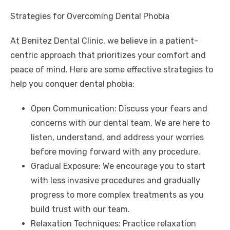
Strategies for Overcoming Dental Phobia
At Benitez Dental Clinic, we believe in a patient-
centric approach that prioritizes your comfort and
peace of mind. Here are some effective strategies to
help you conquer dental phobia:
Open Communication: Discuss your fears and
concerns with our dental team. We are here to
listen, understand, and address your worries
before moving forward with any procedure.
Gradual Exposure: We encourage you to start
with less invasive procedures and gradually
progress to more complex treatments as you
build trust with our team.
Relaxation Techniques: Practice relaxation