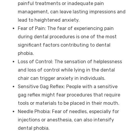
painful treatments or inadequate pain
management, can leave lasting impressions and
lead to heightened anxiety.
Fear of Pain: The fear of experiencing pain
during dental procedures is one of the most
significant factors contributing to dental
phobia.
Loss of Control: The sensation of helplessness
and loss of control while lying in the dental
chair can trigger anxiety in individuals.
Sensitive Gag Reflex: People with a sensitive
gag reflex might fear procedures that require
tools or materials to be placed in their mouth.
Needle Phobia: Fear of needles, especially for
injections or anesthesia, can also intensify
dental phobia.