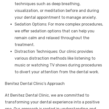
techniques such as deep breathing,
visualization, or meditation before and during
your dental appointment to manage anxiety.
Sedation Options: For more complex procedures,
we offer sedation options that can help you
remain calm and relaxed throughout the
treatment.
Distraction Techniques: Our clinic provides
various distraction methods like listening to
music or watching TV shows during procedures
to divert your attention from the dental work.
Benitez Dental Clinic’s Approach
At Benitez Dental Clinic, we are committed to
transforming your dental experience into a positive
one. Our approach is rooted in understanding and