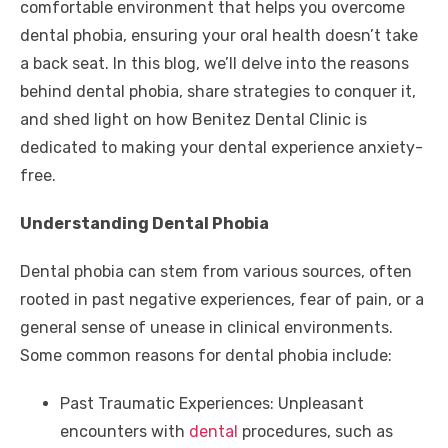
comfortable environment that helps you overcome
dental phobia, ensuring your oral health doesn’t take
a back seat. In this blog, we’ll delve into the reasons
behind dental phobia, share strategies to conquer it,
and shed light on how Benitez Dental Clinic is
dedicated to making your dental experience anxiety-
free.
Understanding Dental Phobia
Dental phobia can stem from various sources, often
rooted in past negative experiences, fear of pain, or a
general sense of unease in clinical environments.
Some common reasons for dental phobia include:
Past Traumatic Experiences: Unpleasant
encounters with
dental
procedures, such as