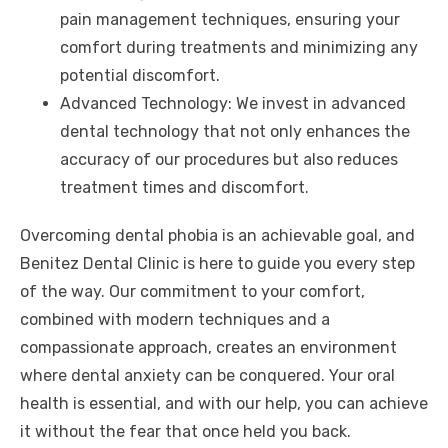
pain management techniques, ensuring your
comfort during treatments and minimizing any
potential discomfort.
Advanced Technology: We invest in advanced
dental technology that not only enhances the
accuracy of our procedures but also reduces
treatment times and discomfort.
Overcoming dental phobia is an achievable goal, and
Benitez Dental Clinic is here to guide you every step
of the way. Our commitment to your comfort,
combined with modern techniques and a
compassionate approach, creates an environment
where dental anxiety can be conquered. Your oral
health is essential, and with our help, you can achieve
it without the fear that once held you back.