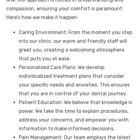
compassion, ensuring your comfort is paramount.
Here’s how we make it happen:
Caring Environment: From the moment you step
into our clinic, our warm and friendly staff will
greet you, creating a welcoming atmosphere
that puts you at ease.
Personalized Care Plans: We develop
individualized treatment plans that consider
your specific needs and anxieties. This ensures
that you are in control of your dental journey.
Patient Education: We believe that knowledge is
power. We take the time to explain procedures,
address your concerns, and empower you with
information to make informed decisions.
Pain Management: Our team employs the latest