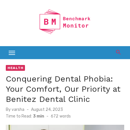
Skip
to
content
HEALTH
Conquering Dental Phobia:
Your Comfort, Our Priority at
Benitez Dental Clinic
Posted
By
varsha
August 24, 2023
on
Time to Read:
3 min
-
672
words