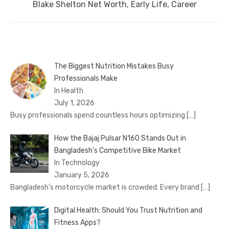
Next
Blake Shelton Net Worth, Early Life, Career
post:
The Biggest Nutrition Mistakes Busy
Professionals Make
In Health
July 1, 2026
Busy professionals spend countless hours optimizing
[…]
How the Bajaj Pulsar N160 Stands Out in
Bangladesh’s Competitive Bike Market
In Technology
January 5, 2026
Bangladesh’s motorcycle market is crowded. Every brand
[…]
Digital Health: Should You Trust Nutrition and
Fitness Apps?