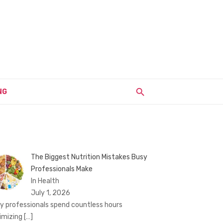
NG
The Biggest Nutrition Mistakes Busy
Professionals Make
In Health
July 1, 2026
y professionals spend countless hours
imizing
[…]