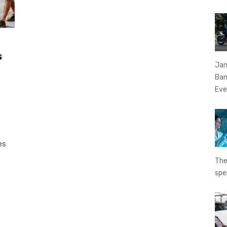
s
Jan
Ban
Eve
es
The
spe