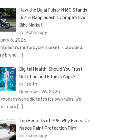
How the Bajaj Pulsar N160 Stands
Out in Bangladesh’s Competitive
Bike Market
In Technology
uary 5, 2026
gladesh’s motorcycle market is crowded.
ry brand
[…]
Digital Health: Should You Trust
Nutrition and Fitness Apps?
In Health
November 26, 2025
 modern world dictates its own rules. We
nd more
[…]
Top Benefits of PPF: Why Every Car
Needs Paint Protection Film
In Technology