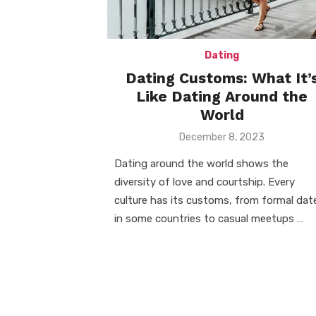
Dating
Dating Customs: What It’
Like Dating Around the
World
Posted
December 8, 2023
on
Dating around the world shows the
diversity of love and courtship. Every
culture has its customs, from formal dat
in some countries to casual meetups …