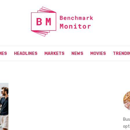
MES
HEADLINES
MARKETS
NEWS
MOVIES
TRENDI
Bus
opt