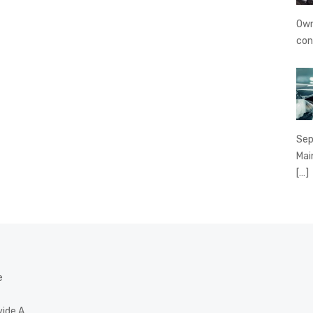
Own
con
Sep
Mai
[…]
e
vide A