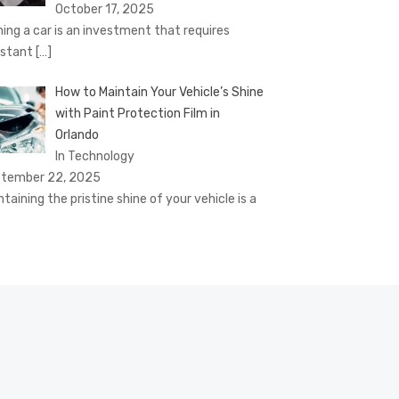
October 17, 2025
ing a car is an investment that requires
stant
[…]
How to Maintain Your Vehicle’s Shine
with Paint Protection Film in
Orlando
In Technology
tember 22, 2025
ntaining the pristine shine of your vehicle is a