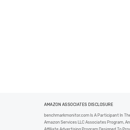
AMAZON ASSOCIATES DISCLOSURE
benchmarkmonitor.com Is A Participant In Th
Amazon Services LLC Associates Program, An
Affiliate Advertising Program Designed To Pro