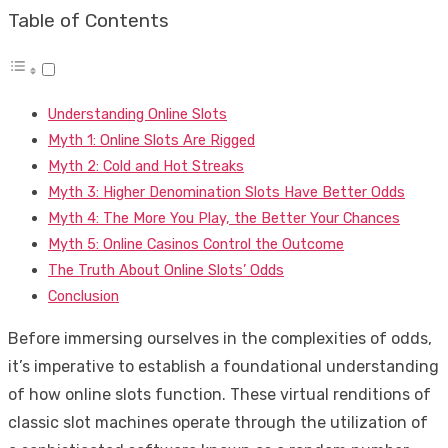
Table of Contents
Understanding Online Slots
Myth 1: Online Slots Are Rigged
Myth 2: Cold and Hot Streaks
Myth 3: Higher Denomination Slots Have Better Odds
Myth 4: The More You Play, the Better Your Chances
Myth 5: Online Casinos Control the Outcome
The Truth About Online Slots’ Odds
Conclusion
Before immersing ourselves in the complexities of odds,
it’s imperative to establish a foundational understanding
of how online slots function. These virtual renditions of
classic slot machines operate through the utilization of