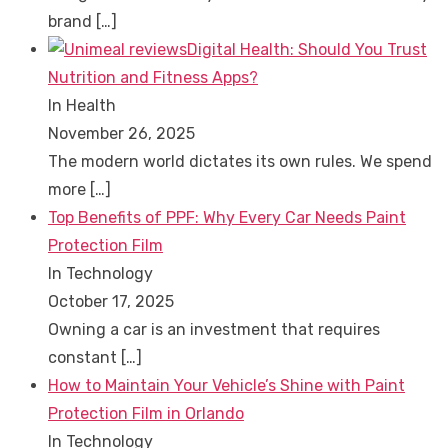
brand
[…]
Digital Health: Should You Trust
Nutrition and Fitness Apps?
In Health
November 26, 2025
The modern world dictates its own rules. We spend
more
[…]
Top Benefits of PPF: Why Every Car Needs Paint
Protection Film
In Technology
October 17, 2025
Owning a car is an investment that requires
constant
[…]
How to Maintain Your Vehicle’s Shine with Paint
Protection Film in Orlando
In Technology