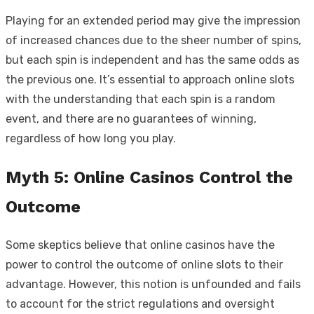
Playing for an extended period may give the impression
of increased chances due to the sheer number of spins,
but each spin is independent and has the same odds as
the previous one. It’s essential to approach online slots
with the understanding that each spin is a random
event, and there are no guarantees of winning,
regardless of how long you play.
Myth 5: Online Casinos Control the
Outcome
Some skeptics believe that online casinos have the
power to control the outcome of online slots to their
advantage. However, this notion is unfounded and fails
to account for the strict regulations and oversight