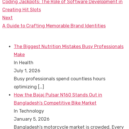
Previous
Coding Jackpots: The Role of Software Development in
navigation
post:
Creating Hit Slots
Next
Next
A Guide to Crafting Memorable Brand Identities
post:
The Biggest Nutrition Mistakes Busy Professionals
Make
In Health
July 1, 2026
Busy professionals spend countless hours
optimizing
[…]
How the Bajaj Pulsar N160 Stands Out in
Bangladesh’s Competitive Bike Market
In Technology
January 5, 2026
Bangladesh’s motorcycle market is crowded. Every