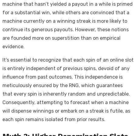
machine that hasn’t yielded a payout in a while is primed
for a substantial win, while others are convinced that a
machine currently on a winning streak is more likely to
continue its generous payouts. However, these notions
are founded more on superstition than on empirical
evidence.
It’s essential to recognize that each spin of an online slot
is entirely independent of previous spins, devoid of any
influence from past outcomes. This independence is
meticulously ensured by the RNG, which guarantees
that every spin is inherently random and unpredictable.
Consequently, attempting to forecast when a machine
will dispense winnings or embark on a streak is futile, as
each spin remains isolated from prior results.