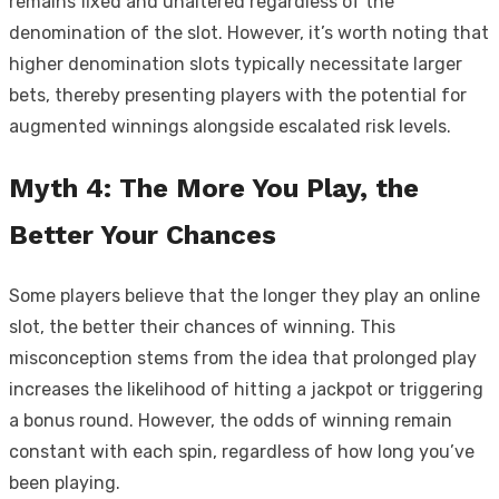
remains fixed and unaltered regardless of the
denomination of the slot. However, it’s worth noting that
higher denomination slots typically necessitate larger
bets, thereby presenting players with the potential for
augmented winnings alongside escalated risk levels.
Myth 4: The More You Play, the
Better Your Chances
Some players believe that the longer they play an online
slot, the better their chances of winning. This
misconception stems from the idea that prolonged play
increases the likelihood of hitting a jackpot or triggering
a bonus round. However, the odds of winning remain
constant with each spin, regardless of how long you’ve
been playing.