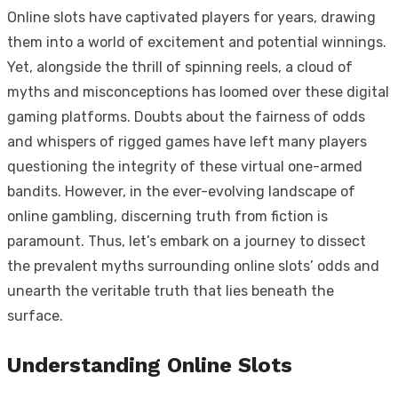
Online slots have captivated players for years, drawing
them into a world of excitement and potential winnings.
Yet, alongside the thrill of spinning reels, a cloud of
myths and misconceptions has loomed over these digital
gaming platforms. Doubts about the fairness of odds
and whispers of rigged games have left many players
questioning the integrity of these virtual one-armed
bandits. However, in the ever-evolving landscape of
online gambling, discerning truth from fiction is
paramount. Thus, let’s embark on a journey to dissect
the prevalent myths surrounding online slots’ odds and
unearth the veritable truth that lies beneath the
surface.
Understanding Online Slots