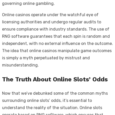
governing online gambling.
Online casinos operate under the watchful eye of
licensing authorities and undergo regular audits to
ensure compliance with industry standards. The use of
RNG software guarantees that each spin is random and
independent, with no external influence on the outcome.
The idea that online casinos manipulate game outcomes
is simply a myth perpetuated by mistrust and
misunderstanding.
The Truth About Online Slots’ Odds
Now that we’ve debunked some of the common myths
surrounding online slots’ odds, it’s essential to
understand the reality of the situation. Online slots
operate based on RNG software, which ensures that