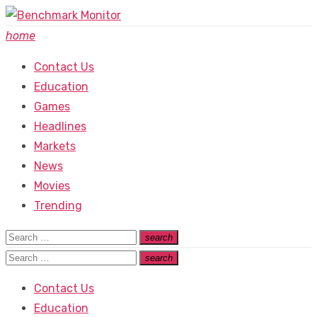
Skip
to
home
content
Contact Us
Education
Games
Headlines
Markets
News
Movies
Trending
Search
search
Search
for:
Search
search
Search
for:
Contact Us
Education