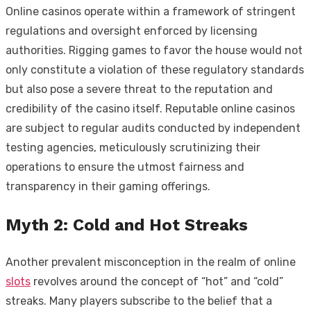
Online casinos operate within a framework of stringent
regulations and oversight enforced by licensing
authorities. Rigging games to favor the house would not
only constitute a violation of these regulatory standards
but also pose a severe threat to the reputation and
credibility of the casino itself. Reputable online casinos
are subject to regular audits conducted by independent
testing agencies, meticulously scrutinizing their
operations to ensure the utmost fairness and
transparency in their gaming offerings.
Myth 2: Cold and Hot Streaks
Another prevalent misconception in the realm of online
slots
revolves around the concept of “hot” and “cold”
streaks. Many players subscribe to the belief that a