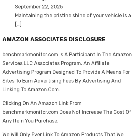
September 22, 2025
Maintaining the pristine shine of your vehicle is a
[…]
AMAZON ASSOCIATES DISCLOSURE
benchmarkmonitor.com Is A Participant In The Amazon
Services LLC Associates Program, An Affiliate
Advertising Program Designed To Provide A Means For
Sites To Earn Advertising Fees By Advertising And
Linking To Amazon.Com.
Clicking On An Amazon Link From
benchmarkmonitor.com Does Not Increase The Cost Of
Any Item You Purchase.
We Will Only Ever Link To Amazon Products That We