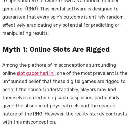
a sophisticated software known as a random number
generator (RNG). This pivotal software is designed to
guarantee that every spin’s outcome is entirely random,
effectively eradicating any potential for predicting or
manipulating results.
Myth 1: Online Slots Are Rigged
Among the plethora of misconceptions surrounding
online
slot gacor hari ini
, one of the most prevalent is the
unfounded belief that these digital games are rigged to
benefit the house. Understandably, players may find
themselves entertaining such suspicions, particularly
given the absence of physical reels and the opaque
nature of the RNG. However, the reality starkly contrasts
with this misconception.