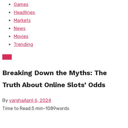
Games
Headlines
Markets
News
Movies
Trending
Misc
Breaking Down the Myths: The
Truth About Online Slots’ Odds
Posted
By
varsha
April 6, 2024
on
Time to Read:
5 min
-
1089
words