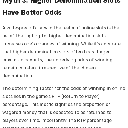
Myth 3: Higher Denomination Slots
Have Better Odds
A widespread fallacy in the realm of online slots is the
belief that opting for higher denomination slots
increases one’s chances of winning. While it’s accurate
that higher denomination slots often boast larger
maximum payouts, the underlying odds of winning
remain constant irrespective of the chosen
denomination.
The determining factor for the odds of winning in online
slots lies in the game’s RTP (Return to Player)
percentage. This metric signifies the proportion of
wagered money that is expected to be returned to
players over time. Importantly, the RTP percentage