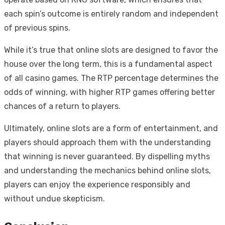
each spin’s outcome is entirely random and independent
of previous spins.
While it’s true that online slots are designed to favor the
house over the long term, this is a fundamental aspect
of all casino games. The RTP percentage determines the
odds of winning, with higher RTP games offering better
chances of a return to players.
Ultimately, online slots are a form of entertainment, and
players should approach them with the understanding
that winning is never guaranteed. By dispelling myths
and understanding the mechanics behind online slots,
players can enjoy the experience responsibly and
without undue skepticism.