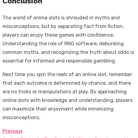
Conclusion
The world of online slots is shrouded in myths and
misconceptions, but by separating fact from fiction,
players can enjoy these games with confidence.
Understanding the role of RNG software, debunking
common myths, and recognizing the truth about odds is
essential for informed and responsible gambling.
Next time you spin the reels of an online slot, remember
that each outcome is determined by chance, and there
are no tricks or manipulations at play. By approaching
online slots with knowledge and understanding, players
can maximize their enjoyment while minimizing
misconceptions.
Previous
Post