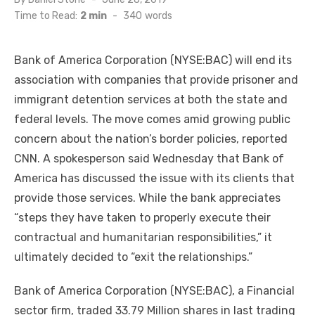
on
Time to Read:
2 min
-
340
words
Bank of America Corporation (NYSE:BAC) will end its
association with companies that provide prisoner and
immigrant detention services at both the state and
federal levels. The move comes amid growing public
concern about the nation’s border policies, reported
CNN. A spokesperson said Wednesday that Bank of
America has discussed the issue with its clients that
provide those services. While the bank appreciates
“steps they have taken to properly execute their
contractual and humanitarian responsibilities,” it
ultimately decided to “exit the relationships.”
Bank of America Corporation (NYSE:BAC), a Financial
sector firm, traded 33.79 Million shares in last trading