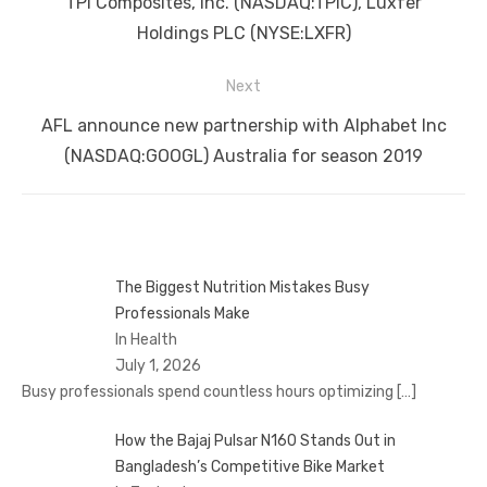
TPI Composites, Inc. (NASDAQ:TPIC), Luxfer
Holdings PLC (NYSE:LXFR)
Next
Next
AFL announce new partnership with Alphabet Inc
post:
(NASDAQ:GOOGL) Australia for season 2019
The Biggest Nutrition Mistakes Busy
Professionals Make
In Health
July 1, 2026
Busy professionals spend countless hours optimizing
[…]
How the Bajaj Pulsar N160 Stands Out in
Bangladesh’s Competitive Bike Market