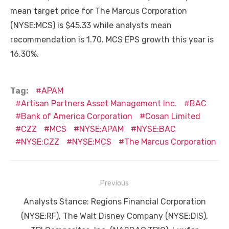
mean target price for The Marcus Corporation
(NYSE:MCS) is $45.33 while analysts mean
recommendation is 1.70. MCS EPS growth this year is
16.30%.
Tag:
APAM
Artisan Partners Asset Management Inc.
BAC
Bank of America Corporation
Cosan Limited
CZZ
MCS
NYSE:APAM
NYSE:BAC
NYSE:CZZ
NYSE:MCS
The Marcus Corporation
Post
Previous
navigation
Previous
Analysts Stance: Regions Financial Corporation
post:
(NYSE:RF), The Walt Disney Company (NYSE:DIS),