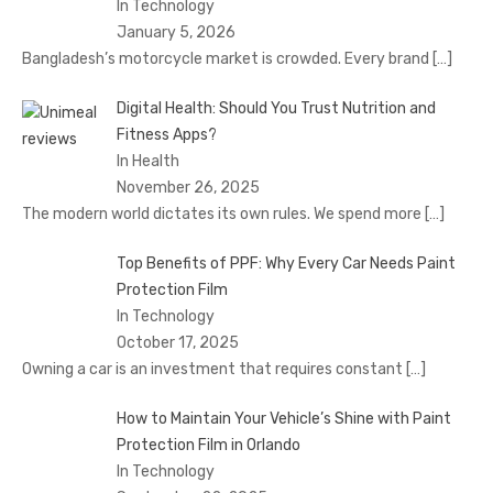
In Technology
January 5, 2026
Bangladesh’s motorcycle market is crowded. Every brand
[…]
Digital Health: Should You Trust Nutrition and
Fitness Apps?
In Health
November 26, 2025
The modern world dictates its own rules. We spend more
[…]
Top Benefits of PPF: Why Every Car Needs Paint
Protection Film
In Technology
October 17, 2025
Owning a car is an investment that requires constant
[…]
How to Maintain Your Vehicle’s Shine with Paint
Protection Film in Orlando
In Technology