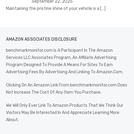
September 22, 2025
Maintaining the pristine shine of your vehicle is a
[…]
AMAZON ASSOCIATES DISCLOSURE
benchmarkmonitor.com Is A Participant In The Amazon
Services LLC Associates Program, An Affiliate Advertising
Program Designed To Provide A Means For Sites To Earn
Advertising Fees By Advertising And Linking To Amazon.Com.
Clicking On An Amazon Link From benchmarkmonitor.com Does
Not Increase The Cost Of Any Item You Purchase.
We Will Only Ever Link To Amazon Products That We Think Our
Visitors May Be Interested In And Appreciate Learning More
About.