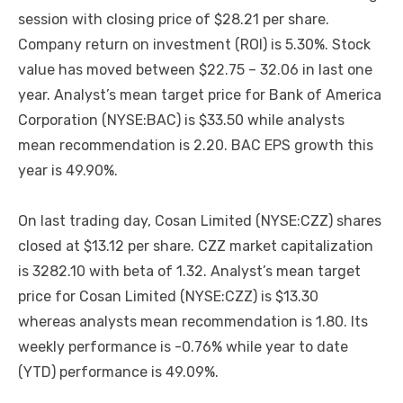
session with closing price of $28.21 per share.
Company return on investment (ROI) is 5.30%. Stock
value has moved between $22.75 – 32.06 in last one
year. Analyst’s mean target price for Bank of America
Corporation (NYSE:BAC) is $33.50 while analysts
mean recommendation is 2.20. BAC EPS growth this
year is 49.90%.
On last trading day, Cosan Limited (NYSE:CZZ) shares
closed at $13.12 per share. CZZ market capitalization
is 3282.10 with beta of 1.32. Analyst’s mean target
price for Cosan Limited (NYSE:CZZ) is $13.30
whereas analysts mean recommendation is 1.80. Its
weekly performance is -0.76% while year to date
(YTD) performance is 49.09%.