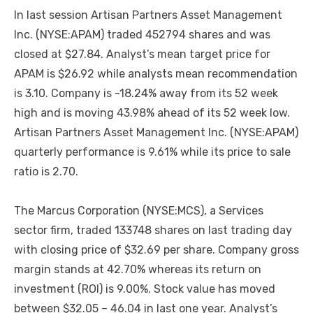
In last session Artisan Partners Asset Management
Inc. (NYSE:APAM) traded 452794 shares and was
closed at $27.84. Analyst’s mean target price for
APAM is $26.92 while analysts mean recommendation
is 3.10. Company is -18.24% away from its 52 week
high and is moving 43.98% ahead of its 52 week low.
Artisan Partners Asset Management Inc. (NYSE:APAM)
quarterly performance is 9.61% while its price to sale
ratio is 2.70.
The Marcus Corporation (NYSE:MCS), a Services
sector firm, traded 133748 shares on last trading day
with closing price of $32.69 per share. Company gross
margin stands at 42.70% whereas its return on
investment (ROI) is 9.00%. Stock value has moved
between $32.05 – 46.04 in last one year. Analyst’s