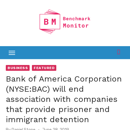
Skip
to
content
BUSINESS
FEATURED
Bank of America Corporation
(NYSE:BAC) will end
association with companies
that provide prisoner and
immigrant detention
Posted
By
Daniel Stone
June 28, 2019