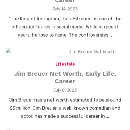
Posted
July 14, 2023
on
“The King of Instagram,” Dan Bilzerian, is one of the
influential figures in social media. While in recent
years, he rose to fame. The controversies …
Lifestyle
Jim Breuer Net Worth, Early Life,
Career
Posted
July 8, 2023
on
Jim Breuer has a net worth estimated to be around
$3 million. Jim Breuer, a well-known comedian and
actor, has made a successful career in …