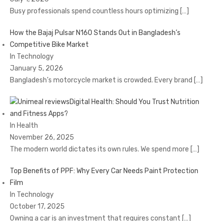
Busy professionals spend countless hours optimizing
[…]
How the Bajaj Pulsar N160 Stands Out in Bangladesh’s
Competitive Bike Market
In Technology
January 5, 2026
Bangladesh’s motorcycle market is crowded. Every brand
[…]
Digital Health: Should You Trust Nutrition
and Fitness Apps?
In Health
November 26, 2025
The modern world dictates its own rules. We spend more
[…]
Top Benefits of PPF: Why Every Car Needs Paint Protection
Film
In Technology
October 17, 2025
Owning a car is an investment that requires constant
[…]