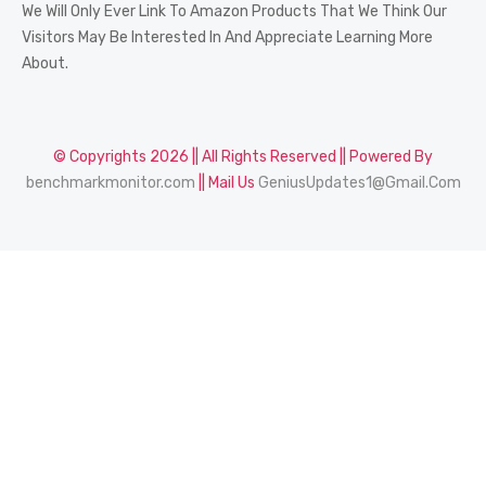
We Will Only Ever Link To Amazon Products That We Think Our
Visitors May Be Interested In And Appreciate Learning More
About.
© Copyrights 2026 || All Rights Reserved || Powered By
benchmarkmonitor.com
|| Mail Us
GeniusUpdates1@Gmail.Com