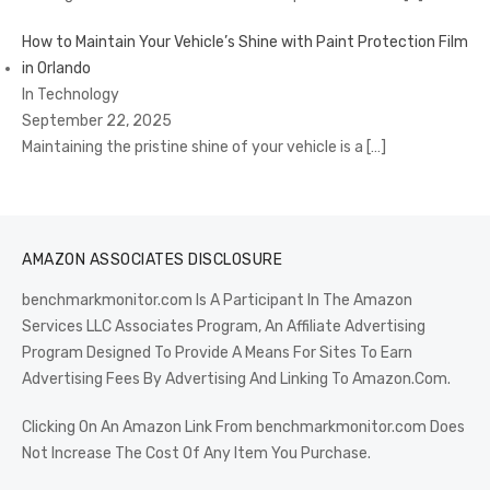
How to Maintain Your Vehicle’s Shine with Paint Protection Film
in Orlando
In Technology
September 22, 2025
Maintaining the pristine shine of your vehicle is a
[…]
AMAZON ASSOCIATES DISCLOSURE
benchmarkmonitor.com Is A Participant In The Amazon
Services LLC Associates Program, An Affiliate Advertising
Program Designed To Provide A Means For Sites To Earn
Advertising Fees By Advertising And Linking To Amazon.Com.
Clicking On An Amazon Link From benchmarkmonitor.com Does
Not Increase The Cost Of Any Item You Purchase.