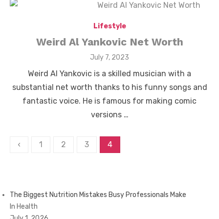
Lifestyle
Weird Al Yankovic Net Worth
Posted
July 7, 2023
on
Weird Al Yankovic is a skilled musician with a
substantial net worth thanks to his funny songs and
fantastic voice. He is famous for making comic
versions …
Posts
‹
1
2
3
4
pagination
The Biggest Nutrition Mistakes Busy Professionals Make
In Health
July 1, 2026