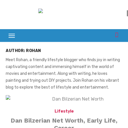
Skip
to
content
AUTHOR:
ROHAN
Meet Rohan, a friendly lifestyle blogger who finds joy in writing
captivating content and immersing himself in the world of
movies and entertainment. Along with writing, he loves
painting and trying out DIY projects. Join Rohan on his vibrant
blog to explore the best of lifestyle and entertainment.
Lifestyle
Dan Bilzerian Net Worth, Early Life,
Career