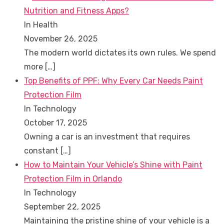
Nutrition and Fitness Apps?
In Health
November 26, 2025
The modern world dictates its own rules. We spend
more
[…]
Top Benefits of PPF: Why Every Car Needs Paint
Protection Film
In Technology
October 17, 2025
Owning a car is an investment that requires
constant
[…]
How to Maintain Your Vehicle’s Shine with Paint
Protection Film in Orlando
In Technology
September 22, 2025
Maintaining the pristine shine of your vehicle is a