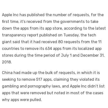
Apple Inc has published the number of requests, for the
first time, it’s received from the governments to take
down the apps from its app store, according to the latest
transparency report published on Tuesday, the tech
giant said that it had received 80 requests from the 11
countries to remove its 634 apps from its localized app
stores during the time period of July 1 and December 31,
2018.
China had made up the bulk of requests, in which it is
seeking to remove 517 apps, claiming they violated its
gambling and pornography laws, and Apple Inc didn’t list
apps that were removed but noted in most of the cases
why apps were pulled.