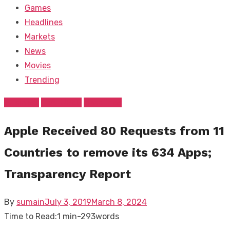
Games
Headlines
Markets
News
Movies
Trending
Business
FEATURED
Headlines
Apple Received 80 Requests from 11
Countries to remove its 634 Apps;
Transparency Report
Posted
By
sumain
July 3, 2019
March 8, 2024
on
Time to Read:
1 min
-
293
words