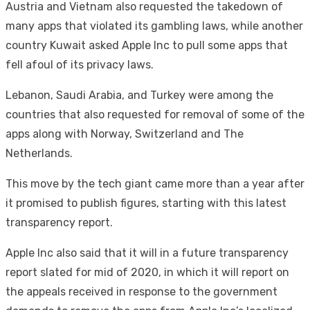
Austria and Vietnam also requested the takedown of
many apps that violated its gambling laws, while another
country Kuwait asked Apple Inc to pull some apps that
fell afoul of its privacy laws.
Lebanon, Saudi Arabia, and Turkey were among the
countries that also requested for removal of some of the
apps along with Norway, Switzerland and The
Netherlands.
This move by the tech giant came more than a year after
it promised to publish figures, starting with this latest
transparency report.
Apple Inc also said that it will in a future transparency
report slated for mid of 2020, in which it will report on
the appeals received in response to the government