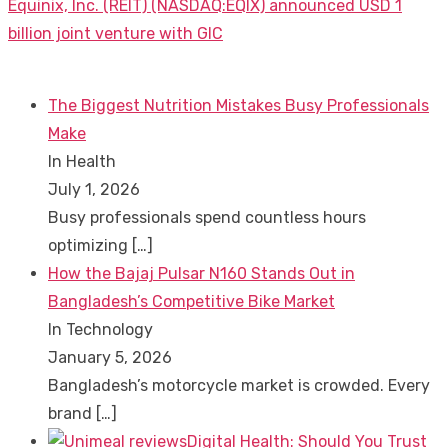
Next
Equinix, Inc. (REIT) (NASDAQ:EQIX) announced USD 1
post:
billion joint venture with GIC
The Biggest Nutrition Mistakes Busy Professionals
Make
In Health
July 1, 2026
Busy professionals spend countless hours
optimizing
[…]
How the Bajaj Pulsar N160 Stands Out in
Bangladesh’s Competitive Bike Market
In Technology
January 5, 2026
Bangladesh’s motorcycle market is crowded. Every
brand
[…]
Digital Health: Should You Trust