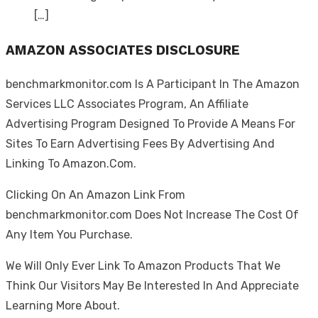
[…]
AMAZON ASSOCIATES DISCLOSURE
benchmarkmonitor.com Is A Participant In The Amazon
Services LLC Associates Program, An Affiliate
Advertising Program Designed To Provide A Means For
Sites To Earn Advertising Fees By Advertising And
Linking To Amazon.Com.
Clicking On An Amazon Link From
benchmarkmonitor.com Does Not Increase The Cost Of
Any Item You Purchase.
We Will Only Ever Link To Amazon Products That We
Think Our Visitors May Be Interested In And Appreciate
Learning More About.