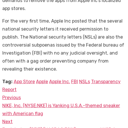
demands to remove the apps from Apple Inc’s localized
app stores.
For the very first time, Apple Inc posted that the several
national security letters it received permission to
publish. The National security letters (NSLs) are also the
controversial subpoenas issued by the Federal bureau of
Investigation (FBI) with no any judicial oversight, and
often with a gag order preventing company from
revealing their existence.
Tag:
App Store
Apple
Apple Inc.
FBI
NSLs
Transparency
Report
Previous
Post
Previous
NIKE, Inc. (NYSE:NKE) is Yanking U.S.A.-themed sneaker
navigation
post:
with American flag
Next