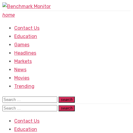
Skip
to
home
content
Contact Us
Education
Games
Headlines
Markets
News
Movies
Trending
Search
search
Search
for:
Search
search
Search
for:
Contact Us
Education