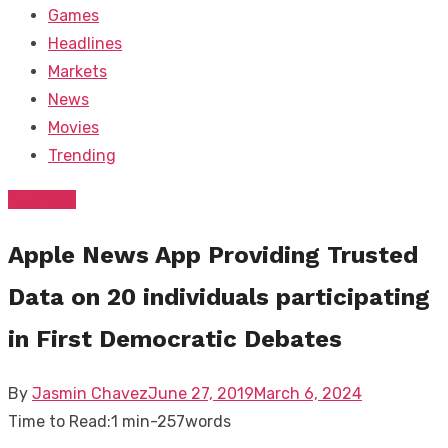
Games
Headlines
Markets
News
Movies
Trending
Business
Apple News App Providing Trusted
Data on 20 individuals participating
in First Democratic Debates
Posted
By
Jasmin Chavez
June 27, 2019
March 6, 2024
on
Time to Read:
1 min
-
257
words