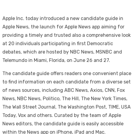
Apple Inc. today introduced a new candidate guide in
Apple News, the launch for Apple News app aiming for
providing a timely and trusted also a comprehensive look
at 20 individuals participating in first Democratic
debates, which are hosted by NBC News, MSNBC and
Telemundo in Miami, Florida, on June 26 and 27.
The candidate guide offers readers one convenient place
to find information on each candidate from a diverse set
of news sources, including ABC News, Axios, CNN, Fox
News, NBC News, Politico, The Hill, The New York Times,
The Wall Street Journal, The Washington Post, TIME, USA
Today, Vox and others. Curated by the team of Apple
News editors, the candidate guide is easily accessible
within the News app on iPhone, iPad and Mac.