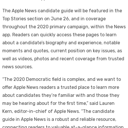
The Apple News candidate guide will be featured in the
Top Stories section on June 26, and in coverage
throughout the 2020 primary campaign, within the News
app. Readers can quickly access these pages to learn
about a candidate’s biography and experience, notable
moments and quotes, current position on key issues, as
well as videos, photos and recent coverage from trusted
news sources.
“The 2020 Democratic field is complex, and we want to
offer Apple News readers a trusted place to learn more
about candidates they’re familiar with and those they
may be hearing about for the first time,” said Lauren
Kern, editor-in-chief of Apple News. “The candidate
guide in Apple News is a robust and reliable resource,
connecting readers to valuable at-a-glance information