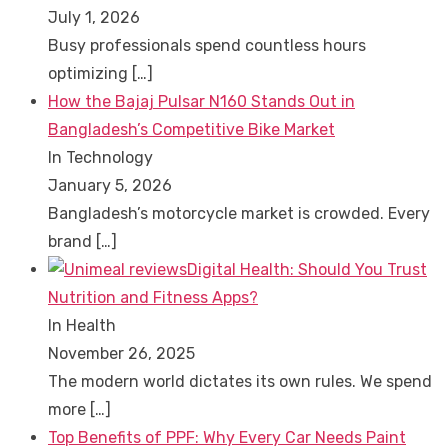
July 1, 2026
Busy professionals spend countless hours
optimizing
[…]
How the Bajaj Pulsar N160 Stands Out in
Bangladesh’s Competitive Bike Market
In Technology
January 5, 2026
Bangladesh’s motorcycle market is crowded. Every
brand
[…]
Digital Health: Should You Trust
Nutrition and Fitness Apps?
In Health
November 26, 2025
The modern world dictates its own rules. We spend
more
[…]
Top Benefits of PPF: Why Every Car Needs Paint