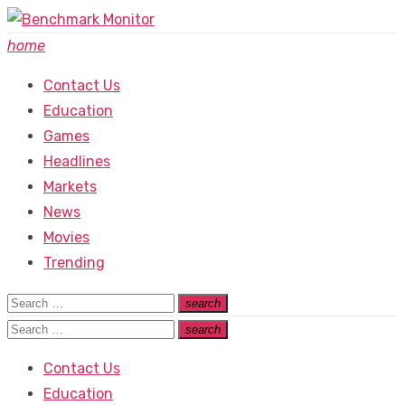
Skip
to
home
content
Contact Us
Education
Games
Headlines
Markets
News
Movies
Trending
Search
search
Search
for:
Search
search
Search
for:
Contact Us
Education