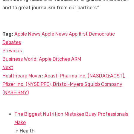
and to great journalism from our partners.”
Tag:
Apple News
Apple News App
first Democratic
Debates
Previous
Post
Previous
Business World; Apple Ditches ARM
navigation
post:
Next
Next
Healthcare Mover: Acasti Pharma Inc. (NASDAQ:ACST),
post:
Pfizer Inc. (NYSE:PFE), Bristol-Myers Squibb Company
(NYSE:BMY)
The Biggest Nutrition Mistakes Busy Professionals
Make
In Health