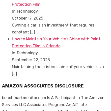
Protection Film
In Technology
October 17, 2025
Owning a car is an investment that requires
constant
[…]
How to Maintain Your Vehicle’s Shine with Paint
Protection Film in Orlando
In Technology
September 22, 2025
Maintaining the pristine shine of your vehicle is a
[…]
AMAZON ASSOCIATES DISCLOSURE
benchmarkmonitor.com Is A Participant In The Amazon
Services LLC Associates Program, An Affiliate