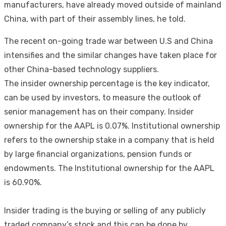
manufacturers, have already moved outside of mainland
China, with part of their assembly lines, he told.
The recent on-going trade war between U.S and China
intensifies and the similar changes have taken place for
other China-based technology suppliers.
The insider ownership percentage is the key indicator,
can be used by investors, to measure the outlook of
senior management has on their company. Insider
ownership for the AAPL is 0.07%. Institutional ownership
refers to the ownership stake in a company that is held
by large financial organizations, pension funds or
endowments. The Institutional ownership for the AAPL
is 60.90%.
Insider trading is the buying or selling of any publicly
traded company’s stock and this can be done by