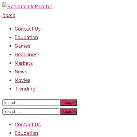
Skip
to
home
content
Contact Us
Education
Games
Headlines
Markets
News
Movies
Trending
Search
search
Search
for:
Search
search
Search
for:
Contact Us
Education