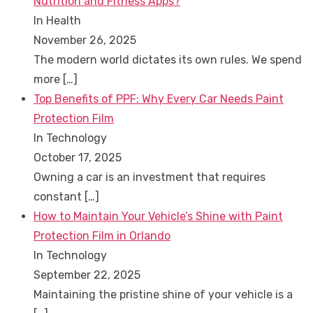
Nutrition and Fitness Apps?
In Health
November 26, 2025
The modern world dictates its own rules. We spend
more
[…]
Top Benefits of PPF: Why Every Car Needs Paint
Protection Film
In Technology
October 17, 2025
Owning a car is an investment that requires
constant
[…]
How to Maintain Your Vehicle’s Shine with Paint
Protection Film in Orlando
In Technology
September 22, 2025
Maintaining the pristine shine of your vehicle is a