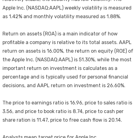
Apple Inc. (NASDAQ:AAPL) weekly volatility is measured
as 1.42% and monthly volatility measured as 1.88%.
Return on assets (ROA) is a main indicator of how
profitable a company is relative to its total assets. AAPL
return on assets is 16.00%, the return on equity (ROE) of
the Apple Inc. (NASDAQ:AAPL) is 51.30%, while the most
important return on investment is calculates as a
percentage and is typically used for personal financial
decisions, and AAPL return on investment is 26.60%.
The price to earnings ratio is 16.96, price to sales ratio is
3.56, and price to book ratio is 8.74, price to cash per
share ration is 11.47, price to free cash flow is 20.14.
Analysts mean target price for Apple Inc.