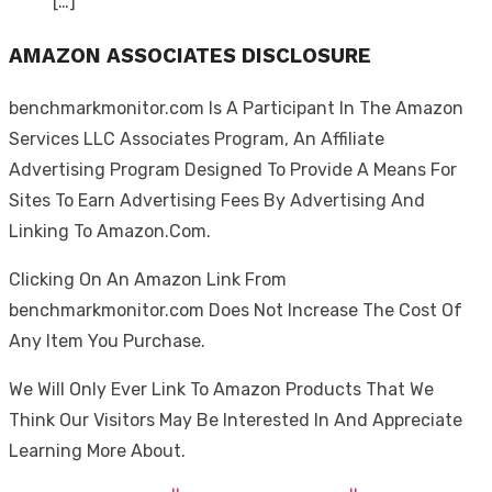
[…]
AMAZON ASSOCIATES DISCLOSURE
benchmarkmonitor.com Is A Participant In The Amazon
Services LLC Associates Program, An Affiliate
Advertising Program Designed To Provide A Means For
Sites To Earn Advertising Fees By Advertising And
Linking To Amazon.Com.
Clicking On An Amazon Link From
benchmarkmonitor.com Does Not Increase The Cost Of
Any Item You Purchase.
We Will Only Ever Link To Amazon Products That We
Think Our Visitors May Be Interested In And Appreciate
Learning More About.