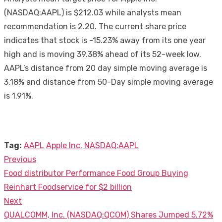
(NASDAQ:AAPL) is $212.03 while analysts mean
recommendation is 2.20. The current share price
indicates that stock is -15.23% away from its one year
high and is moving 39.38% ahead of its 52-week low.
AAPL’s distance from 20 day simple moving average is
3.18% and distance from 50-Day simple moving average
is 1.91%.
Tag:
AAPL
Apple Inc.
NASDAQ:AAPL
Previous
Post
Previous
Food distributor Performance Food Group Buying
navigation
post:
Reinhart Foodservice for $2 billion
Next
Next
QUALCOMM, Inc. (NASDAQ:QCOM) Shares Jumped 5.72%