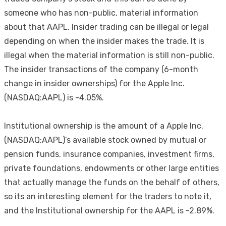
someone who has non-public, material information
about that AAPL. Insider trading can be illegal or legal
depending on when the insider makes the trade. It is
illegal when the material information is still non-public.
The insider transactions of the company (6-month
change in insider ownerships) for the Apple Inc.
(NASDAQ:AAPL) is -4.05%.
Institutional ownership is the amount of a Apple Inc.
(NASDAQ:AAPL)’s available stock owned by mutual or
pension funds, insurance companies, investment firms,
private foundations, endowments or other large entities
that actually manage the funds on the behalf of others,
so its an interesting element for the traders to note it,
and the Institutional ownership for the AAPL is -2.89%.