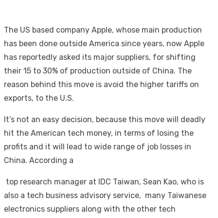
The US based company Apple, whose main production
has been done outside America since years, now Apple
has reportedly asked its major suppliers, for shifting
their 15 to 30% of production outside of China. The
reason behind this move is avoid the higher tariffs on
exports, to the U.S.
It’s not an easy decision, because this move will deadly
hit the American tech money, in terms of losing the
profits and it will lead to wide range of job losses in
China. According a
top research manager at IDC Taiwan, Sean Kao, who is
also a tech business advisory service, many Taiwanese
electronics suppliers along with the other tech