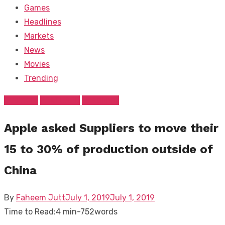
Games
Headlines
Markets
News
Movies
Trending
Business
FEATURED
Headlines
Apple asked Suppliers to move their
15 to 30% of production outside of
China
Posted
By
Faheem Jutt
July 1, 2019
July 1, 2019
on
Time to Read:
4 min
-
752
words