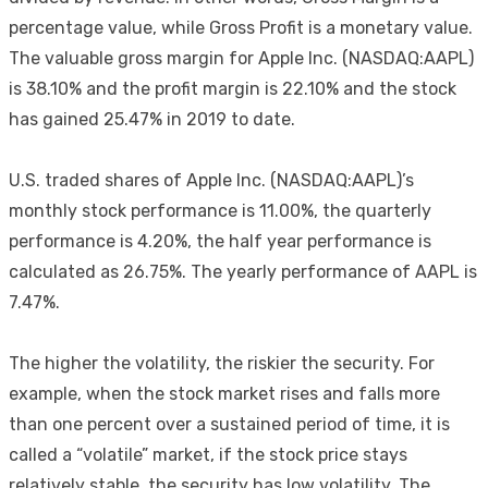
percentage value, while Gross Profit is a monetary value.
The valuable gross margin for Apple Inc. (NASDAQ:AAPL)
is 38.10% and the profit margin is 22.10% and the stock
has gained 25.47% in 2019 to date.
U.S. traded shares of Apple Inc. (NASDAQ:AAPL)’s
monthly stock performance is 11.00%, the quarterly
performance is 4.20%, the half year performance is
calculated as 26.75%. The yearly performance of AAPL is
7.47%.
The higher the volatility, the riskier the security. For
example, when the stock market rises and falls more
than one percent over a sustained period of time, it is
called a “volatile” market, if the stock price stays
relatively stable, the security has low volatility. The