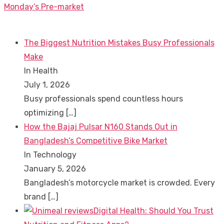
post:
Monday’s Pre-market
The Biggest Nutrition Mistakes Busy Professionals
Make
In Health
July 1, 2026
Busy professionals spend countless hours
optimizing
[…]
How the Bajaj Pulsar N160 Stands Out in
Bangladesh’s Competitive Bike Market
In Technology
January 5, 2026
Bangladesh’s motorcycle market is crowded. Every
brand
[…]
Digital Health: Should You Trust