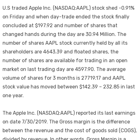
U.S traded Apple Inc. (NASDAQ:AAPL) stock shed -0.91%
on Friday and when day-trade ended the stock finally
concluded at $197.92 and number of shares that
changed hands during the day are 30.94 Million. The
number of shares AAPL stock currently held by all its
shareholders are 4643.39 and floated shares, the
number of shares are available for trading in an open
market on last trading day are 4597.90. The average
volume of shares for 3 months is 27719.17 and AAPL
stock value has moved between $142.39 – 232.85 in last
one year.
The Apple Inc. (NASDAQ:AAPL) reported its last earnings
on date 7/30/2019. The Gross margin is the difference
between the revenue and the cost of goods sold (COGS),
divided by revenue. In other words, Gross Margin is a