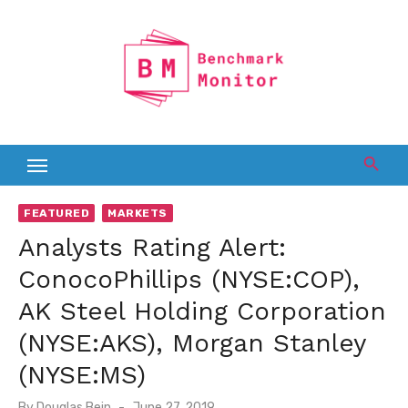
Skip
to
content
FEATURED
MARKETS
Analysts Rating Alert:
ConocoPhillips (NYSE:COP),
AK Steel Holding Corporation
(NYSE:AKS), Morgan Stanley
(NYSE:MS)
Posted
By
Douglas Bein
June 27, 2019