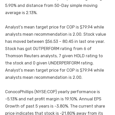
5.90% and distance from 50-Day simple moving
average is 2.13%.
Analyst’s mean target price for COP is $79.94 while
analysts mean recommendation is 2.00. Stock value
has moved between $56.53 – 80.45 in last one year.
Stock has got OUTPERFORM rating from 6 of
Thomson Reuters analysts, 7 given HOLD rating to
the stock and 0 given UNDERPERFORM rating.
Analyst’s mean target price for COP is $79.94 while
analysts mean recommendation is 2.00.
ConocoPhillips (NYSE:COP) yearly performance is
-5.13% and net profit margin is 19.10%. Annual EPS
Growth of past 5 years is -3.80%. The current share
price indicates that stock is -21.80% away from its