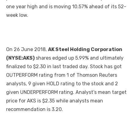
one year high and is moving 10.57% ahead of its 52-
week low.
On 26 June 2018,
AK Steel Holding Corporation
(NYSE:AKS)
shares edged up 5.99% and ultimately
finalized to $2.30 in last traded day. Stock has got
OUTPERFORM rating from 1 of Thomson Reuters
analysts, 9 given HOLD rating to the stock and 2
given UNDERPERFORM rating. Analyst’s mean target
price for AKS is $2.35 while analysts mean
recommendation is 3.20.