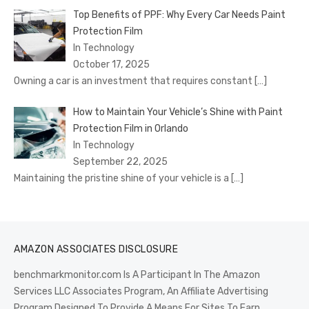
Top Benefits of PPF: Why Every Car Needs Paint
Protection Film
In Technology
October 17, 2025
Owning a car is an investment that requires constant
[…]
How to Maintain Your Vehicle’s Shine with Paint
Protection Film in Orlando
In Technology
September 22, 2025
Maintaining the pristine shine of your vehicle is a
[…]
AMAZON ASSOCIATES DISCLOSURE
benchmarkmonitor.com Is A Participant In The Amazon
Services LLC Associates Program, An Affiliate Advertising
Program Designed To Provide A Means For Sites To Earn