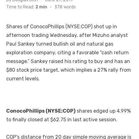
on
Time to Read:
2 min
-
378
words
Shares of ConocoPhillips (NYSE:COP) shot up in
afternoon trading Wednesday, after Mizuho analyst
Paul Sankey turned bullish oil and natural gas
exploration company, citing a favorable “cash return
message.” Sankey raised his rating to buy and has an
$80 stock price target, which implies a 27% rally from
current levels.
ConocoPhillips (NYSE:COP)
shares edged up 4.99%
to finally closed at $62.75 in last active session.
COP’s distance from 20 day simple moving average is