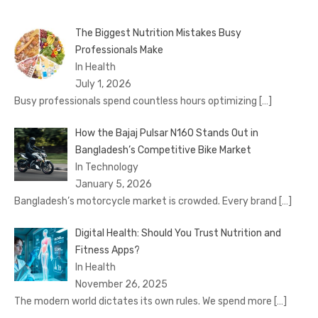
The Biggest Nutrition Mistakes Busy
Professionals Make
In Health
July 1, 2026
Busy professionals spend countless hours optimizing
[…]
How the Bajaj Pulsar N160 Stands Out in
Bangladesh’s Competitive Bike Market
In Technology
January 5, 2026
Bangladesh’s motorcycle market is crowded. Every brand
[…]
Digital Health: Should You Trust Nutrition and
Fitness Apps?
In Health
November 26, 2025
The modern world dictates its own rules. We spend more
[…]