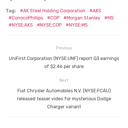
Tag:
AK Steel Holding Corporation
AKS
ConocoPhillips
COP
Morgan Stanley
MS
NYSE:AKS
NYSE:COP
NYSE:MS
Post
Previous
navigation
Previous
UniFirst Corporation (NYSE:UNF) report Q3 earnings
post:
of $2.46 per share
Next
Next
Fiat Chrysler Automobiles N.V. (NYSE:FCAU)
post:
released teaser video for mysterious Dodge
Charger variant