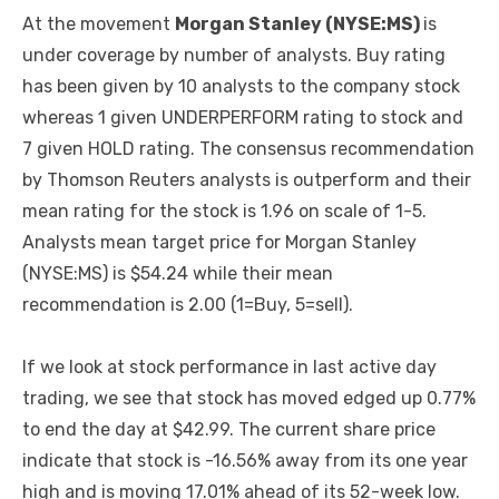
At the movement
Morgan Stanley (NYSE:MS)
is
under coverage by number of analysts. Buy rating
has been given by 10 analysts to the company stock
whereas 1 given UNDERPERFORM rating to stock and
7 given HOLD rating. The consensus recommendation
by Thomson Reuters analysts is outperform and their
mean rating for the stock is 1.96 on scale of 1-5.
Analysts mean target price for Morgan Stanley
(NYSE:MS) is $54.24 while their mean
recommendation is 2.00 (1=Buy, 5=sell).
If we look at stock performance in last active day
trading, we see that stock has moved edged up 0.77%
to end the day at $42.99. The current share price
indicate that stock is -16.56% away from its one year
high and is moving 17.01% ahead of its 52-week low.