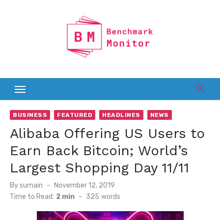
Skip
to
content
BUSINESS
FEATURED
HEADLINES
NEWS
Alibaba Offering US Users to
Earn Back Bitcoin; World’s
Largest Shopping Day 11/11
Posted
By
sumain
November 12, 2019
on
Time to Read:
2 min
-
325
words