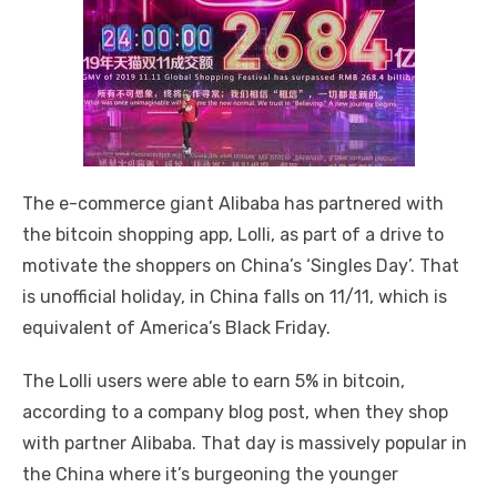
The e-commerce giant Alibaba has partnered with
the bitcoin shopping app, Lolli, as part of a drive to
motivate the shoppers on China’s ‘Singles Day’. That
is unofficial holiday, in China falls on 11/11, which is
equivalent of America’s Black Friday.
The Lolli users were able to earn 5% in bitcoin,
according to a company blog post, when they shop
with partner Alibaba. That day is massively popular in
the China where it’s burgeoning the younger