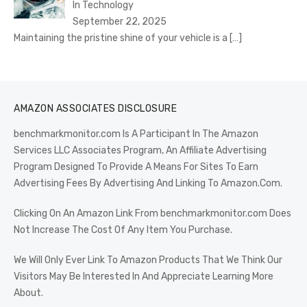
In Technology
September 22, 2025
Maintaining the pristine shine of your vehicle is a
[…]
AMAZON ASSOCIATES DISCLOSURE
benchmarkmonitor.com Is A Participant In The Amazon
Services LLC Associates Program, An Affiliate Advertising
Program Designed To Provide A Means For Sites To Earn
Advertising Fees By Advertising And Linking To Amazon.Com.
Clicking On An Amazon Link From benchmarkmonitor.com Does
Not Increase The Cost Of Any Item You Purchase.
We Will Only Ever Link To Amazon Products That We Think Our
Visitors May Be Interested In And Appreciate Learning More
About.