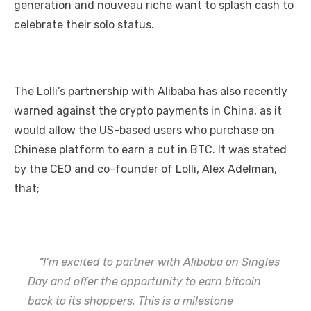
generation and nouveau riche want to splash cash to
celebrate their solo status.
The Lolli’s partnership with Alibaba has also recently
warned against the crypto payments in China, as it
would allow the US-based users who purchase on
Chinese platform to earn a cut in BTC. It was stated
by the CEO and co-founder of Lolli, Alex Adelman,
that;
“I’m excited to partner with Alibaba on Singles
Day and offer the opportunity to earn bitcoin
back to its shoppers. This is a milestone