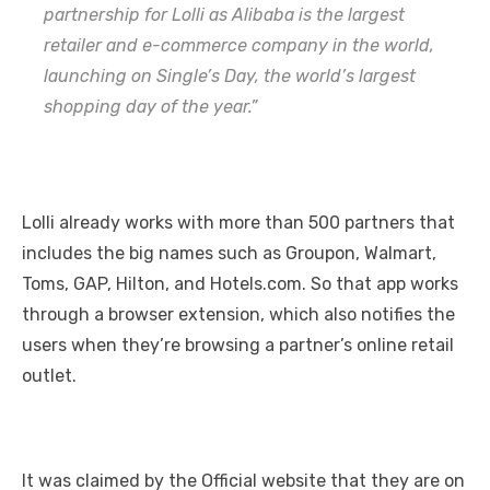
partnership for Lolli as Alibaba is the largest
retailer and e-commerce company in the world,
launching on Single’s Day, the world’s largest
shopping day of the year.”
Lolli already works with more than 500 partners that
includes the big names such as Groupon, Walmart,
Toms, GAP, Hilton, and Hotels.com. So that app works
through a browser extension, which also notifies the
users when they’re browsing a partner’s online retail
outlet.
It was claimed by the Official website that they are on