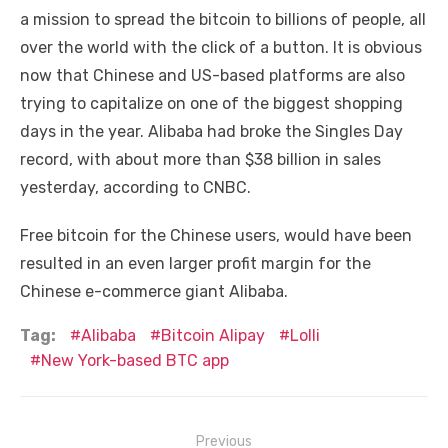
a mission to spread the bitcoin to billions of people, all
over the world with the click of a button. It is obvious
now that Chinese and US-based platforms are also
trying to capitalize on one of the biggest shopping
days in the year. Alibaba had broke the Singles Day
record, with about more than $38 billion in sales
yesterday, according to CNBC.
Free bitcoin for the Chinese users, would have been
resulted in an even larger profit margin for the
Chinese e-commerce giant Alibaba.
Tag:
Alibaba
Bitcoin Alipay
Lolli
New York-based BTC app
Post
Previous