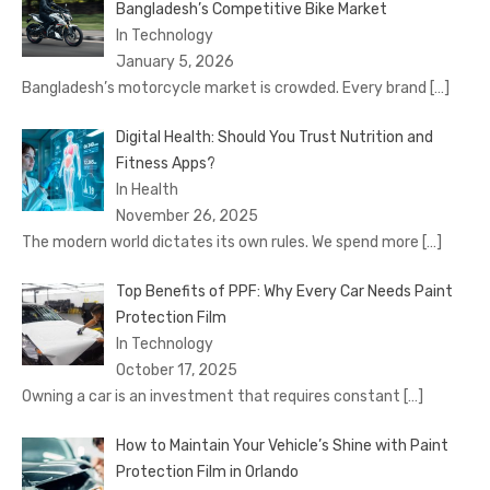
Bangladesh’s Competitive Bike Market
In Technology
January 5, 2026
Bangladesh’s motorcycle market is crowded. Every brand
[…]
Digital Health: Should You Trust Nutrition and
Fitness Apps?
In Health
November 26, 2025
The modern world dictates its own rules. We spend more
[…]
Top Benefits of PPF: Why Every Car Needs Paint
Protection Film
In Technology
October 17, 2025
Owning a car is an investment that requires constant
[…]
How to Maintain Your Vehicle’s Shine with Paint
Protection Film in Orlando