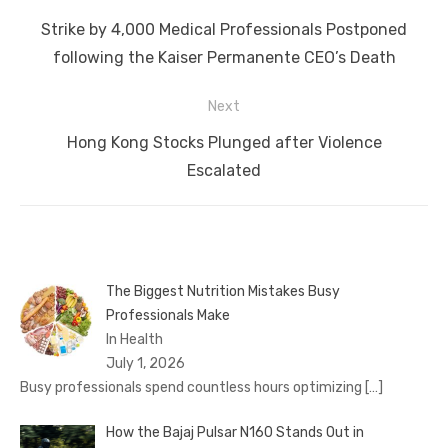
navigation
Previous
Strike by 4,000 Medical Professionals Postponed
post:
following the Kaiser Permanente CEO’s Death
Next
Next
Hong Kong Stocks Plunged after Violence
post:
Escalated
The Biggest Nutrition Mistakes Busy
Professionals Make
In Health
July 1, 2026
Busy professionals spend countless hours optimizing
[…]
How the Bajaj Pulsar N160 Stands Out in