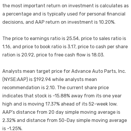
the most important return on investment is calculates as
a percentage and is typically used for personal financial
decisions, and AAP return on investment is 10.20%.
The price to earnings ratio is 25.54, price to sales ratio is
1.16, and price to book ratio is 3.17, price to cash per share
ration is 20.92, price to free cash flow is 18.03.
Analysts mean target price for Advance Auto Parts, Inc.
(NYSE:AAP) is $192.94 while analysts mean
recommendation is 2.10. The current share price
indicates that stock is -15.88% away from its one year
high and is moving 17.37% ahead of its 52-week low.
AAP’s distance from 20 day simple moving average is
2.32% and distance from 50-Day simple moving average
is -1.25%.