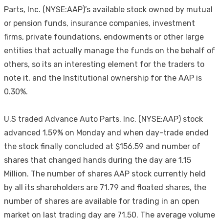
Parts, Inc. (NYSE:AAP)’s available stock owned by mutual
or pension funds, insurance companies, investment
firms, private foundations, endowments or other large
entities that actually manage the funds on the behalf of
others, so its an interesting element for the traders to
note it, and the Institutional ownership for the AAP is
0.30%.
U.S traded Advance Auto Parts, Inc. (NYSE:AAP) stock
advanced 1.59% on Monday and when day-trade ended
the stock finally concluded at $156.59 and number of
shares that changed hands during the day are 1.15
Million. The number of shares AAP stock currently held
by all its shareholders are 71.79 and floated shares, the
number of shares are available for trading in an open
market on last trading day are 71.50. The average volume