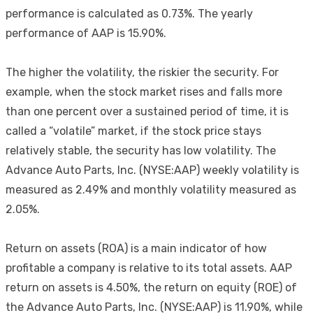
performance is calculated as 0.73%. The yearly
performance of AAP is 15.90%.
The higher the volatility, the riskier the security. For
example, when the stock market rises and falls more
than one percent over a sustained period of time, it is
called a “volatile” market, if the stock price stays
relatively stable, the security has low volatility. The
Advance Auto Parts, Inc. (NYSE:AAP) weekly volatility is
measured as 2.49% and monthly volatility measured as
2.05%.
Return on assets (ROA) is a main indicator of how
profitable a company is relative to its total assets. AAP
return on assets is 4.50%, the return on equity (ROE) of
the Advance Auto Parts, Inc. (NYSE:AAP) is 11.90%, while