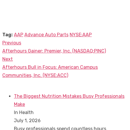
Tag:
AAP
Advance Auto Parts
NYSE:AAP
Previous
Post
Previous
Afterhours Gainer: Premier, Inc. (NASDAQ:PINC)
navigation
post:
Next
Next
Afterhours Bull in Focus: American Campus
post:
Communities, Inc. (NYSE:ACC)
The Biggest Nutrition Mistakes Busy Professionals
Make
In Health
July 1, 2026
Busy professionals spend countless hours