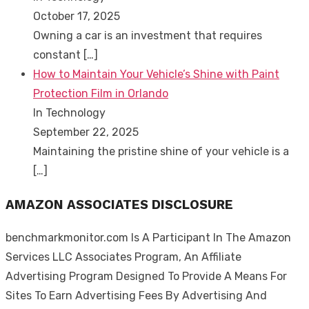
October 17, 2025
Owning a car is an investment that requires
constant
[…]
How to Maintain Your Vehicle’s Shine with Paint
Protection Film in Orlando
In Technology
September 22, 2025
Maintaining the pristine shine of your vehicle is a
[…]
AMAZON ASSOCIATES DISCLOSURE
benchmarkmonitor.com Is A Participant In The Amazon
Services LLC Associates Program, An Affiliate
Advertising Program Designed To Provide A Means For
Sites To Earn Advertising Fees By Advertising And