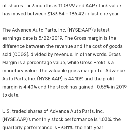
of shares for 3 months is 1108.99 and AAP stock value
has moved between $133.84 – 186.42 in last one year.
The Advance Auto Parts, Inc. (NYSE:AAP)’s latest
earnings date is 5/22/2019. The Gross margin is the
difference between the revenue and the cost of goods
sold (COGS), divided by revenue. In other words, Gross
Margin is a percentage value, while Gross Profit is a
monetary value. The valuable gross margin for Advance
Auto Parts, Inc. (NYSE:AAP) is 44.10% and the profit
margin is 4.40% and the stock has gained -0.55% in 2019
to date.
U.S. traded shares of Advance Auto Parts, Inc.
(NYSE:AAP)’s monthly stock performance is 1.03%, the
quarterly performance is -9.81%, the half year