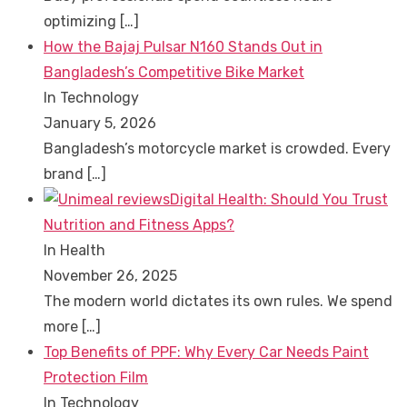
optimizing
[…]
How the Bajaj Pulsar N160 Stands Out in
Bangladesh’s Competitive Bike Market
In Technology
January 5, 2026
Bangladesh’s motorcycle market is crowded. Every
brand
[…]
Digital Health: Should You Trust
Nutrition and Fitness Apps?
In Health
November 26, 2025
The modern world dictates its own rules. We spend
more
[…]
Top Benefits of PPF: Why Every Car Needs Paint
Protection Film
In Technology