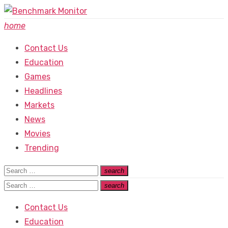
Skip
to
home
content
Contact Us
Education
Games
Headlines
Markets
News
Movies
Trending
Search
search
Search
for:
Search
search
Search
for:
Contact Us
Education