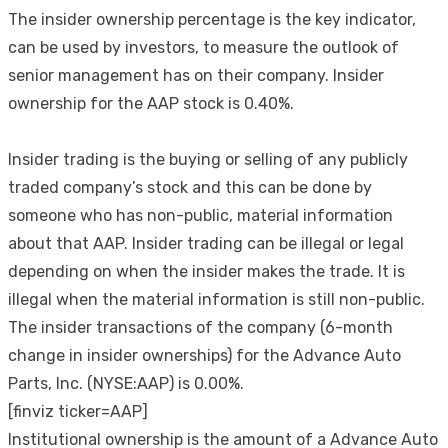
The insider ownership percentage is the key indicator,
can be used by investors, to measure the outlook of
senior management has on their company. Insider
ownership for the AAP stock is 0.40%.
Insider trading is the buying or selling of any publicly
traded company’s stock and this can be done by
someone who has non-public, material information
about that AAP. Insider trading can be illegal or legal
depending on when the insider makes the trade. It is
illegal when the material information is still non-public.
The insider transactions of the company (6-month
change in insider ownerships) for the Advance Auto
Parts, Inc. (NYSE:AAP) is 0.00%.
[finviz ticker=AAP]
Institutional ownership is the amount of a Advance Auto