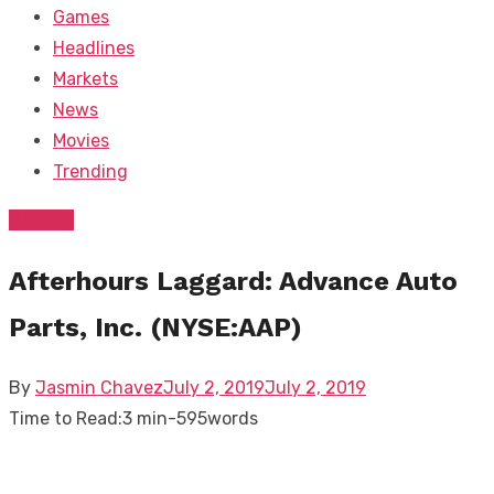
Games
Headlines
Markets
News
Movies
Trending
Markets
Afterhours Laggard: Advance Auto
Parts, Inc. (NYSE:AAP)
Posted
By
Jasmin Chavez
July 2, 2019
July 2, 2019
on
Time to Read:
3 min
-
595
words