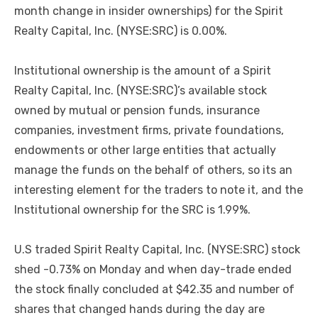
month change in insider ownerships) for the Spirit
Realty Capital, Inc. (NYSE:SRC) is 0.00%.
Institutional ownership is the amount of a Spirit
Realty Capital, Inc. (NYSE:SRC)’s available stock
owned by mutual or pension funds, insurance
companies, investment firms, private foundations,
endowments or other large entities that actually
manage the funds on the behalf of others, so its an
interesting element for the traders to note it, and the
Institutional ownership for the SRC is 1.99%.
U.S traded Spirit Realty Capital, Inc. (NYSE:SRC) stock
shed -0.73% on Monday and when day-trade ended
the stock finally concluded at $42.35 and number of
shares that changed hands during the day are