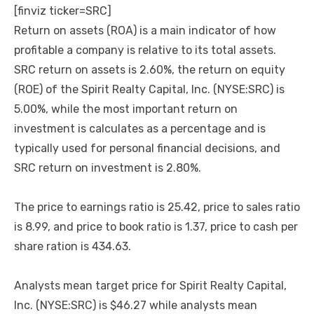
[finviz ticker=SRC]
Return on assets (ROA) is a main indicator of how
profitable a company is relative to its total assets.
SRC return on assets is 2.60%, the return on equity
(ROE) of the Spirit Realty Capital, Inc. (NYSE:SRC) is
5.00%, while the most important return on
investment is calculates as a percentage and is
typically used for personal financial decisions, and
SRC return on investment is 2.80%.
The price to earnings ratio is 25.42, price to sales ratio
is 8.99, and price to book ratio is 1.37, price to cash per
share ration is 434.63.
Analysts mean target price for Spirit Realty Capital,
Inc. (NYSE:SRC) is $46.27 while analysts mean