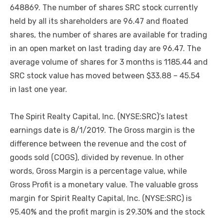
648869. The number of shares SRC stock currently
held by all its shareholders are 96.47 and floated
shares, the number of shares are available for trading
in an open market on last trading day are 96.47. The
average volume of shares for 3 months is 1185.44 and
SRC stock value has moved between $33.88 – 45.54
in last one year.
The Spirit Realty Capital, Inc. (NYSE:SRC)’s latest
earnings date is 8/1/2019. The Gross margin is the
difference between the revenue and the cost of
goods sold (COGS), divided by revenue. In other
words, Gross Margin is a percentage value, while
Gross Profit is a monetary value. The valuable gross
margin for Spirit Realty Capital, Inc. (NYSE:SRC) is
95.40% and the profit margin is 29.30% and the stock