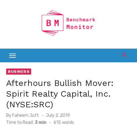
Skip
to
content
BUSINESS
Afterhours Bullish Mover:
Spirit Realty Capital, Inc.
(NYSE:SRC)
Posted
By
Faheem Jutt
July 2, 2019
on
Time to Read:
3 min
-
615
words