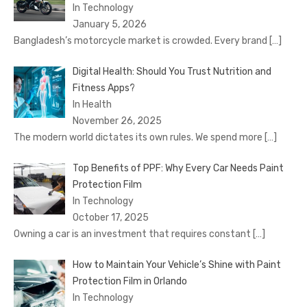
In Technology
January 5, 2026
Bangladesh’s motorcycle market is crowded. Every brand
[…]
Digital Health: Should You Trust Nutrition and
Fitness Apps?
In Health
November 26, 2025
The modern world dictates its own rules. We spend more
[…]
Top Benefits of PPF: Why Every Car Needs Paint
Protection Film
In Technology
October 17, 2025
Owning a car is an investment that requires constant
[…]
How to Maintain Your Vehicle’s Shine with Paint
Protection Film in Orlando
In Technology