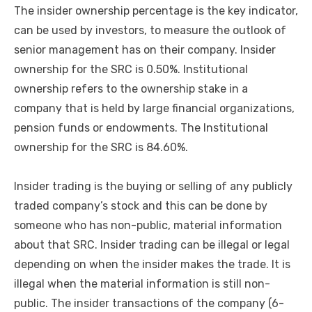
The insider ownership percentage is the key indicator,
can be used by investors, to measure the outlook of
senior management has on their company. Insider
ownership for the SRC is 0.50%. Institutional
ownership refers to the ownership stake in a
company that is held by large financial organizations,
pension funds or endowments. The Institutional
ownership for the SRC is 84.60%.
Insider trading is the buying or selling of any publicly
traded company’s stock and this can be done by
someone who has non-public, material information
about that SRC. Insider trading can be illegal or legal
depending on when the insider makes the trade. It is
illegal when the material information is still non-
public. The insider transactions of the company (6-