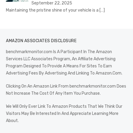
September 22, 2025
Maintaining the pristine shine of your vehicle is a
[…]
AMAZON ASSOCIATES DISCLOSURE
benchmarkmonitor.com Is A Participant In The Amazon
Services LLC Associates Program, An Affiliate Advertising
Program Designed To Provide A Means For Sites To Earn
Advertising Fees By Advertising And Linking To Amazon.Com.
Clicking On An Amazon Link From benchmarkmonitor.com Does
Not Increase The Cost Of Any Item You Purchase.
We Will Only Ever Link To Amazon Products That We Think Our
Visitors May Be Interested In And Appreciate Learning More
About.