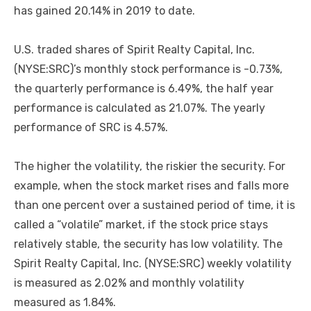
has gained 20.14% in 2019 to date.
U.S. traded shares of Spirit Realty Capital, Inc.
(NYSE:SRC)’s monthly stock performance is -0.73%,
the quarterly performance is 6.49%, the half year
performance is calculated as 21.07%. The yearly
performance of SRC is 4.57%.
The higher the volatility, the riskier the security. For
example, when the stock market rises and falls more
than one percent over a sustained period of time, it is
called a “volatile” market, if the stock price stays
relatively stable, the security has low volatility. The
Spirit Realty Capital, Inc. (NYSE:SRC) weekly volatility
is measured as 2.02% and monthly volatility
measured as 1.84%.