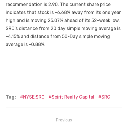
recommendation is 2.90. The current share price
indicates that stock is -6.68% away from its one year
high and is moving 25.07% ahead of its 52-week low.
SRC’s distance from 20 day simple moving average is
-4.15% and distance from 50-Day simple moving
average is -0.88%.
Tag:
NYSE:SRC
Spirit Realty Capital
SRC
Post
Previous