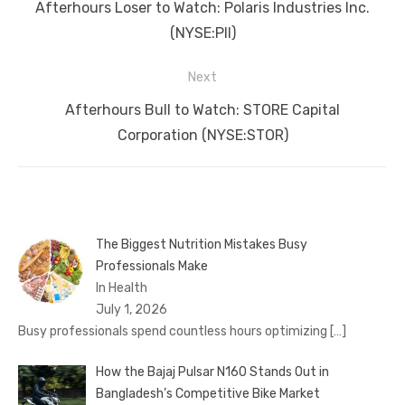
navigation
Previous
Afterhours Loser to Watch: Polaris Industries Inc.
post:
(NYSE:PII)
Next
Next
Afterhours Bull to Watch: STORE Capital
post:
Corporation (NYSE:STOR)
The Biggest Nutrition Mistakes Busy
Professionals Make
In Health
July 1, 2026
Busy professionals spend countless hours optimizing
[…]
How the Bajaj Pulsar N160 Stands Out in
Bangladesh’s Competitive Bike Market