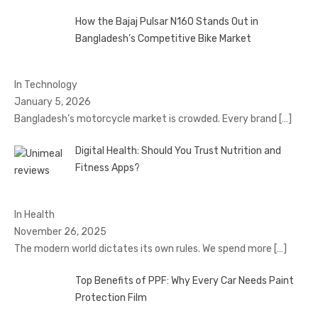
How the Bajaj Pulsar N160 Stands Out in
Bangladesh’s Competitive Bike Market
In Technology
January 5, 2026
Bangladesh’s motorcycle market is crowded. Every brand
[…]
Digital Health: Should You Trust Nutrition and
Fitness Apps?
In Health
November 26, 2025
The modern world dictates its own rules. We spend more
[…]
Top Benefits of PPF: Why Every Car Needs Paint
Protection Film