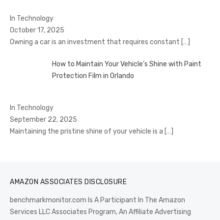
In Technology
October 17, 2025
Owning a car is an investment that requires constant
[…]
How to Maintain Your Vehicle’s Shine with Paint
Protection Film in Orlando
In Technology
September 22, 2025
Maintaining the pristine shine of your vehicle is a
[…]
AMAZON ASSOCIATES DISCLOSURE
benchmarkmonitor.com Is A Participant In The Amazon
Services LLC Associates Program, An Affiliate Advertising