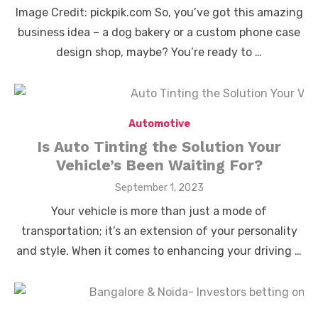
on
Image Credit: pickpik.com So, you’ve got this amazing
business idea – a dog bakery or a custom phone case
design shop, maybe? You’re ready to …
Automotive
Is Auto Tinting the Solution Your
Vehicle’s Been Waiting For?
Posted
September 1, 2023
on
Your vehicle is more than just a mode of
transportation; it’s an extension of your personality
and style. When it comes to enhancing your driving …