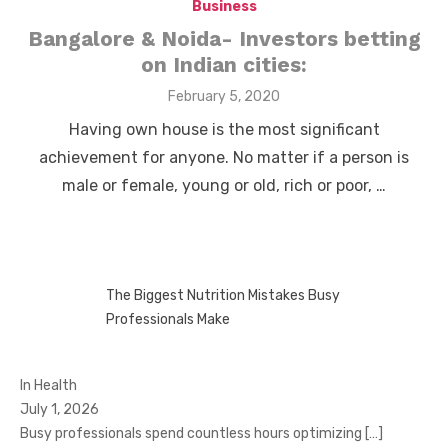
Business
Bangalore & Noida- Investors betting
on Indian cities:
Posted
February 5, 2020
on
Having own house is the most significant
achievement for anyone. No matter if a person is
male or female, young or old, rich or poor, …
The Biggest Nutrition Mistakes Busy
Professionals Make
In Health
July 1, 2026
Busy professionals spend countless hours optimizing
[…]