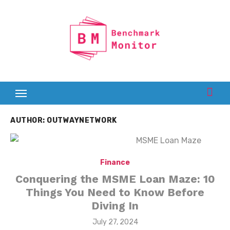
Skip
to
content
AUTHOR:
OUTWAYNETWORK
Finance
Conquering the MSME Loan Maze: 10
Things You Need to Know Before
Diving In
Posted
July 27, 2024