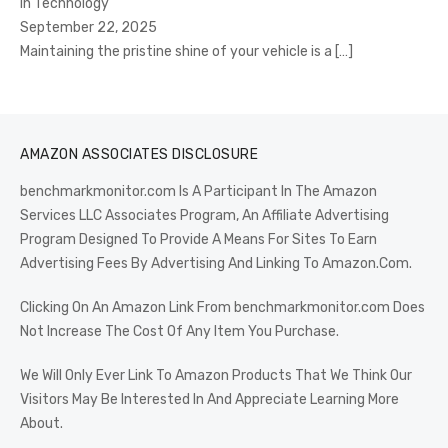
In Technology
September 22, 2025
Maintaining the pristine shine of your vehicle is a
[…]
AMAZON ASSOCIATES DISCLOSURE
benchmarkmonitor.com Is A Participant In The Amazon
Services LLC Associates Program, An Affiliate Advertising
Program Designed To Provide A Means For Sites To Earn
Advertising Fees By Advertising And Linking To Amazon.Com.
Clicking On An Amazon Link From benchmarkmonitor.com Does
Not Increase The Cost Of Any Item You Purchase.
We Will Only Ever Link To Amazon Products That We Think Our
Visitors May Be Interested In And Appreciate Learning More
About.