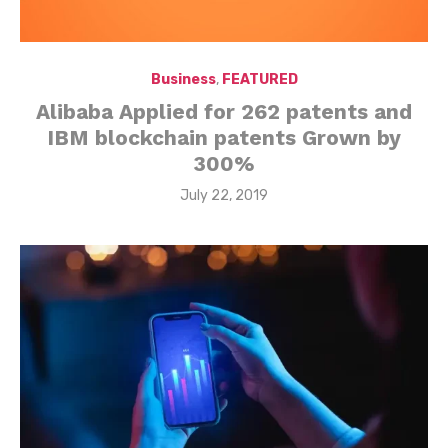
Business
,
FEATURED
Alibaba Applied for 262 patents and
IBM blockchain patents Grown by
300%
Posted
July 22, 2019
on