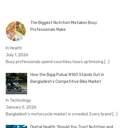
pagination
The Biggest Nutrition Mistakes Busy
Professionals Make
In Health
July 1, 2026
Busy professionals spend countless hours optimizing
[…]
How the Bajaj Pulsar N160 Stands Out in
Bangladesh’s Competitive Bike Market
In Technology
January 5, 2026
Bangladesh’s motorcycle market is crowded. Every brand
[…]
Digital Health: Should You Trust Nutrition and