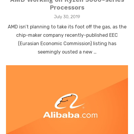
Processors
Posted
July 30, 2019
on
AMD isn’t planning to take its foot off the gas, as the
chip-maker company recently-published EEC
(Eurasian Economic Commission) listing has
seemingly ousted a new …