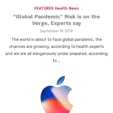
FEATURED
,
Health
,
News
“Global Pandemic” Risk is on the
Verge, Experts say
Posted
September 19, 2019
on
The world is about to face global pandemic, the
chances are growing, according to health experts
and we are all dangerously under prepared, according
to …