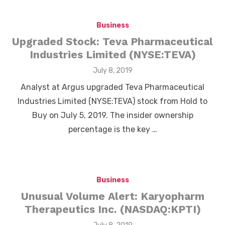
Business
Upgraded Stock: Teva Pharmaceutical
Industries Limited (NYSE:TEVA)
Posted
July 8, 2019
on
Analyst at Argus upgraded Teva Pharmaceutical
Industries Limited (NYSE:TEVA) stock from Hold to
Buy on July 5, 2019. The insider ownership
percentage is the key …
Business
Unusual Volume Alert: Karyopharm
Therapeutics Inc. (NASDAQ:KPTI)
Posted