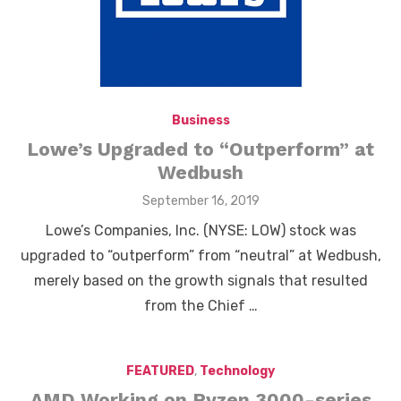
Business
Lowe’s Upgraded to “Outperform” at
Wedbush
Posted
September 16, 2019
on
Lowe’s Companies, Inc. (NYSE: LOW) stock was
upgraded to “outperform” from “neutral” at Wedbush,
merely based on the growth signals that resulted
from the Chief …
FEATURED
,
Technology
AMD Working on Ryzen 3000-series