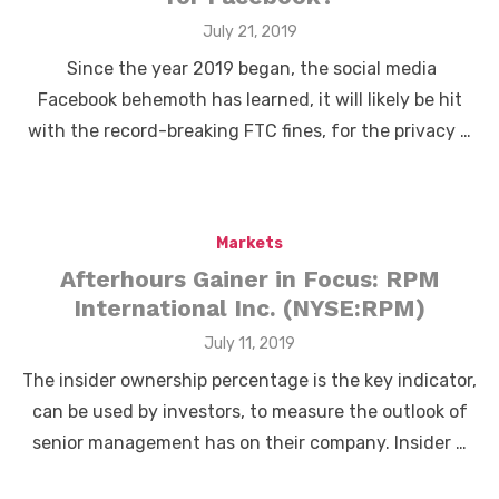
Posted
July 21, 2019
on
Since the year 2019 began, the social media
Facebook behemoth has learned, it will likely be hit
with the record-breaking FTC fines, for the privacy …
Markets
Afterhours Gainer in Focus: RPM
International Inc. (NYSE:RPM)
Posted
July 11, 2019
on
The insider ownership percentage is the key indicator,
can be used by investors, to measure the outlook of
senior management has on their company. Insider …