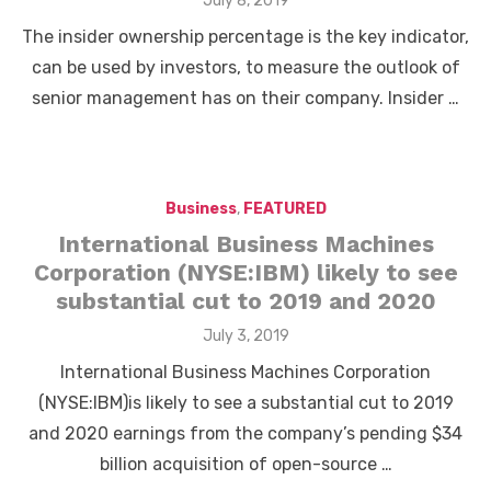
July 8, 2019
on
The insider ownership percentage is the key indicator,
can be used by investors, to measure the outlook of
senior management has on their company. Insider …
Business
,
FEATURED
International Business Machines
Corporation (NYSE:IBM) likely to see
substantial cut to 2019 and 2020
Posted
July 3, 2019
on
International Business Machines Corporation
(NYSE:IBM)is likely to see a substantial cut to 2019
and 2020 earnings from the company’s pending $34
billion acquisition of open-source …