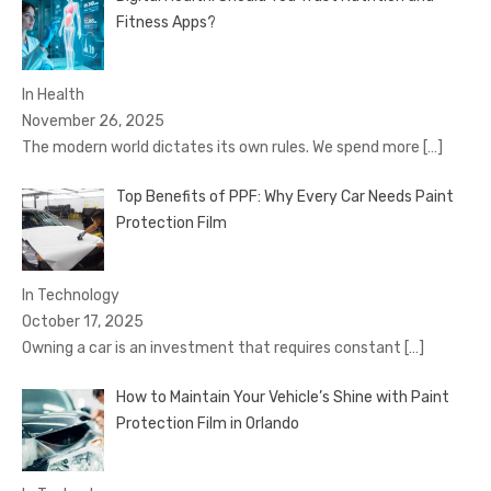
Fitness Apps?
In Health
November 26, 2025
The modern world dictates its own rules. We spend more
[…]
Top Benefits of PPF: Why Every Car Needs Paint
Protection Film
In Technology
October 17, 2025
Owning a car is an investment that requires constant
[…]
How to Maintain Your Vehicle’s Shine with Paint
Protection Film in Orlando