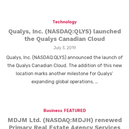
Technology
Qualys, Inc. (NASDAQ:QLYS) launched
the Qualys Canadian Cloud
Posted
July 3, 2019
on
Qualys, Inc. (NASDAQ:QLYS) announced the launch of
the Qualys Canadian Cloud. The addition of this new
location marks another milestone for Qualys’
expanding global operations, …
Business
,
FEATURED
MDJM Ltd. (NASDAQ:MDJH) renewed
Primary Real Estate Agency Services