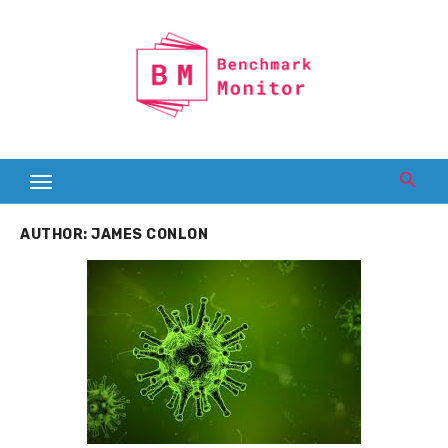
Skip
to
content
AUTHOR:
JAMES CONLON