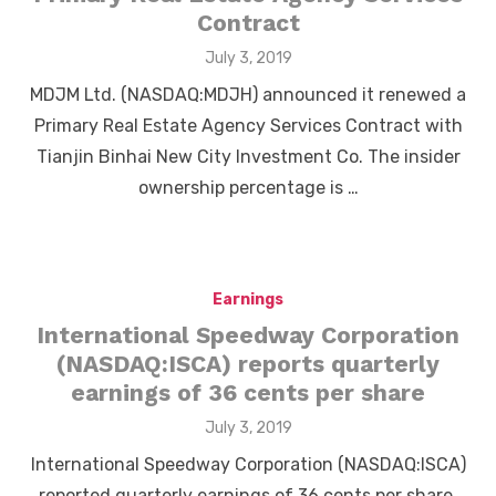
Contract
Posted
July 3, 2019
on
MDJM Ltd. (NASDAQ:MDJH) announced it renewed a
Primary Real Estate Agency Services Contract with
Tianjin Binhai New City Investment Co. The insider
ownership percentage is …
Earnings
International Speedway Corporation
(NASDAQ:ISCA) reports quarterly
earnings of 36 cents per share
Posted
July 3, 2019
on
International Speedway Corporation (NASDAQ:ISCA)
reported quarterly earnings of 36 cents per share,