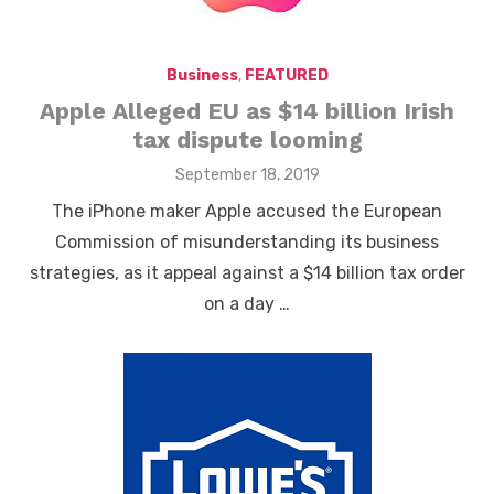
Business
,
FEATURED
Apple Alleged EU as $14 billion Irish
tax dispute looming
Posted
September 18, 2019
on
The iPhone maker Apple accused the European
Commission of misunderstanding its business
strategies, as it appeal against a $14 billion tax order
on a day …