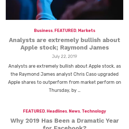
Business
,
FEATURED
,
Markets
Analysts are extremely bullish about
Apple stock; Raymond James
Posted
July 22, 2019
on
Analysts are extremely bullish about Apple stock, as
the Raymond James analyst Chris Caso upgraded
Apple shares to outperform from market perform on
Thursday, by …
FEATURED
,
Headlines
,
News
,
Technology
Why 2019 Has Been a Dramatic Year
for Facebook?