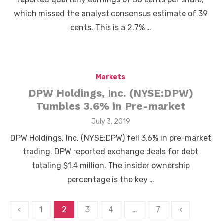
which missed the analyst consensus estimate of 39
cents. This is a 2.7% …
Markets
DPW Holdings, Inc. (NYSE:DPW)
Tumbles 3.6% in Pre-market
Posted
July 3, 2019
on
DPW Holdings, Inc. (NYSE:DPW) fell 3.6% in pre-market
trading. DPW reported exchange deals for debt
totaling $1.4 million. The insider ownership
percentage is the key …
Posts
‹
1
2
3
4
…
7
‹