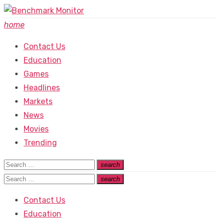
Skip
to
home
content
Contact Us
Education
Games
Headlines
Markets
News
Movies
Trending
Search
search
Search
for:
Search
search
Search
for:
Contact Us
Education