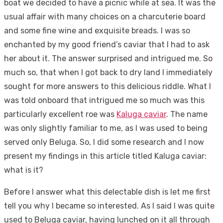
boat we decided to have a picnic while at sea. It was the
usual affair with many choices on a charcuterie board
and some fine wine and exquisite breads. I was so
enchanted by my good friend’s caviar that I had to ask
her about it. The answer surprised and intrigued me. So
much so, that when I got back to dry land I immediately
sought for more answers to this delicious riddle. What I
was told onboard that intrigued me so much was this
particularly excellent roe was
Kaluga caviar
. The name
was only slightly familiar to me, as I was used to being
served only Beluga. So, I did some research and I now
present my findings in this article titled Kaluga caviar:
what is it?
Before I answer what this delectable dish is let me first
tell you why I became so interested. As I said I was quite
used to Beluga caviar, having lunched on it all through