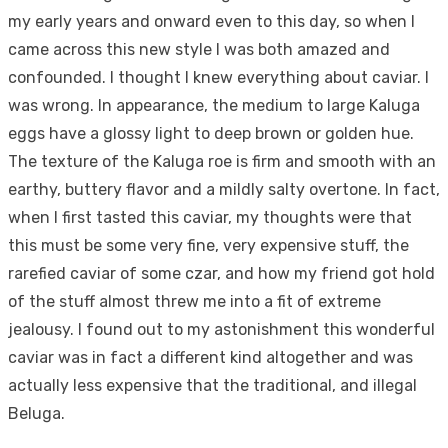
my early years and onward even to this day, so when I
came across this new style I was both amazed and
confounded. I thought I knew everything about caviar. I
was wrong. In appearance, the medium to large Kaluga
eggs have a glossy light to deep brown or golden hue.
The texture of the Kaluga roe is firm and smooth with an
earthy, buttery flavor and a mildly salty overtone. In fact,
when I first tasted this caviar, my thoughts were that
this must be some very fine, very expensive stuff, the
rarefied caviar of some czar, and how my friend got hold
of the stuff almost threw me into a fit of extreme
jealousy. I found out to my astonishment this wonderful
caviar was in fact a different kind altogether and was
actually less expensive that the traditional, and illegal
Beluga.