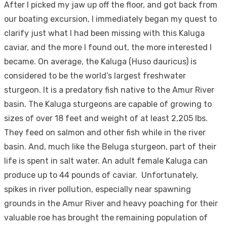
After I picked my jaw up off the floor, and got back from
our boating excursion, I immediately began my quest to
clarify just what I had been missing with this Kaluga
caviar, and the more I found out, the more interested I
became. On average, the Kaluga (Huso dauricus) is
considered to be the world’s largest freshwater
sturgeon. It is a predatory fish native to the Amur River
basin. The Kaluga sturgeons are capable of growing to
sizes of over 18 feet and weight of at least 2,205 lbs.
They feed on salmon and other fish while in the river
basin. And, much like the Beluga sturgeon, part of their
life is spent in salt water. An adult female Kaluga can
produce up to 44 pounds of caviar. Unfortunately,
spikes in river pollution, especially near spawning
grounds in the Amur River and heavy poaching for their
valuable roe has brought the remaining population of