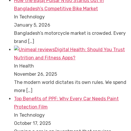
How the Bajaj Pulsar N160 Stands Out in
Bangladesh’s Competitive Bike Market
In Technology
January 5, 2026
Bangladesh’s motorcycle market is crowded. Every
brand
[…]
Digital Health: Should You Trust
Nutrition and Fitness Apps?
In Health
November 26, 2025
The modern world dictates its own rules. We spend
more
[…]
Top Benefits of PPF: Why Every Car Needs Paint
Protection Film
In Technology
October 17, 2025