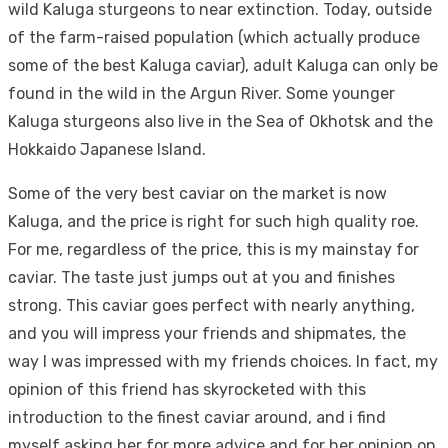
wild Kaluga sturgeons to near extinction. Today, outside
of the farm-raised population (which actually produce
some of the best Kaluga caviar), adult Kaluga can only be
found in the wild in the Argun River. Some younger
Kaluga sturgeons also live in the Sea of Okhotsk and the
Hokkaido Japanese Island.
Some of the very best caviar on the market is now
Kaluga, and the price is right for such high quality roe.
For me, regardless of the price, this is my mainstay for
caviar. The taste just jumps out at you and finishes
strong. This caviar goes perfect with nearly anything,
and you will impress your friends and shipmates, the
way I was impressed with my friends choices. In fact, my
opinion of this friend has skyrocketed with this
introduction to the finest caviar around, and i find
myself asking her for more advice and for her opinion on