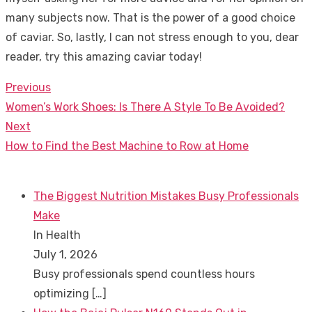
many subjects now. That is the power of a good choice
of caviar. So, lastly, I can not stress enough to you, dear
reader, try this amazing caviar today!
Previous
Post
Previous
Women’s Work Shoes: Is There A Style To Be Avoided?
navigation
post:
Next
Next
How to Find the Best Machine to Row at Home
post:
The Biggest Nutrition Mistakes Busy Professionals
Make
In Health
July 1, 2026
Busy professionals spend countless hours
optimizing
[…]