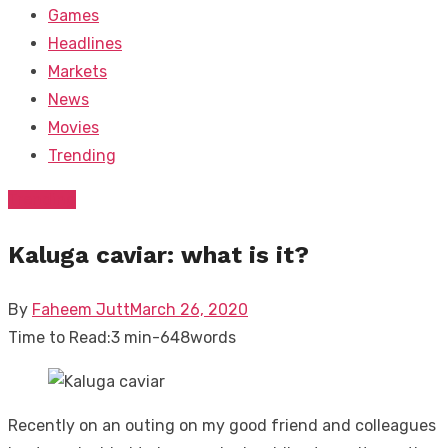
Games
Headlines
Markets
News
Movies
Trending
Trending
Kaluga caviar: what is it?
Posted
By
Faheem Jutt
March 26, 2020
on
Time to Read:
3 min
-
648
words
Recently on an outing on my good friend and colleagues