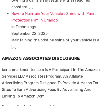
Owning a car is an investment that requires
constant
[…]
How to Maintain Your Vehicle’s Shine with Paint
Protection Film in Orlando
In Technology
September 22, 2025
Maintaining the pristine shine of your vehicle is a
[…]
AMAZON ASSOCIATES DISCLOSURE
benchmarkmonitor.com Is A Participant In The Amazon
Services LLC Associates Program, An Affiliate
Advertising Program Designed To Provide A Means For
Sites To Earn Advertising Fees By Advertising And
Linking To Amazon.Com.